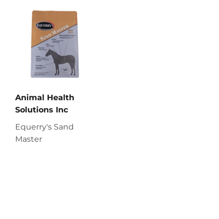
Animal Health
Solutions Inc
Equerry's Sand
Master