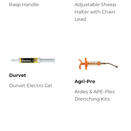
Rasp Handle
Adjustable Sheep
Halter with Chain
Lead
Durvet
Agri-Pro
Durvet Electro Gel
Ardes & APE-Plex
Drenching Kits