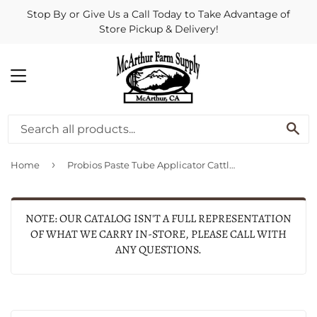
Stop By or Give Us a Call Today to Take Advantage of
Store Pickup & Delivery!
MENU
SE
›
Home
Probios Paste Tube Applicator Cattle Equine Oral Paste Heavy Duty 12 Oz
NOTE: OUR CATALOG ISN'T A FULL REPRESENTATION
OF WHAT WE CARRY IN-STORE, PLEASE CALL WITH
ANY QUESTIONS.