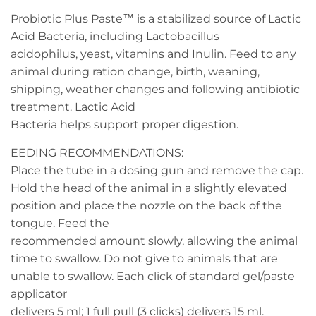
Probiotic Plus Paste™ is a stabilized source of Lactic
Acid Bacteria, including Lactobacillus
acidophilus, yeast, vitamins and Inulin. Feed to any
animal during ration change, birth, weaning,
shipping, weather changes and following antibiotic
treatment. Lactic Acid
Bacteria helps support proper digestion.
EEDING RECOMMENDATIONS:
Place the tube in a dosing gun and remove the cap.
Hold the head of the animal in a slightly elevated
position and place the nozzle on the back of the
tongue. Feed the
recommended amount slowly, allowing the animal
time to swallow. Do not give to animals that are
unable to swallow. Each click of standard gel/paste
applicator
delivers 5 ml; 1 full pull (3 clicks) delivers 15 ml.