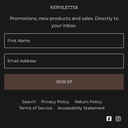
NEWSLETTER
Promotions, new products and sales. Directly to
your inbox.
SIGN UP
Search
Privacy Policy
Return Policy
Terms of Service
Accessibility Statement
Faceb
In