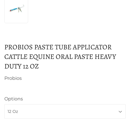
PROBIOS PASTE TUBE APPLICATOR
CATTLE EQUINE ORAL PASTE HEAVY
DUTY 12 OZ
Probios
Options