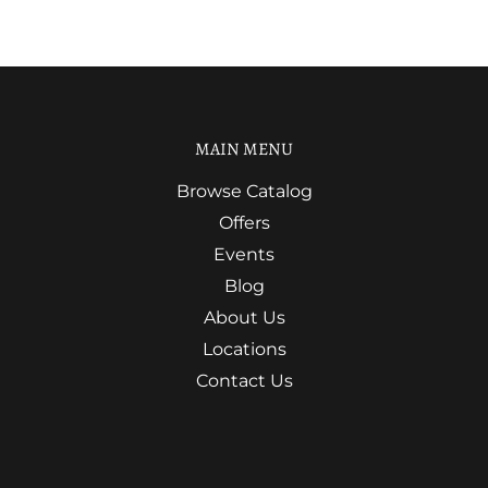
MAIN MENU
Browse Catalog
Offers
Events
Blog
About Us
Locations
Contact Us