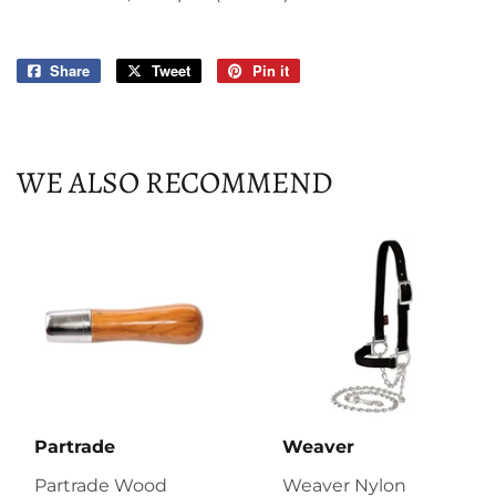
Share
Share
Tweet
Tweet
Pin it
Pin
on
on
on
Facebook
Twitter
Pinterest
WE ALSO RECOMMEND
Partrade
Weaver
Partrade Wood
Weaver Nylon