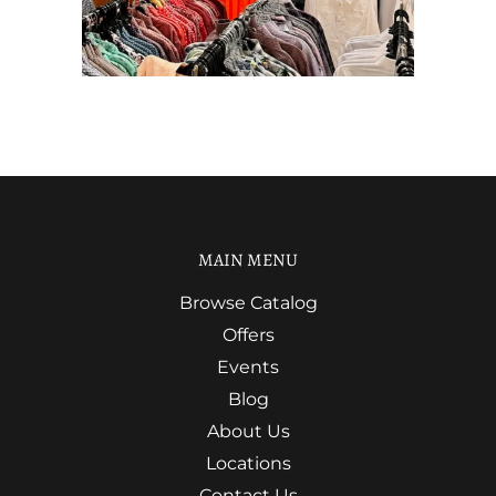
MAIN MENU
Browse Catalog
Offers
Events
Blog
About Us
Locations
Contact Us