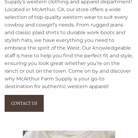
Supply’s western clothing and apparel department!
Located in McArthur, CA, our store offers a wide
selection of top-quality western wear to suit every
cowboy and cowgirl’s needs. From rugged jeans
and classic plaid shirts to durable work boots and
stylish hats, we have everything you need to
embrace the spirit of the West. Our knowledgeable
staff is here to help you find the perfect fit and style,
ensuring you look great whether you’re on the
ranch or out on the town. Come on by and discover
why McArthur Farm Supply is your go-to
destination for authentic western apparel!
CONTACT US