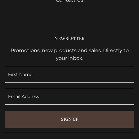
NEWSLETTER
Promotions, new products and sales. Directly to
your inbox.
SIGN UP