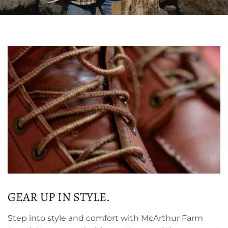
GEAR UP IN STYLE.
Step into style and comfort with McArthur Farm