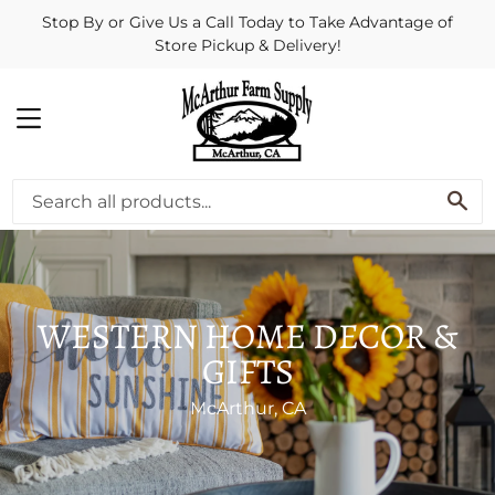
Stop By or Give Us a Call Today to Take Advantage of
Store Pickup & Delivery!
MENU
SE
WESTERN HOME DECOR &
GIFTS
McArthur, CA