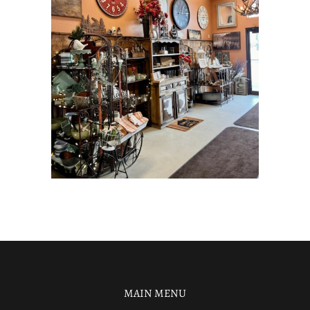
MAIN MENU