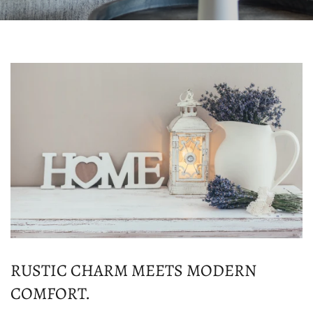
RUSTIC CHARM MEETS MODERN
COMFORT.