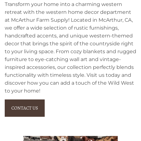
Transform your home into a charming western
retreat with the western home decor department
at McArthur Farm Supply! Located in McArthur, CA,
we offer a wide selection of rustic furnishings,
handcrafted accents, and unique western-themed
decor that brings the spirit of the countryside right
to your living space. From cozy blankets and rugged
furniture to eye-catching wall art and vintage-
inspired accessories, our collection perfectly blends
functionality with timeless style. Visit us today and
discover how you can add a touch of the Wild West
to your home!
CONTACT US