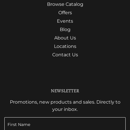
Browse Catalog
Offers
Events
Blog
About Us
Locations
Contact Us
NEWSLETTER
Promotions, new products and sales. Directly to
your inbox.