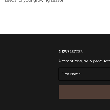
seeds for your growing season!
NEWSLETTER
Promotions, new products a