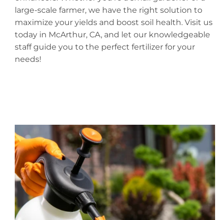
large-scale farmer, we have the right solution to
maximize your yields and boost soil health. Visit us
today in McArthur, CA, and let our knowledgeable
staff guide you to the perfect fertilizer for your
needs!