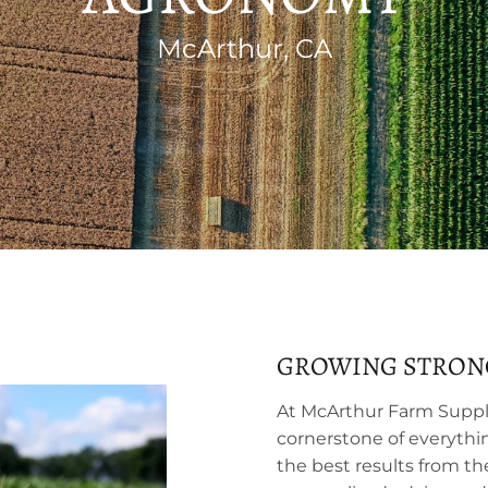
McArthur, CA
GROWING STRON
At McArthur Farm Suppl
cornerstone of everythi
the best results from th