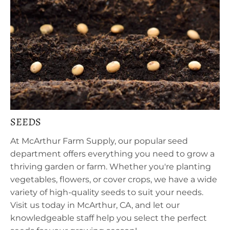
SEEDS
At McArthur Farm Supply, our popular seed
department offers everything you need to grow a
thriving garden or farm. Whether you're planting
vegetables, flowers, or cover crops, we have a wide
variety of high-quality seeds to suit your needs.
Visit us today in McArthur, CA, and let our
knowledgeable staff help you select the perfect