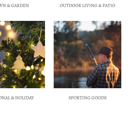
WN & GARDEN
OUTDOOR LIVING & PATIO
ONAL & HOLIDAY
SPORTING GOODS