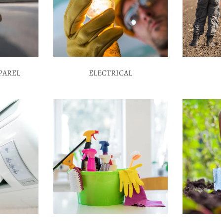
PAREL
ELECTRICAL