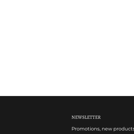
NEWSLETTER
Promotions, new products a