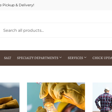
e Pickup & Delivery!
SALT
SPECIALTY DEPARTMENTS
SERVICES
CHICK UPD
h Warehouse
Gift Cards / Gift Certificates
Crop Seed Treatment
Pest Control Advisor Services
aying
Special Ordering
Brokering
Store Pickup