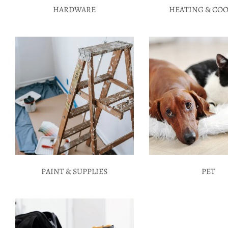
HARDWARE
HEATING & CO
PAINT & SUPPLIES
PET