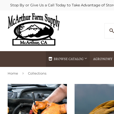
Stop By or Give Us a Call Today to Take Advantage of Stor
BROWSE CATALOG
AGRONOMY
›
Home
Collections
Agricultural Commodities Brokering
Drive Throug
Bulk Delivery
Fertilizer / 
Chemical Spraying
Fertilizer Spr
Delivery
Freight Line 