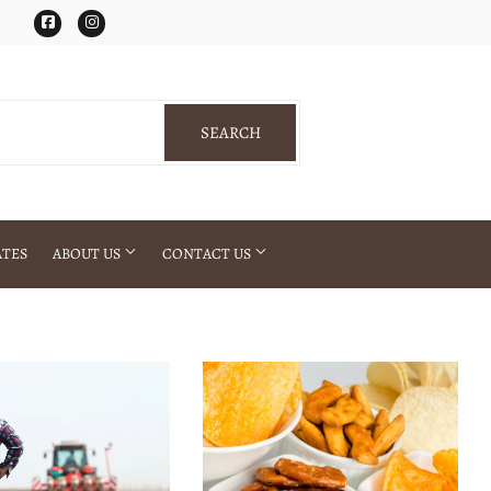
Facebook
Instagram
SEARCH
SEARCH
ATES
ABOUT US
CONTACT US