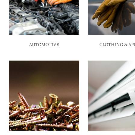
AUTOMOTIVE
CLOTHING & AP