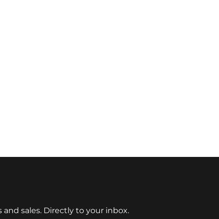
nd sales. Directly to your inbox.