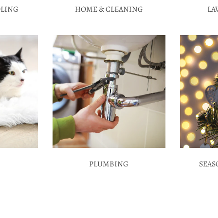
OLING
HOME & CLEANING
LA
PLUMBING
SEAS