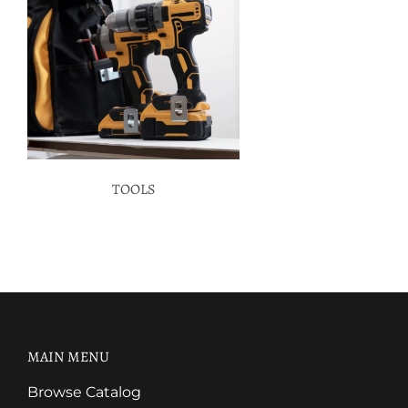
TOOLS
MAIN MENU
Browse Catalog