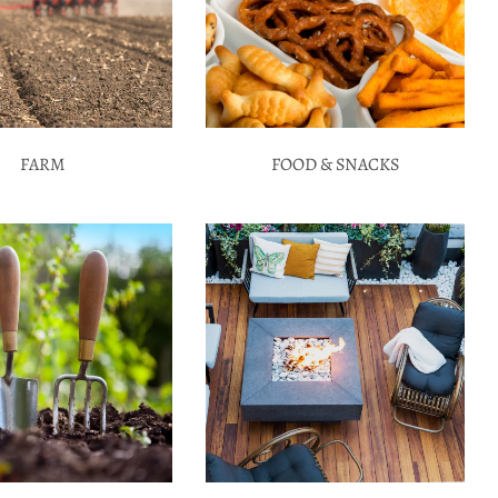
FARM
FOOD & SNACKS