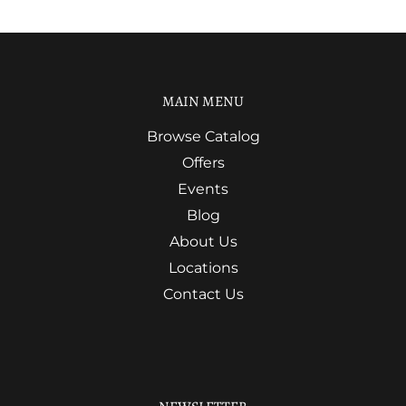
MAIN MENU
Browse Catalog
Offers
Events
Blog
About Us
Locations
Contact Us