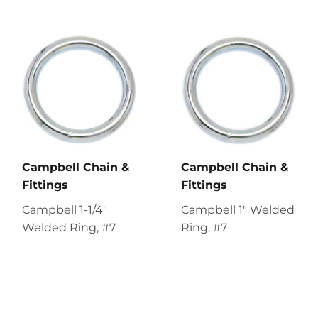
Campbell Chain &
Campbell Chain &
Fittings
Fittings
Campbell 1-1/4"
Campbell 1" Welded
Welded Ring, #7
Ring, #7