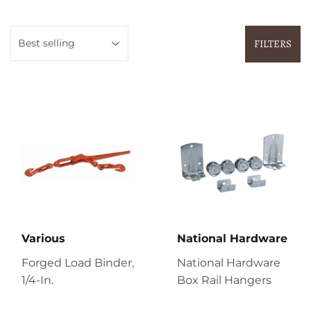
FILTERS
Various
National Hardware
Forged Load Binder,
National Hardware
1/4-In.
Box Rail Hangers