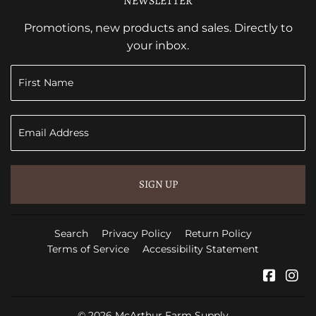
NEWSLETTER
Promotions, new products and sales. Directly to
your inbox.
SIGN UP
Search
Privacy Policy
Return Policy
Terms of Service
Accessibility Statement
Faceb
In
© 2026
McArthur Farm Supply