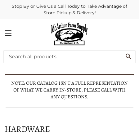
Stop By or Give Us a Call Today to Take Advantage of
Store Pickup & Delivery!
MENU
SE
NOTE: OUR CATALOG ISN'T A FULL REPRESENTATION
OF WHAT WE CARRY IN-STORE, PLEASE CALL WITH
ANY QUESTIONS.
HARDWARE