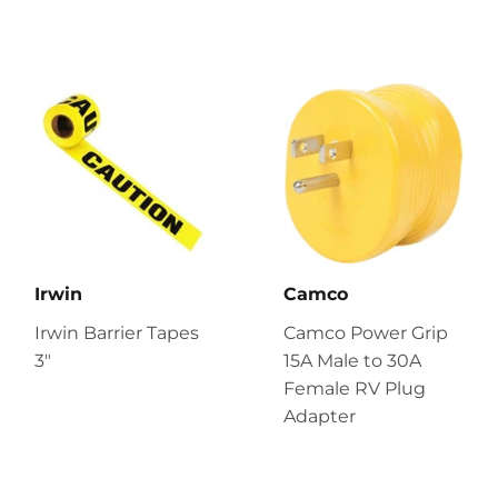
Irwin
Camco
Irwin Barrier Tapes
Camco Power Grip
3"
15A Male to 30A
Female RV Plug
Adapter