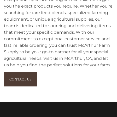
you the exact products you require. Whether you’re
searching for rare feed blends, specialized farming
equipment, or unique agricultural supplies, our
team is dedicated to sourcing and delivering items
that meet your specific demands. With our
commitment to exceptional customer service and
fast, reliable ordering, you can trust McArthur Farm
Supply to be your go-to partner for all your special
agricultural needs. Visit us in McArthur, CA, and let
us help you find the perfect solutions for your farm.
CONTACT US