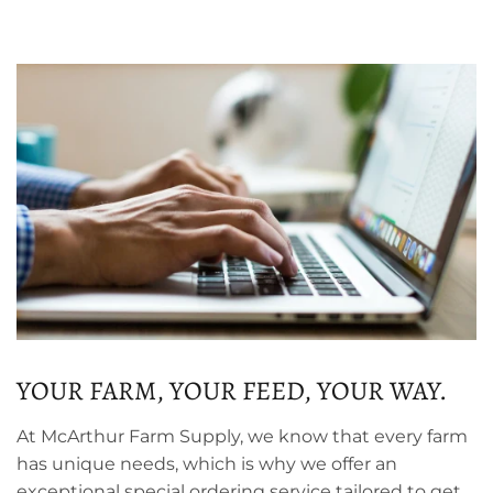
YOUR FARM, YOUR FEED, YOUR WAY.
At McArthur Farm Supply, we know that every farm
has unique needs, which is why we offer an
exceptional special ordering service tailored to get