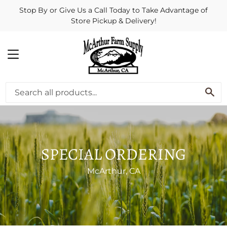
Stop By or Give Us a Call Today to Take Advantage of
Store Pickup & Delivery!
MENU
SE
SPECIAL ORDERING
McArthur, CA