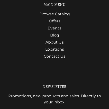
MAIN MENU
Browse Catalog
Offers
Events
Blog
About Us
Locations
Contact Us
NEWSLETTER
Promotions, new products and sales. Directly to
your inbox.