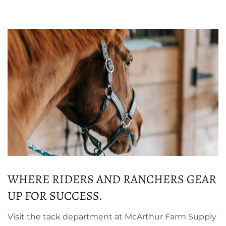
WHERE RIDERS AND RANCHERS GEAR
UP FOR SUCCESS.
Visit the tack department at McArthur Farm Supply