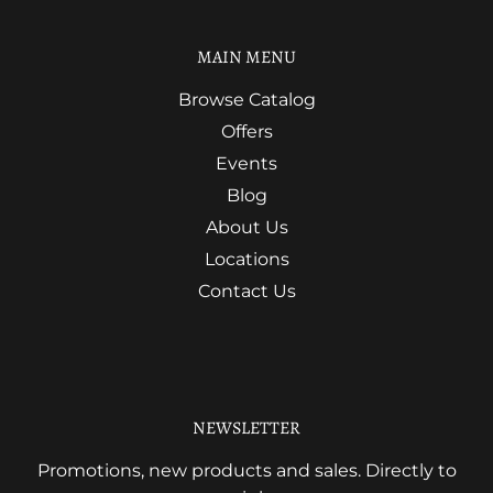
MAIN MENU
Browse Catalog
Offers
Events
Blog
About Us
Locations
Contact Us
NEWSLETTER
Promotions, new products and sales. Directly to