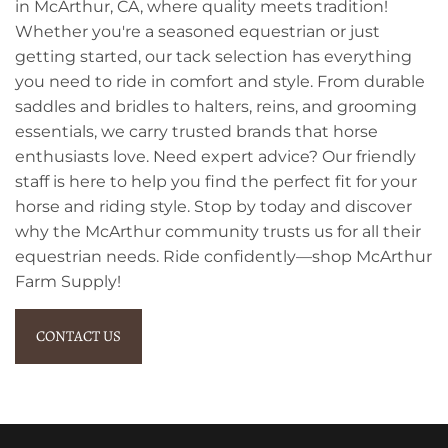
in McArthur, CA, where quality meets tradition!
Whether you're a seasoned equestrian or just
getting started, our tack selection has everything
you need to ride in comfort and style. From durable
saddles and bridles to halters, reins, and grooming
essentials, we carry trusted brands that horse
enthusiasts love. Need expert advice? Our friendly
staff is here to help you find the perfect fit for your
horse and riding style. Stop by today and discover
why the McArthur community trusts us for all their
equestrian needs. Ride confidently—shop McArthur
Farm Supply!
CONTACT US