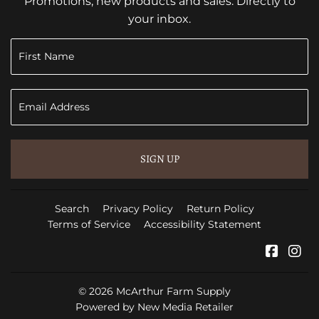
Promotions, new products and sales. Directly to
your inbox.
SIGN UP
Search
Privacy Policy
Return Policy
Terms of Service
Accessibility Statement
Faceb
In
© 2026
McArthur Farm Supply
Powered by New Media Retailer