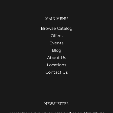
MAIN MENU
Browse Catalog
Offers
Events
Blog
About Us
Locations
Contact Us
NEWSLETTER