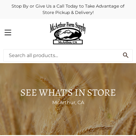
Stop By or Give Us a Call Today to Take Advantage of
Store Pickup & Delivery!
MENU
SE
SEE WHAT'S IN STORE
McArthur, CA