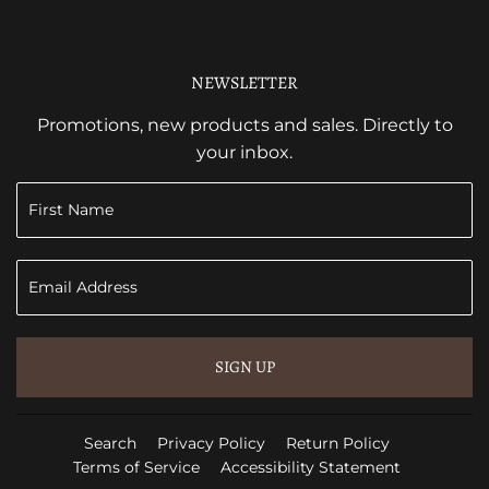
NEWSLETTER
Promotions, new products and sales. Directly to
your inbox.
SIGN UP
Search
Privacy Policy
Return Policy
Terms of Service
Accessibility Statement