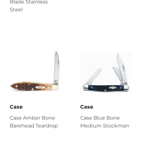
Blade Stainless
Steel
Case
Case
Case Amber Bone
Case Blue Bone
Barehead Teardrop
Medium Stockman