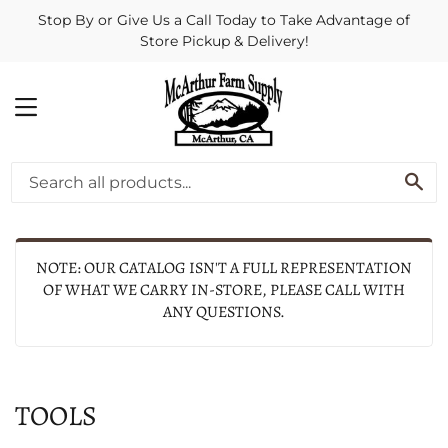
Stop By or Give Us a Call Today to Take Advantage of
Store Pickup & Delivery!
MENU
SE
NOTE: OUR CATALOG ISN'T A FULL REPRESENTATION
OF WHAT WE CARRY IN-STORE, PLEASE CALL WITH
ANY QUESTIONS.
TOOLS