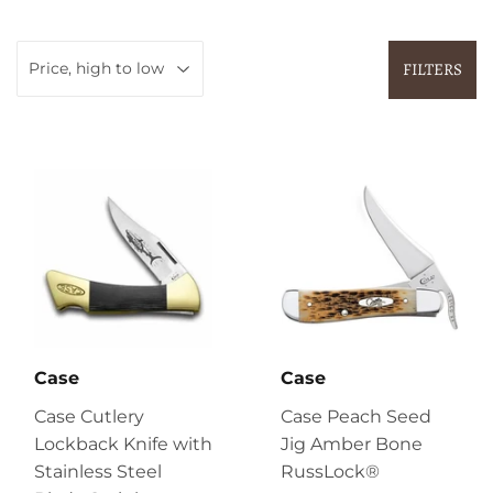
FILTERS
Case
Case
Case Cutlery
Case Peach Seed
Lockback Knife with
Jig Amber Bone
Stainless Steel
RussLock®