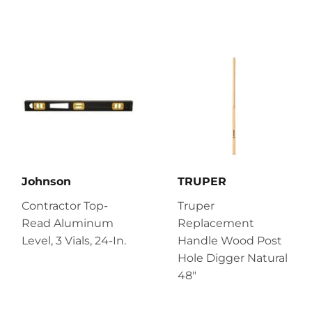
Johnson
TRUPER
Contractor Top-
Truper
Read Aluminum
Replacement
Level, 3 Vials, 24-In.
Handle Wood Post
Hole Digger Natural
48"