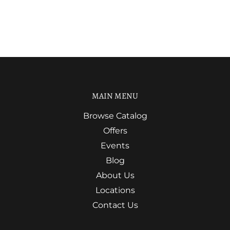
MAIN MENU
Browse Catalog
Offers
Events
Blog
About Us
Locations
Contact Us