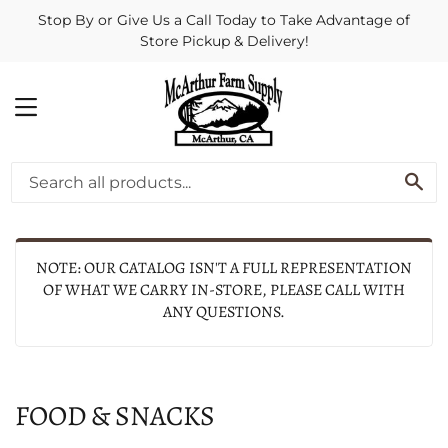
Stop By or Give Us a Call Today to Take Advantage of
Store Pickup & Delivery!
MENU
SE
NOTE: OUR CATALOG ISN'T A FULL REPRESENTATION
OF WHAT WE CARRY IN-STORE, PLEASE CALL WITH
ANY QUESTIONS.
FOOD & SNACKS