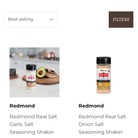
FILTERS
Redmond
Redmond
Redmond Real Salt
Redmond Real Salt
Garlic Salt
Onion Salt
Seasoning Shaker
Seasoning Shaker