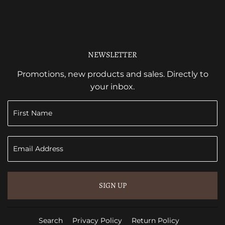
NEWSLETTER
Promotions, new products and sales. Directly to
your inbox.
SIGN UP
Search
Privacy Policy
Return Policy