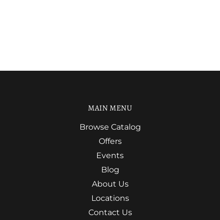
MAIN MENU
Browse Catalog
Offers
Events
Blog
About Us
Locations
Contact Us