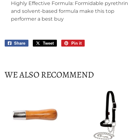
Highly Effective Formula: Formidable pyrethrin
and solvent-based formula make this top
performer a best buy
Share
Share
Tweet
Tweet
Pin it
Pin
on
on
on
Facebook
Twitter
Pinterest
WE ALSO RECOMMEND