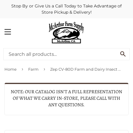
Stop By or Give Us a Call Today to Take Advantage of
Store Pickup & Delivery!
MENU
SE
›
›
Home
Farm
Zep CV-80D Farm and Dairy Insect Control Spray - 18.5 oz.
NOTE: OUR CATALOG ISN'T A FULL REPRESENTATION
OF WHAT WE CARRY IN-STORE, PLEASE CALL WITH
ANY QUESTIONS.