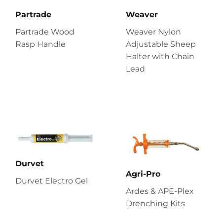
Partrade
Weaver
Partrade Wood
Weaver Nylon
Rasp Handle
Adjustable Sheep
Halter with Chain
Lead
Durvet
Agri-Pro
Durvet Electro Gel
Ardes & APE-Plex
Drenching Kits