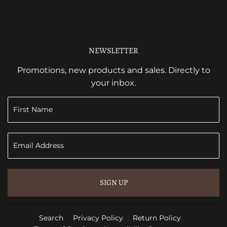
NEWSLETTER
Promotions, new products and sales. Directly to
your inbox.
SIGN UP
Search
Privacy Policy
Return Policy