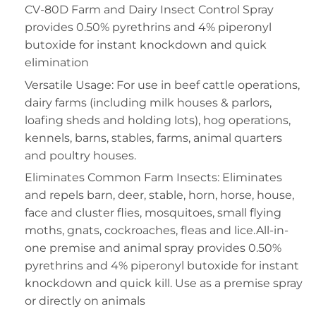
CV-80D Farm and Dairy Insect Control Spray
provides 0.50% pyrethrins and 4% piperonyl
butoxide for instant knockdown and quick
elimination
Versatile Usage: For use in beef cattle operations,
dairy farms (including milk houses & parlors,
loafing sheds and holding lots), hog operations,
kennels, barns, stables, farms, animal quarters
and poultry houses.
Eliminates Common Farm Insects: Eliminates
and repels barn, deer, stable, horn, horse, house,
face and cluster flies, mosquitoes, small flying
moths, gnats, cockroaches, fleas and lice.All-in-
one premise and animal spray provides 0.50%
pyrethrins and 4% piperonyl butoxide for instant
knockdown and quick kill. Use as a premise spray
or directly on animals