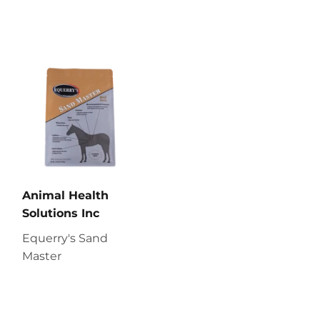
Animal Health
Solutions Inc
Equerry's Sand
Master