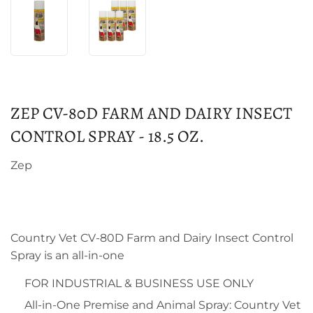
ZEP CV-80D FARM AND DAIRY INSECT
CONTROL SPRAY - 18.5 OZ.
Zep
Country Vet CV-80D Farm and Dairy Insect Control
Spray is an all-in-one
FOR INDUSTRIAL & BUSINESS USE ONLY
All-in-One Premise and Animal Spray: Country Vet