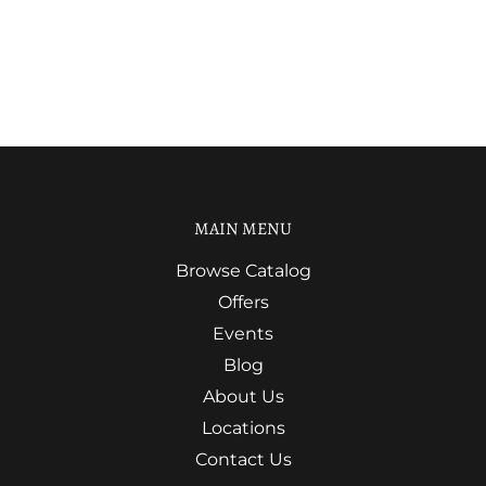
MAIN MENU
Browse Catalog
Offers
Events
Blog
About Us
Locations
Contact Us