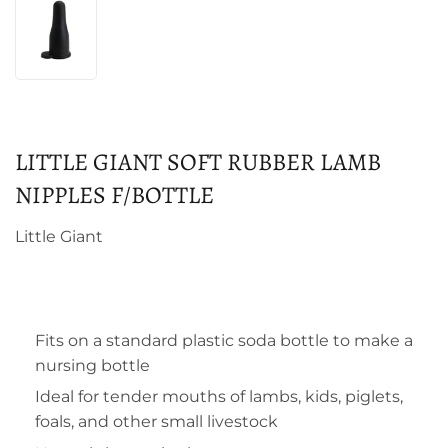
LITTLE GIANT SOFT RUBBER LAMB
NIPPLES F/BOTTLE
Little Giant
Fits on a standard plastic soda bottle to make a
nursing bottle
Ideal for tender mouths of lambs, kids, piglets,
foals, and other small livestock