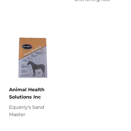
Animal Health
Solutions Inc
Equerry's Sand
Master