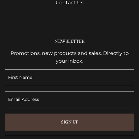
Contact Us
NEWSLETTER
Promotions, new products and sales. Directly to
your inbox.
SIGN UP