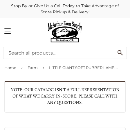
Stop By or Give Us a Call Today to Take Advantage of
Store Pickup & Delivery!
MENU
SE
›
›
Home
Farm
LITTLE GIANT SOFT RUBBER LAMB NIPPLES F/BOTTLE
NOTE: OUR CATALOG ISN'T A FULL REPRESENTATION
OF WHAT WE CARRY IN-STORE, PLEASE CALL WITH
ANY QUESTIONS.