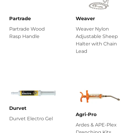
Partrade
Weaver
Partrade Wood
Weaver Nylon
Rasp Handle
Adjustable Sheep
Halter with Chain
Lead
Durvet
Agri-Pro
Durvet Electro Gel
Ardes & APE-Plex
Drenching Kits