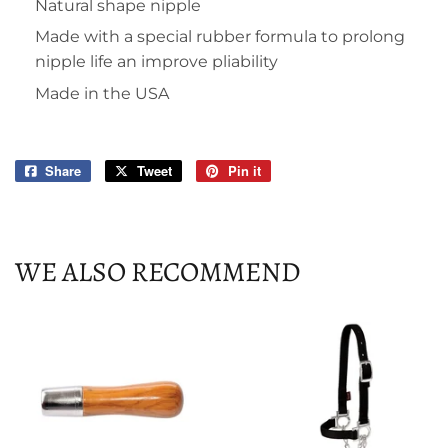
Natural shape nipple
Made with a special rubber formula to prolong
nipple life an improve pliability
Made in the USA
Share
Share
Tweet
Tweet
Pin it
Pin
on
on
on
Facebook
Twitter
Pinterest
WE ALSO RECOMMEND