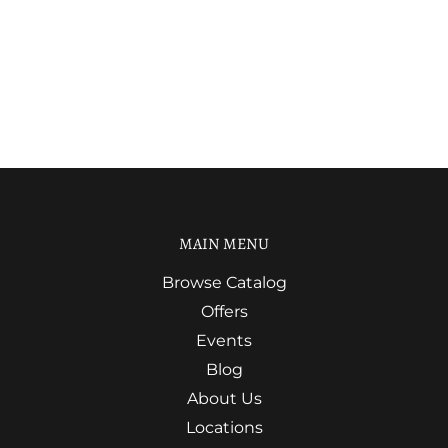
MAIN MENU
Browse Catalog
Offers
Events
Blog
About Us
Locations