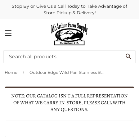
Stop By or Give Us a Call Today to Take Advantage of
Store Pickup & Delivery!
MENU
SE
›
Home
Outdoor Edge Wild Pair Stainless Steel Fixed Blade Knife Combo
NOTE: OUR CATALOG ISN'T A FULL REPRESENTATION
OF WHAT WE CARRY IN-STORE, PLEASE CALL WITH
ANY QUESTIONS.