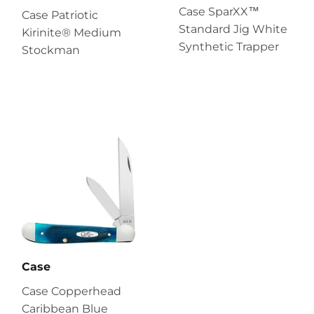
Case SparXX™
Case Patriotic
Standard Jig White
Kirinite® Medium
Synthetic Trapper
Stockman
Case
Case Copperhead
Caribbean Blue