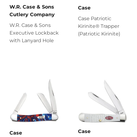
W.R. Case & Sons
Case
Cutlery Company
Case Patriotic
W.R. Case & Sons
Kirinite® Trapper
Executive Lockback
(Patriotic Kirinite)
with Lanyard Hole
Case
Case