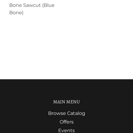
Bone Sawcut (Blue
Bone)
MAIN MENU
Browse Catalog
Offers
Events