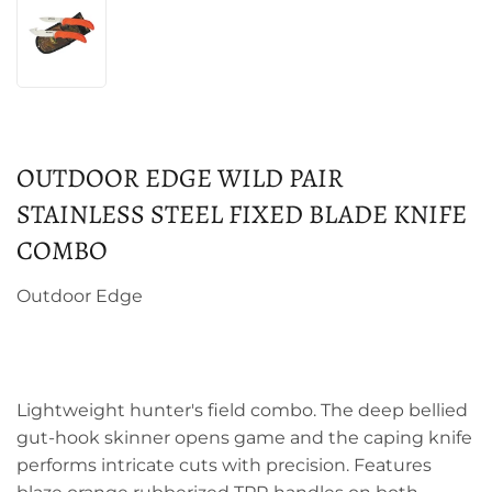
OUTDOOR EDGE WILD PAIR
STAINLESS STEEL FIXED BLADE KNIFE
COMBO
Outdoor Edge
Lightweight hunter's field combo. The deep bellied
gut-hook skinner opens game and the caping knife
performs intricate cuts with precision. Features