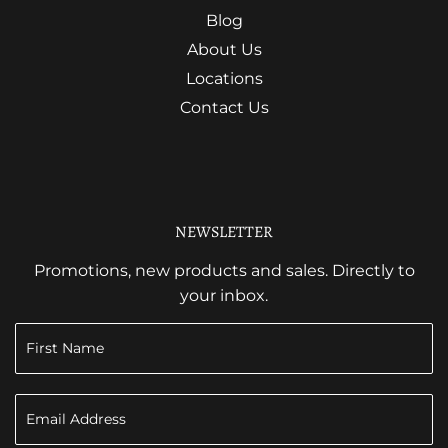
Blog
About Us
Locations
Contact Us
NEWSLETTER
Promotions, new products and sales. Directly to
your inbox.