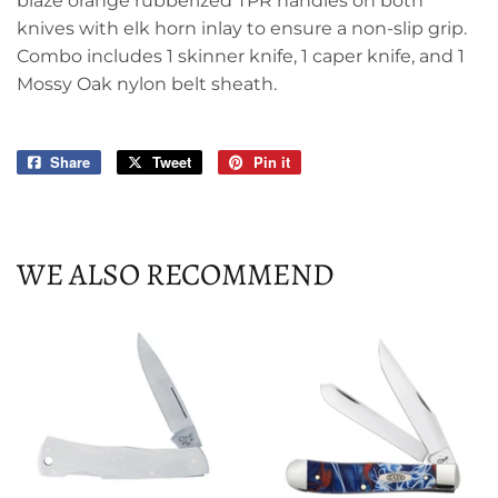
blaze orange rubberized TPR handles on both
knives with elk horn inlay to ensure a non-slip grip.
Combo includes 1 skinner knife, 1 caper knife, and 1
Mossy Oak nylon belt sheath.
Share
Share
Tweet
Tweet
Pin it
Pin
on
on
on
Facebook
Twitter
Pinterest
WE ALSO RECOMMEND