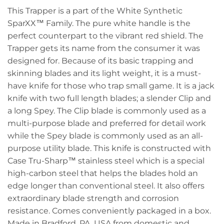
This Trapper is a part of the White Synthetic
SparXX™ Family. The pure white handle is the
perfect counterpart to the vibrant red shield. The
Trapper gets its name from the consumer it was
designed for. Because of its basic trapping and
skinning blades and its light weight, it is a must-
have knife for those who trap small game. It is a jack
knife with two full length blades; a slender Clip and
a long Spey. The Clip blade is commonly used as a
multi-purpose blade and preferred for detail work
while the Spey blade is commonly used as an all-
purpose utility blade. This knife is constructed with
Case Tru-Sharp™ stainless steel which is a special
high-carbon steel that helps the blades hold an
edge longer than conventional steel. It also offers
extraordinary blade strength and corrosion
resistance. Comes conveniently packaged in a box.
Made in Bradford, PA, USA from domestic and