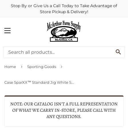
Stop By or Give Us a Call Today to Take Advantage of
Store Pickup & Delivery!
MENU
SE
›
›
Home
Sporting Goods
Case SparXX™ Standard Jig White Synthetic Trapper
NOTE: OUR CATALOG ISN'T A FULL REPRESENTATION
OF WHAT WE CARRY IN-STORE, PLEASE CALL WITH
ANY QUESTIONS.