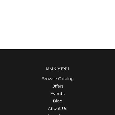
MAIN MENU
Browse Catalog
Offers
Events
Blog
About Us