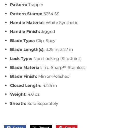
Pattern:
Trapper
Pattern Stamp:
6254 SS
Handle Material:
White Synthetic
Handle Finish:
Jigged
Blade Type:
Clip, Spey
Blade Length(s):
3.25 in, 3.27 in
Lock Type:
Non-Locking (Slip Joint)
Blade Material:
Tru-Sharp™ Stainless
Blade Finish:
Mirror-Polished
Closed Length:
4.125 in
Weight:
4.0 oz
Sheath:
Sold Separately
Share
Share
Tweet
Tweet
Pin it
Pin