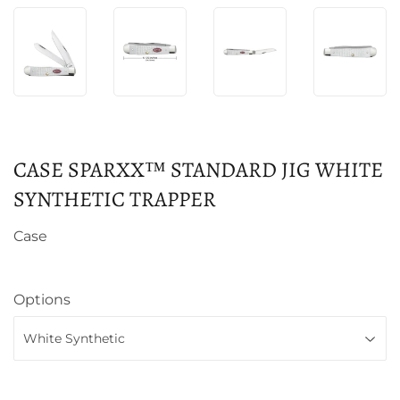
CASE SPARXX™ STANDARD JIG WHITE
SYNTHETIC TRAPPER
Case
Options