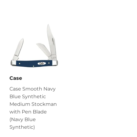
Case
Case Smooth Navy
Blue Synthetic
Medium Stockman
with Pen Blade
(Navy Blue
Synthetic)