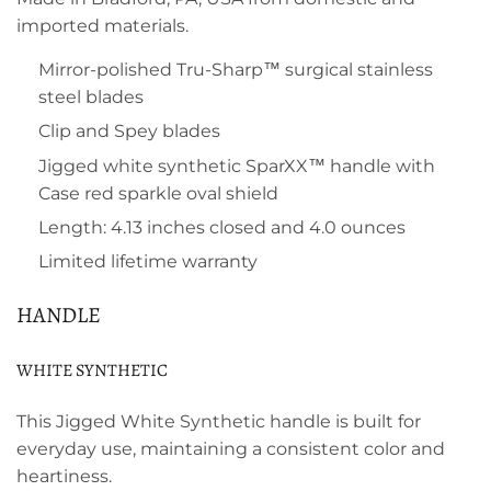
imported materials.
Mirror-polished Tru-Sharp™ surgical stainless
steel blades
Clip and Spey blades
Jigged white synthetic SparXX™ handle with
Case red sparkle oval shield
Length: 4.13 inches closed and 4.0 ounces
Limited lifetime warranty
HANDLE
WHITE SYNTHETIC
This Jigged White Synthetic handle is built for
everyday use, maintaining a consistent color and
heartiness.