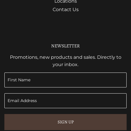
Locations
Contact Us
NEWSLETTER
Promotions, new products and sales. Directly to
your inbox.
SIGN UP