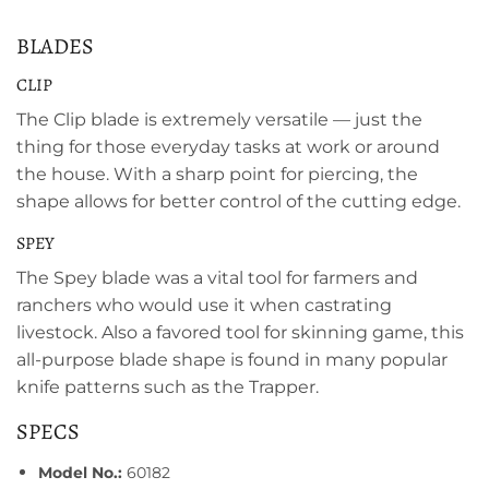
BLADES
CLIP
The Clip blade is extremely versatile — just the
thing for those everyday tasks at work or around
the house. With a sharp point for piercing, the
shape allows for better control of the cutting edge.
SPEY
The Spey blade was a vital tool for farmers and
ranchers who would use it when castrating
livestock. Also a favored tool for skinning game, this
all-purpose blade shape is found in many popular
knife patterns such as the Trapper.
SPECS
Model No.:
60182