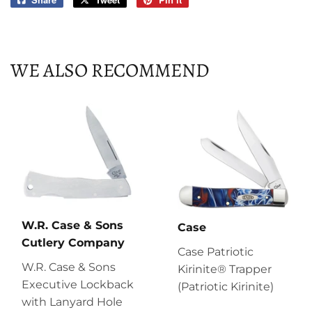
on
on
on
Facebook
Twitter
Pinterest
WE ALSO RECOMMEND
W.R. Case & Sons
Case
Cutlery Company
Case Patriotic
W.R. Case & Sons
Kirinite® Trapper
Executive Lockback
(Patriotic Kirinite)
with Lanyard Hole