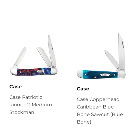
Case
Case
Case Patriotic
Case Copperhead
Kirinite® Medium
Caribbean Blue
Stockman
Bone Sawcut (Blue
Bone)