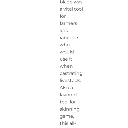
blade was
a vital tool
for
farmers
and
ranchers
who
would
use it
when
castrating
livestock.
Also a
favored
tool for
skinning
game,
this all-