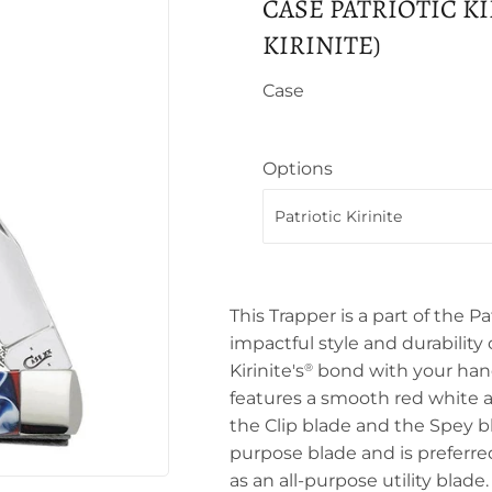
CASE PATRIOTIC KI
KIRINITE)
Case
Options
This Trapper is a part of the Pat
impactful style and durability o
Kirinite's
bond with your hand 
®
features a smooth red white a
the Clip blade and the Spey b
purpose blade and is preferred
as an all-purpose utility blad