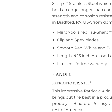
Sharp™ Stainless Steel which i
hold an edge longer than conve
strength and corrosion resis
in Bradford, PA, USA from dom
Mirror-polished Tru-Sharp™ 
Clip and Spey blades
Smooth Red, White and Blu
Length: 4.13 inches closed
Limited lifetime warranty
HANDLE
PATRIOTIC KIRINITE®
This impressive Patriotic Kiri
brings out the best in a pro
proudly in Bradford, Pennsylva
rest of America.