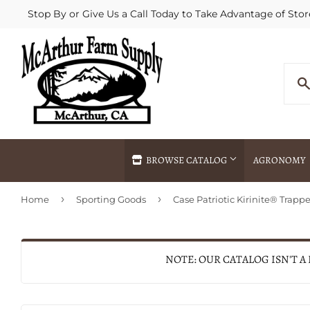
Stop By or Give Us a Call Today to Take Advantage of Stor
BROWSE CATALOG
AGRONOMY
›
›
Home
Sporting Goods
Agricultural Commodities Brokering
Drive Throug
Bulk Delivery
Fertilizer / 
Chemical Spraying
Fertilizer Spr
NOTE: OUR CATALOG ISN'T A
Delivery
Freight Line 