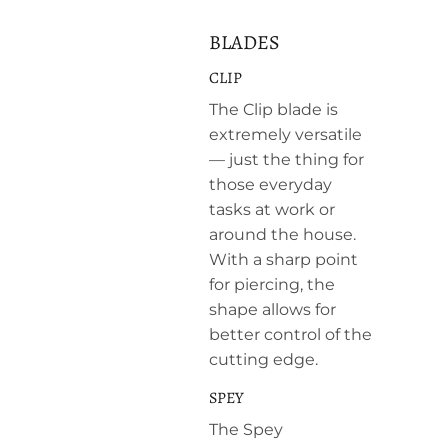
BLADES
CLIP
The Clip blade is
extremely versatile
— just the thing for
those everyday
tasks at work or
around the house.
With a sharp point
for piercing, the
shape allows for
better control of the
cutting edge.
SPEY
The Spey