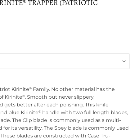
RINITE® TRAPPER (PATRIOTIC
riot Kirinite
Family. No other material has the
®
f Kirinite
. Smooth but never slippery,
®
gets better after each polishing. This knife
nd blue Kirinite
handle with two full length blades,
®
lade. The Clip blade is commonly used as a multi-
 for its versatility. The Spey blade is commonly used
e. These blades are constructed with Case Tru-