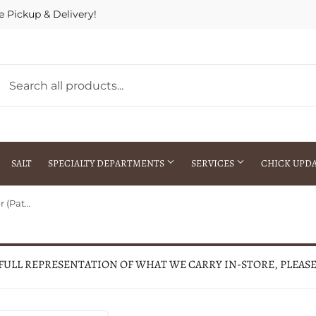
e Pickup & Delivery!
SALT
SPECIALTY DEPARTMENTS
SERVICES
CHICK UPD
Case Patriotic Kirinite® Trapper (Patriotic Kirinite)
h Warehouse
Gift Cards / Gift Certificates
Crop Seed Treatment
Pest Control Advisor Services
aying
Special Ordering
 FULL REPRESENTATION OF WHAT WE CARRY IN-STORE, PLEAS
Brokering
Store Pickup