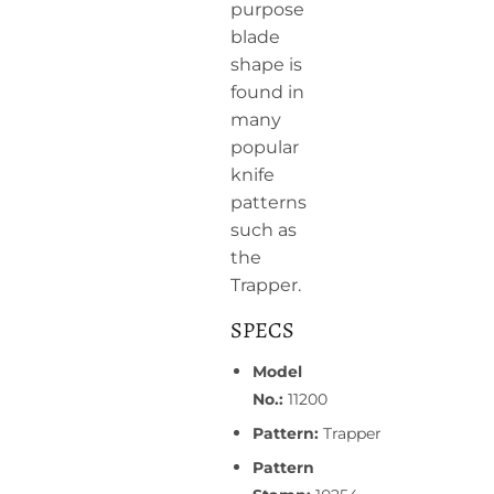
purpose
blade
shape is
found in
many
popular
knife
patterns
such as
the
Trapper.
SPECS
Model
No.:
11200
Pattern:
Trapper
Pattern