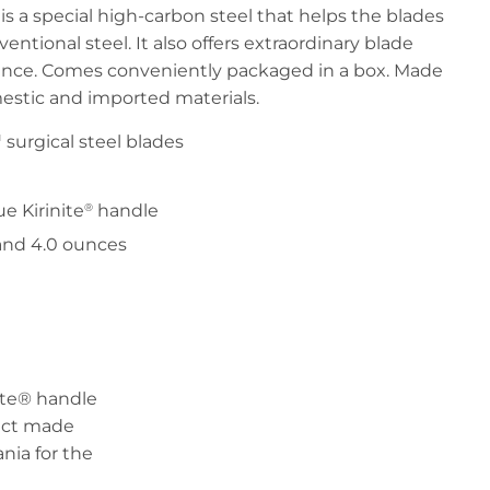
s a special high-carbon steel that helps the blades
ntional steel. It also offers extraordinary blade
tance. Comes conveniently packaged in a box. Made
estic and imported materials.
surgical steel blades
e Kirinite
handle
®
 and 4.0 ounces
nite® handle
duct made
nia for the