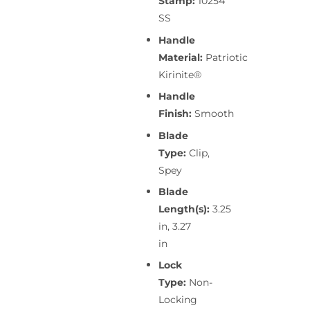
Stamp:
10254
SS
Handle
Material:
Patriotic
Kirinite®
Handle
Finish:
Smooth
Blade
Type:
Clip,
Spey
Blade
Length(s):
3.25
in, 3.27
in
Lock
Type:
Non-
Locking