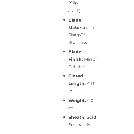
(Slip
Joint)
Blade
Material:
Tru-
Sharp™
Stainless
Blade
Finish:
Mirror-
Polished
Closed
Length:
4.13
in
Weight:
4.0
oz
Sheath:
Sold
Separately