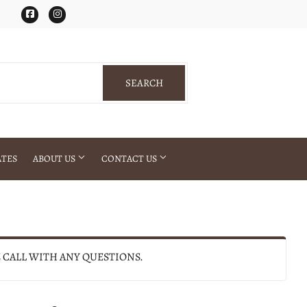
Facebook
Instagram
SEARCH
SEARCH
ATES
ABOUT US
CONTACT US
E CALL WITH ANY QUESTIONS.