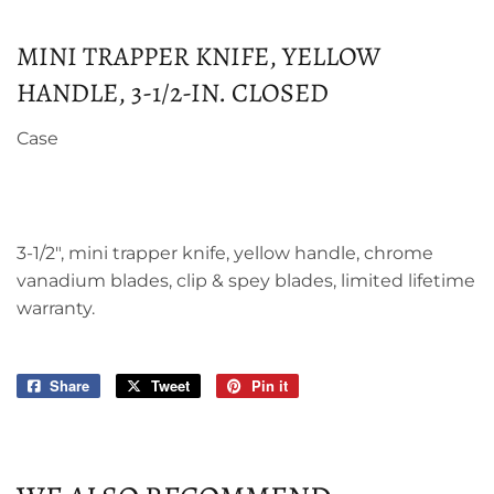
MINI TRAPPER KNIFE, YELLOW
HANDLE, 3-1/2-IN. CLOSED
Case
3-1/2", mini trapper knife, yellow handle, chrome
vanadium blades, clip & spey blades, limited lifetime
warranty.
Share
Share
Tweet
Tweet
Pin it
Pin
on
on
on
Facebook
Twitter
Pinterest