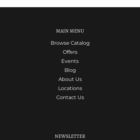
MAIN MENU
Browse Catalog
Offers
Events
Blog
About Us
Locations
Contact Us
NEWSLETTER