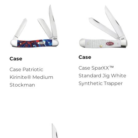
Case
Case
Case SparXX™
Case Patriotic
Standard Jig White
Kirinite® Medium
Synthetic Trapper
Stockman