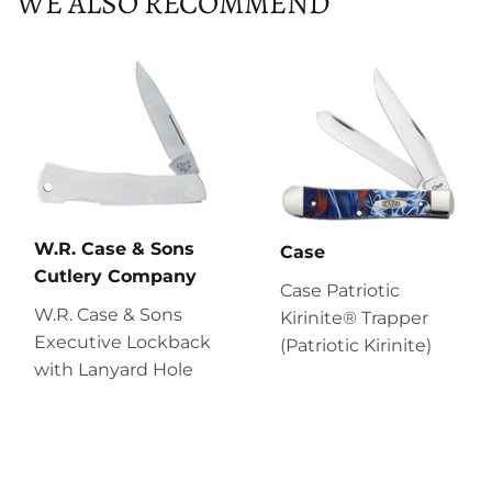
WE ALSO RECOMMEND
W.R. Case & Sons
Case
Cutlery Company
Case Patriotic
W.R. Case & Sons
Kirinite® Trapper
Executive Lockback
(Patriotic Kirinite)
with Lanyard Hole