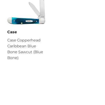
Case
Case Copperhead
Caribbean Blue
Bone Sawcut (Blue
Bone)