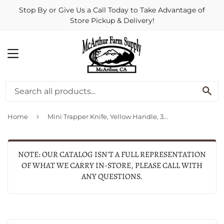
Stop By or Give Us a Call Today to Take Advantage of
Store Pickup & Delivery!
MENU
SE
›
Home
Mini Trapper Knife, Yellow Handle, 3-1/2-In. Closed
NOTE: OUR CATALOG ISN'T A FULL REPRESENTATION
OF WHAT WE CARRY IN-STORE, PLEASE CALL WITH
ANY QUESTIONS.