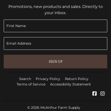
Promotions, new products and sales. Directly to
your inbox.
SIGN UP
Search
Privacy Policy
Return Policy
Terms of Service
Accessibility Statement
Faceb
In
© 2026
McArthur Farm Supply