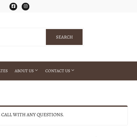
Facebook
Instagram
SEARCH
SEARCH
ATES
ABOUT US
CONTACT US
E CALL WITH ANY QUESTIONS.