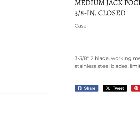
MEDIUM JACK POCKE
3/8-IN. CLOSED
Case
3-3/8", 2 blade, working m
stainless steel blades, limi
Share
Share
Tweet
Tweet
on
on
Facebook
Twitter