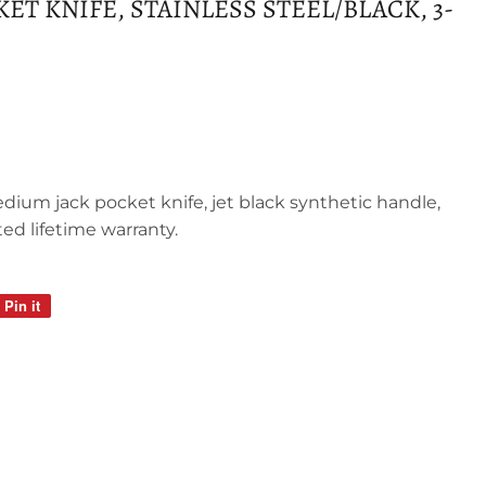
T KNIFE, STAINLESS STEEL/BLACK, 3-
edium jack pocket knife, jet black synthetic handle,
ted lifetime warranty.
Pin it
Pin
on
Pinterest