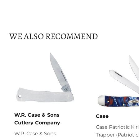
WE ALSO RECOMMEND
W.R. Case & Sons
Case
Cutlery Company
Case Patriotic Kir
W.R. Case & Sons
Trapper (Patriotic