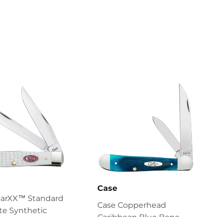
Case
parXX™ Standard
Case Copperhead
te Synthetic