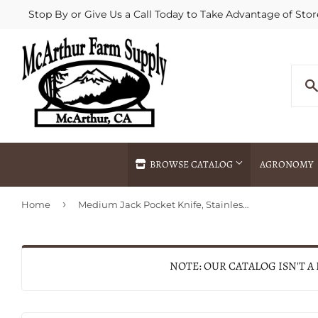
Stop By or Give Us a Call Today to Take Advantage of Stor
BROWSE CATALOG
AGRONOMY
›
Home
Medium Jack Pocket Knife, Stainless Steel/Black, 3-3/8-In. Closed
Agricultural Commodities Brokering
Drive Throug
Bulk Delivery
Fertilizer / 
Chemical Spraying
Fertilizer Spr
NOTE: OUR CATALOG ISN'T A
Delivery
Freight Line 