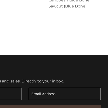
Caribbean Blue Bone
Sawcut (Blue Bone)
nd sales. Directly to your inbox.