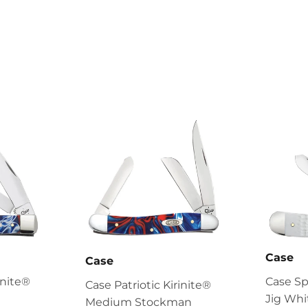
Case
Case
inite®
Case S
Case Patriotic Kirinite®
Jig Whi
Medium Stockman