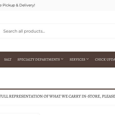
e Pickup & Delivery!
SALT
SPECIALTY DEPARTMENTS
SERVICES
CHICK UPD
h Warehouse
Gift Cards / Gift Certificates
Crop Seed Treatment
Pest Control Advisor Services
aying
Special Ordering
 FULL REPRESENTATION OF WHAT WE CARRY IN-STORE, PLEAS
Brokering
Store Pickup