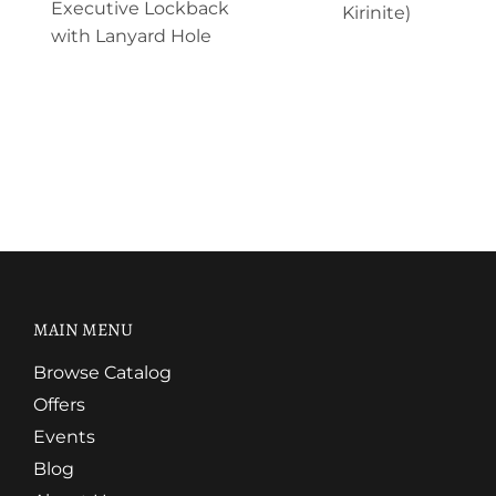
Executive Lockback
Kirinite)
with Lanyard Hole
MAIN MENU
Browse Catalog
Offers
Events
Blog