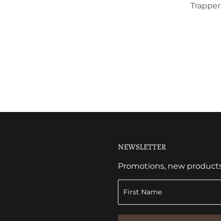
Trapper
NEWSLETTER
Promotions, new products a