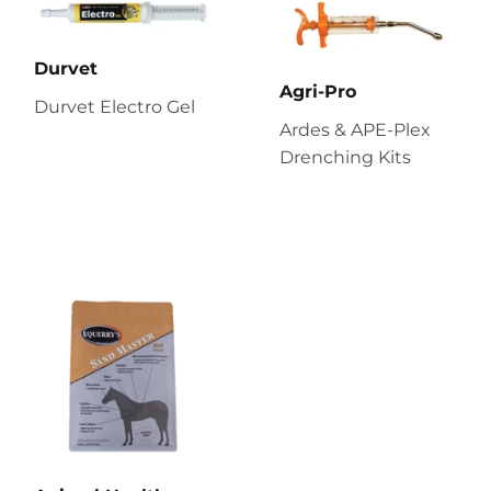
Durvet
Agri-Pro
Durvet Electro Gel
Ardes & APE-Plex
Drenching Kits