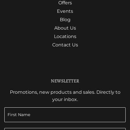
Offers
Events
Blog
About Us
Locations
Contact Us
NEWSLETTER
Promotions, new products and sales. Directly to
your inbox.