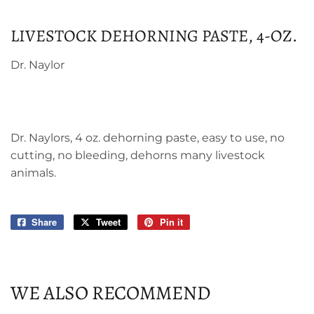
LIVESTOCK DEHORNING PASTE, 4-OZ.
Dr. Naylor
Dr. Naylors, 4 oz. dehorning paste, easy to use, no
cutting, no bleeding, dehorns many livestock
animals.
Share
Share
Tweet
Tweet
Pin it
Pin
on
on
on
Facebook
Twitter
Pinterest
WE ALSO RECOMMEND