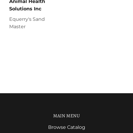
Animal Health
Solutions Inc
Equerry's Sand
Master
MAIN MENU
Browse Catalog