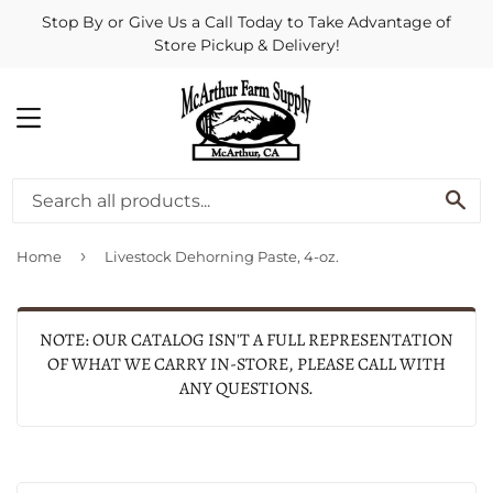
Stop By or Give Us a Call Today to Take Advantage of
Store Pickup & Delivery!
MENU
SE
›
Home
Livestock Dehorning Paste, 4-oz.
NOTE: OUR CATALOG ISN'T A FULL REPRESENTATION
OF WHAT WE CARRY IN-STORE, PLEASE CALL WITH
ANY QUESTIONS.