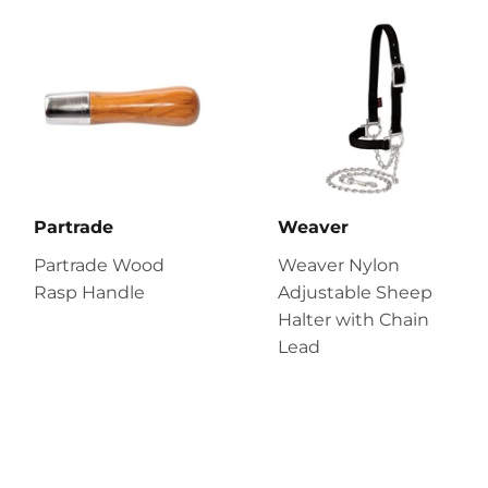
Partrade
Weaver
Partrade Wood
Weaver Nylon
Rasp Handle
Adjustable Sheep
Halter with Chain
Lead