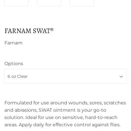
FARNAM SWAT®
Farnam
Options
Formulated for use around wounds, sores, scratches
and abrasions, SWAT ointment is your go-to
solution. Ideal for use on sensitive, hard-to-reach
areas. Apply daily for effective control against flies.