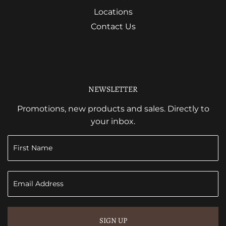
Locations
Contact Us
NEWSLETTER
Promotions, new products and sales. Directly to
your inbox.
SIGN UP