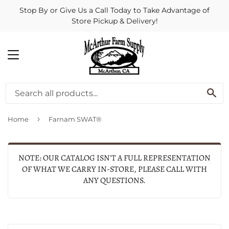
Stop By or Give Us a Call Today to Take Advantage of
Store Pickup & Delivery!
MENU
SE
›
Home
Farnam SWAT®
NOTE: OUR CATALOG ISN'T A FULL REPRESENTATION
OF WHAT WE CARRY IN-STORE, PLEASE CALL WITH
ANY QUESTIONS.