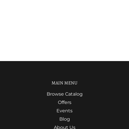
MAIN MENU
Browse Catalog
Offers
Events
Blog
About Us