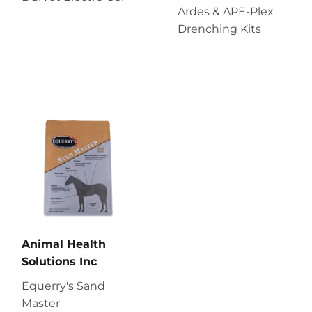
Ardes & APE-Plex
Drenching Kits
Animal Health
Solutions Inc
Equerry's Sand
Master