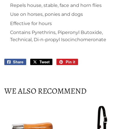
Repels house, stable, face and horn flies
Use on horses, ponies and dogs
Effective for hours
Contains Pyrethrins, Piperonyl Butoxide,
Technical, Di-n-propyl Isocinchomeronate
Share
Share
Tweet
Tweet
Pin it
Pin
on
on
on
Facebook
Twitter
Pinterest
WE ALSO RECOMMEND