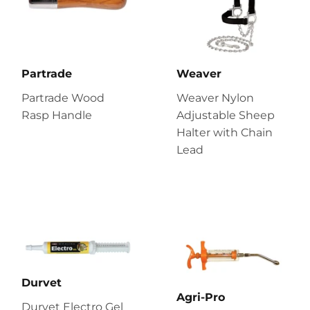
Partrade
Weaver
Partrade Wood
Weaver Nylon
Rasp Handle
Adjustable Sheep
Halter with Chain
Lead
Durvet
Agri-Pro
Durvet Electro Gel