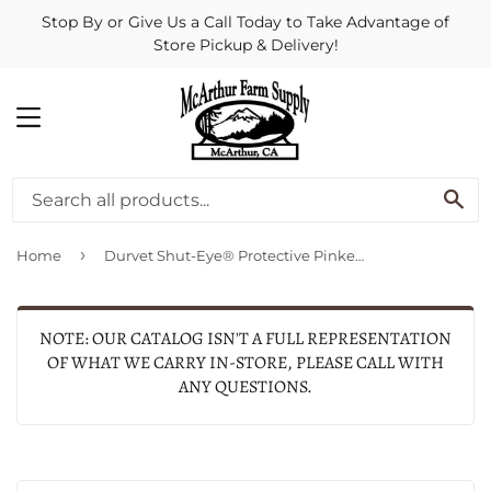
Stop By or Give Us a Call Today to Take Advantage of
Store Pickup & Delivery!
MENU
SE
›
Home
Durvet Shut-Eye® Protective Pinkeye Patch
NOTE: OUR CATALOG ISN'T A FULL REPRESENTATION
OF WHAT WE CARRY IN-STORE, PLEASE CALL WITH
ANY QUESTIONS.