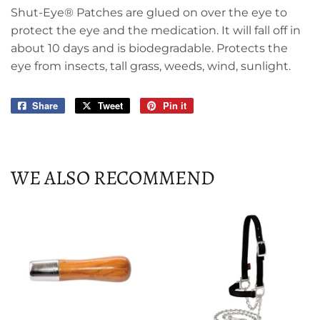
Shut-Eye® Patches are glued on over the eye to
protect the eye and the medication. It will fall off in
about 10 days and is biodegradable. Protects the
eye from insects, tall grass, weeds, wind, sunlight.
Share
Share
Tweet
Tweet
Pin it
Pin
on
on
on
Facebook
Twitter
Pinterest
WE ALSO RECOMMEND