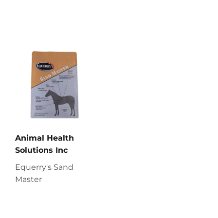
Animal Health
Solutions Inc
Equerry's Sand
Master