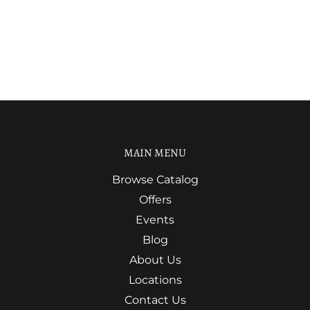
MAIN MENU
Browse Catalog
Offers
Events
Blog
About Us
Locations
Contact Us