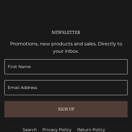
NEWSLETTER
Promotions, new products and sales. Directly to
your inbox.
SIGN UP
Search
Privacy Policy
Return Policy