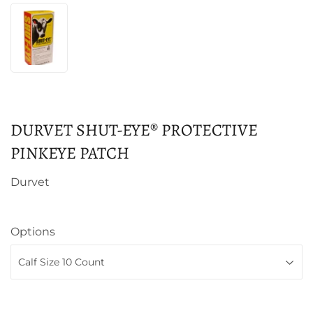
DURVET SHUT-EYE® PROTECTIVE
PINKEYE PATCH
Durvet
Options