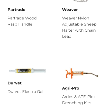
Partrade
Weaver
Partrade Wood
Weaver Nylon
Rasp Handle
Adjustable Sheep
Halter with Chain
Lead
Durvet
Agri-Pro
Durvet Electro Gel
Ardes & APE-Plex
Drenching Kits