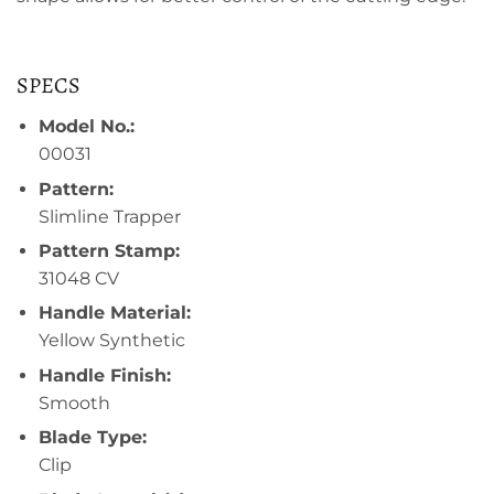
SPECS
Model No.:
00031
Pattern:
Slimline Trapper
Pattern Stamp:
31048 CV
Handle Material:
Yellow Synthetic
Handle Finish:
Smooth
Blade Type:
Clip