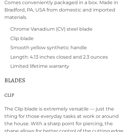
Comes conveniently packaged in a box. Made in
Bradford, PA, USA from domestic and imported
materials.
Chrome Vanadium (CV) steel blade
Clip blade
Smooth yellow synthetic handle
Length: 4.13 inches closed and 2.3 ounces
Limited lifetime warranty
BLADES
CLIP
The Clip blade is extremely versatile — just the
thing for those everyday tasks at work or around
the house. With a sharp point for piercing, the
shape allows for better control of the cutting edge.