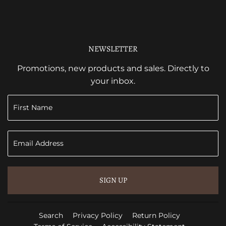
NEWSLETTER
Promotions, new products and sales. Directly to
your inbox.
SIGN UP
Search
Privacy Policy
Return Policy