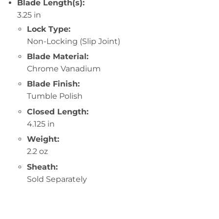
Blade Length(s):
3.25 in
Lock Type:
Non-Locking (Slip Joint)
Blade Material:
Chrome Vanadium
Blade Finish:
Tumble Polish
Closed Length:
4.125 in
Weight:
2.2 oz
Sheath:
Sold Separately