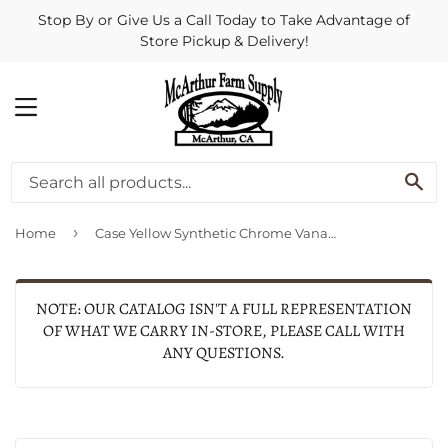
Stop By or Give Us a Call Today to Take Advantage of
Store Pickup & Delivery!
MENU
SE
›
Home
Case Yellow Synthetic Chrome Vanadium Slimline Trapper
NOTE: OUR CATALOG ISN'T A FULL REPRESENTATION
OF WHAT WE CARRY IN-STORE, PLEASE CALL WITH
ANY QUESTIONS.