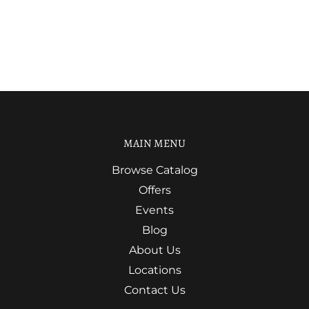
MAIN MENU
Browse Catalog
Offers
Events
Blog
About Us
Locations
Contact Us