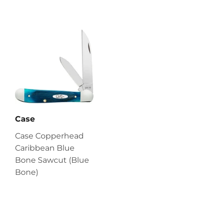
Case
Case Copperhead
Caribbean Blue
Bone Sawcut (Blue
Bone)