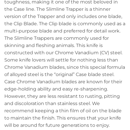
toughness, making it one of the most beloved in
the Case line. The Slimline Trapper is a thinner
version of the Trapper and only includes one blade,
the Clip Blade. The Clip blade is commonly used as a
multi-purpose blade and preferred for detail work.
The Slimline Trappers are commonly used for
skinning and fleshing animals. This knife is
constructed with our Chrome Vanadium (CV) steel.
Some knife lovers will settle for nothing less than
Chrome Vanadium blades, since this special formula
of alloyed steel is the “original” Case blade steel.
Case Chrome Vanadium blades are known for their
edge-holding ability and easy re-sharpening.
However, they are less resistant to rusting, pitting
and discoloration than stainless steel. We
recommend keeping a thin film of oil on the blade
to maintain the finish. This ensures that your knife
will be around for future generations to enjoy.