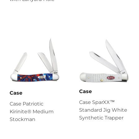
Case
Case
Case SparXX™
Case Patriotic
Standard Jig White
Kirinite® Medium
Synthetic Trapper
Stockman