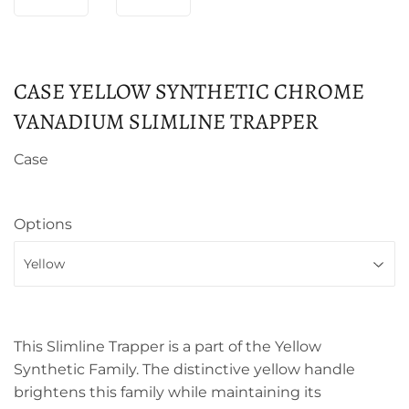
CASE YELLOW SYNTHETIC CHROME
VANADIUM SLIMLINE TRAPPER
Case
Options
This Slimline Trapper is a part of the Yellow
Synthetic Family. The distinctive yellow handle
brightens this family while maintaining its