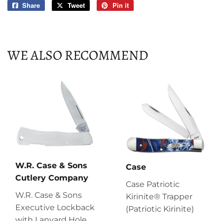
Share
Share
Tweet
Tweet
Pin it
Pin
on
on
on
Facebook
Twitter
Pinterest
WE ALSO RECOMMEND
W.R. Case & Sons
Case
Cutlery Company
Case Patriotic
W.R. Case & Sons
Kirinite® Trapper
Executive Lockback
(Patriotic Kirinite)
with Lanyard Hole