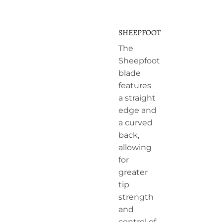
SHEEPFOOT
The
Sheepfoot
blade
features
a straight
edge and
a curved
back,
allowing
for
greater
tip
strength
and
control of