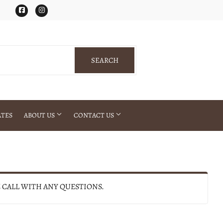
Facebook
Instagram
SEARCH
SEARCH
ATES
ABOUT US
CONTACT US
E CALL WITH ANY QUESTIONS.