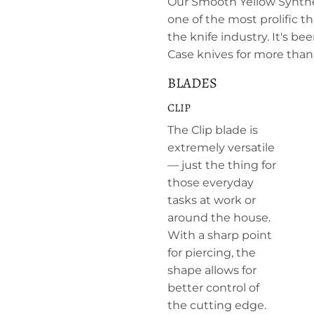
Our Smooth Yellow Synthe
one of the most prolific 
the knife industry. It's be
Case knives for more than 
BLADES
CLIP
The Clip blade is
extremely versatile
— just the thing for
those everyday
tasks at work or
around the house.
With a sharp point
for piercing, the
shape allows for
better control of
the cutting edge.