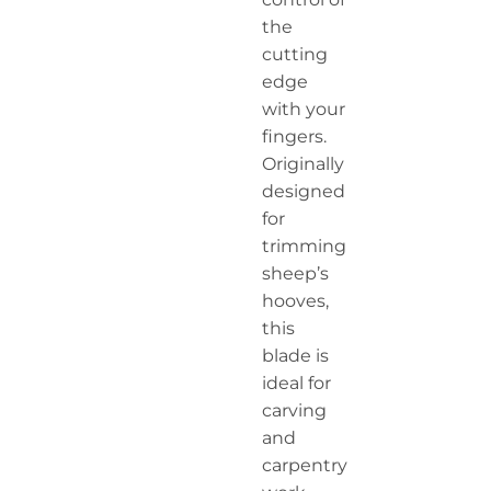
the
cutting
edge
with your
fingers.
Originally
designed
for
trimming
sheep’s
hooves,
this
blade is
ideal for
carving
and
carpentry