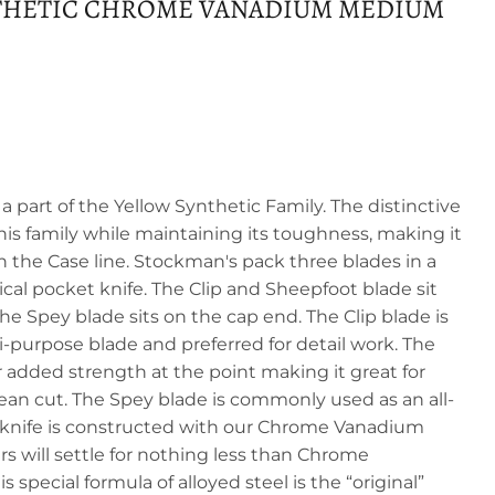
THETIC CHROME VANADIUM MEDIUM
part of the Yellow Synthetic Family. The distinctive
is family while maintaining its toughness, making it
n the Case line. Stockman's pack three blades in a
cal pocket knife. The Clip and Sheepfoot blade sit
e Spey blade sits on the cap end. The Clip blade is
purpose blade and preferred for detail work. The
 added strength at the point making it great for
lean cut. The Spey blade is commonly used as an all-
is knife is constructed with our Chrome Vanadium
ers will settle for nothing less than Chrome
 special formula of alloyed steel is the “original”