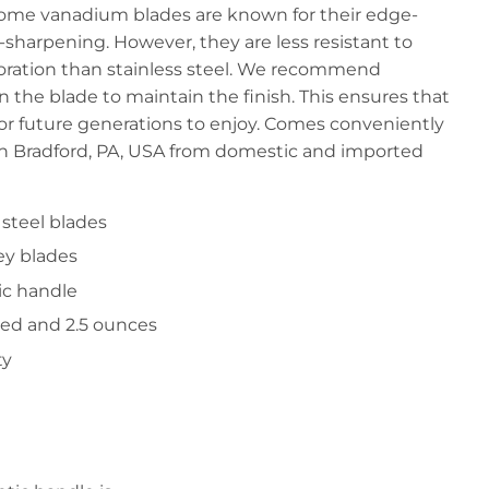
rome vanadium blades are known for their edge-
e-sharpening. However, they are less resistant to
oloration than stainless steel. We recommend
on the blade to maintain the finish. This ensures that
for future generations to enjoy. Comes conveniently
in Bradford, PA, USA from domestic and imported
steel blades
ey blades
ic handle
sed and 2.5 ounces
ty