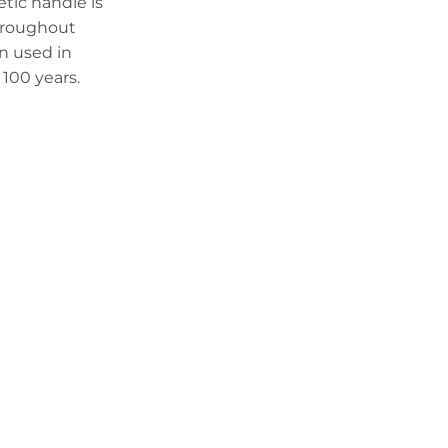
tic handle is
throughout
en used in
100 years.