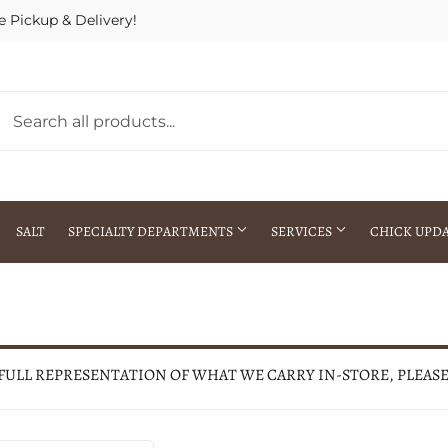
e Pickup & Delivery!
SALT
SPECIALTY DEPARTMENTS
SERVICES
CHICK UPD
h Warehouse
Gift Cards / Gift Certificates
Crop Seed Treatment
Pest Control Advisor Services
aying
Special Ordering
 FULL REPRESENTATION OF WHAT WE CARRY IN-STORE, PLEAS
Brokering
Store Pickup