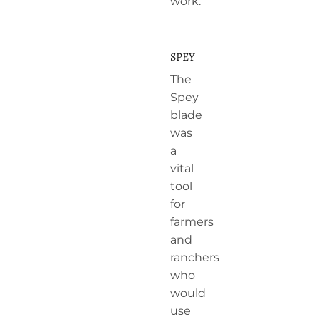
work.
SPEY
The
Spey
blade
was
a
vital
tool
for
farmers
and
ranchers
who
would
use