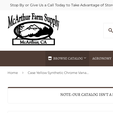
Stop By or Give Us a Call Today to Take Advantage of Stor
BROWSE CATALOG
AGRONOMY
›
Home
Case Yellow Synthetic Chrome Vanadium Medium Stockman
Agricultural Commodities Brokering
Drive Throug
Bulk Delivery
Fertilizer / 
Chemical Spraying
Fertilizer Spr
NOTE: OUR CATALOG ISN'T A
Delivery
Freight Line 