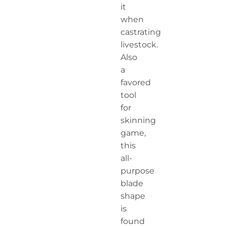
it
when
castrating
livestock.
Also
a
favored
tool
for
skinning
game,
this
all-
purpose
blade
shape
is
found