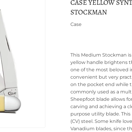
CASE YELLOW SYN
STOCKMAN
Case
This Medium Stockman is a 
yellow handle brightens th
one of the most beloved i
convenient but very practi
on the pocket end while th
commonly used as a multi-
Sheepfoot blade allows for
carving and achieving a c
purpose utility blade. Th
(CV) steel. Some knife lov
Vanadium blades, since this