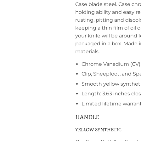
Case blade steel. Case ch
holding ability and easy r
rusting, pitting and disc
keeping a thin film of oil 
your knife will be around 
packaged in a box. Made 
materials.
Chrome Vanadium (CV) 
Clip, Sheepfoot, and Sp
Smooth yellow synthet
Length: 3.63 inches clo
Limited lifetime warran
HANDLE
YELLOW SYNTHETIC