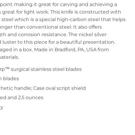
point making it great for carving and achieving a
 great for light work. This knife is constructed with
steel which is a special high-carbon steel that helps
nger than conventional steel. It also offers
th and corrosion resistance. The nickel silver
luster to this piece for a beautiful presentation.
ged in a box. Made in Bradford, PA, USA from
terials.
rp™ surgical stainless steel blades
n blades
tic handle; Case oval script shield
sed and 2.5 ounces
ty