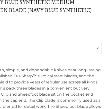
Y BLUE SYNTHETIC MEDIUM
N BLADE (NAVY BLUE SYNTHETIC)
, simple, and dependable knives bear long-lasting
olished Tru-Sharp™ surgical steel blades, and the
hield to provide years of regular use across all kinds
n's pack three blades in a convenient but very
e Clip and Sheepfoot blade sit on the pocket end
on the cap end. The Clip blade is commonly used as a
referred for detail work. The Sheepfoot blade allows