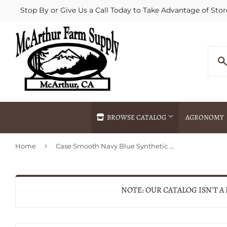
Stop By or Give Us a Call Today to Take Advantage of Stor
BROWSE CATALOG
AGRONOMY
›
Home
Case Smooth Navy Blue Synthetic Medium Stockman with Pen Blade (Navy Blue Synthetic)
Agricultural Commodities Brokering
Drive Throug
Bulk Delivery
Fertilizer / 
Chemical Spraying
Fertilizer Spr
NOTE: OUR CATALOG ISN'T A
Delivery
Freight Line 