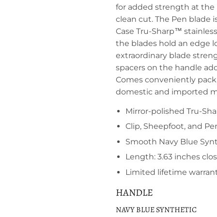
for added strength at the 
clean cut. The Pen blade is
Case Tru-Sharp™ stainless 
the blades hold an edge lo
extraordinary blade streng
spacers on the handle add 
Comes conveniently packa
domestic and imported ma
Mirror-polished Tru-Sha
Clip, Sheepfoot, and Pe
Smooth Navy Blue Synthe
Length: 3.63 inches clo
Limited lifetime warran
HANDLE
NAVY BLUE SYNTHETIC