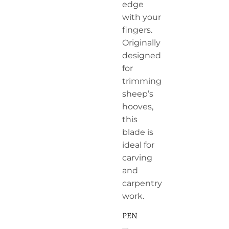
edge
with your
fingers.
Originally
designed
for
trimming
sheep’s
hooves,
this
blade is
ideal for
carving
and
carpentry
work.
PEN