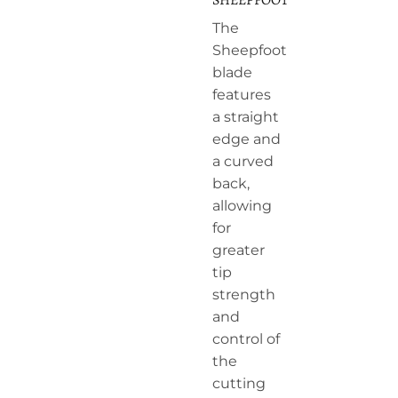
The
Sheepfoot
blade
features
a straight
edge and
a curved
back,
allowing
for
greater
tip
strength
and
control of
the
cutting