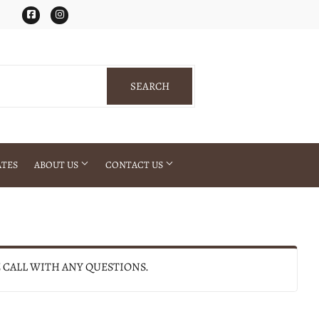
Facebook
Instagram
SEARCH
SEARCH
ATES
ABOUT US
CONTACT US
E CALL WITH ANY QUESTIONS.