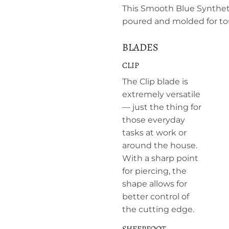
This Smooth Blue Syntheti
poured and molded for t
BLADES
CLIP
The Clip blade is
extremely versatile
— just the thing for
those everyday
tasks at work or
around the house.
With a sharp point
for piercing, the
shape allows for
better control of
the cutting edge.
SHEEPFOOT