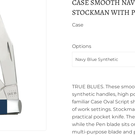
CASE SMOOTH NAV
STOCKMAN WITH PE
Case
Options
TRUE BLUES. These smooth
synthetic handles, high p
familiar Case Oval Script s
of work settings. Stockma
practical pocket knife. Th
while the Pen blade sits 
multi-purpose blade and p