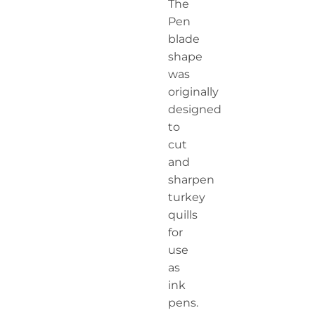
The
Pen
blade
shape
was
originally
designed
to
cut
and
sharpen
turkey
quills
for
use
as
ink
pens.