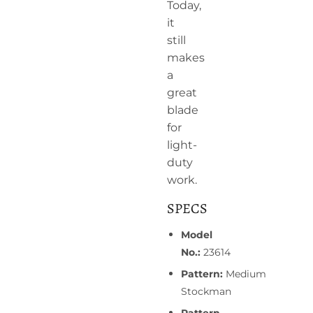
Today,
it
still
makes
a
great
blade
for
light-
duty
work.
SPECS
Model
No.:
23614
Pattern:
Medium
Stockman