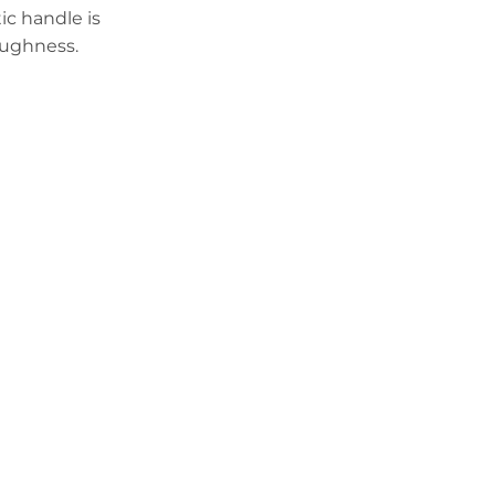
c handle is
oughness.