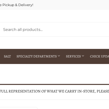
e Pickup & Delivery!
SALT
SPECIALTY DEPARTMENTS
SERVICES
CHICK UPD
h Warehouse
Gift Cards / Gift Certificates
Crop Seed Treatment
Pest Control Advisor Services
aying
Special Ordering
 FULL REPRESENTATION OF WHAT WE CARRY IN-STORE, PLEAS
Brokering
Store Pickup