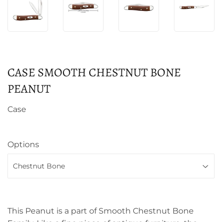
CASE SMOOTH CHESTNUT BONE
PEANUT
Case
Options
This Peanut is a part of Smooth Chestnut Bone