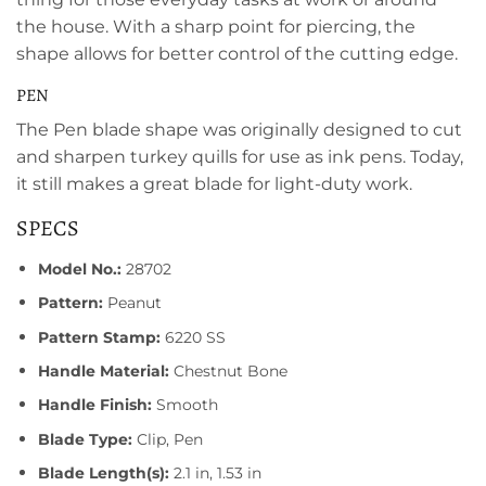
the house. With a sharp point for piercing, the
shape allows for better control of the cutting edge.
PEN
The Pen blade shape was originally designed to cut
and sharpen turkey quills for use as ink pens. Today,
it still makes a great blade for light-duty work.
SPECS
Model No.:
28702
Pattern:
Peanut
Pattern Stamp:
6220 SS
Handle Material:
Chestnut Bone
Handle Finish:
Smooth
Blade Type:
Clip, Pen
Blade Length(s):
2.1 in, 1.53 in