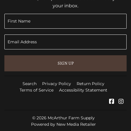
your inbox.
SIGN UP
Search
Privacy Policy
Return Policy
Terms of Service
Accessibility Statement
Faceb
In
© 2026
McArthur Farm Supply
Powered by New Media Retailer