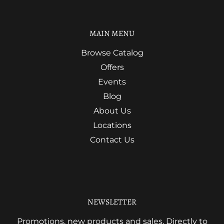
MAIN MENU
Browse Catalog
Offers
Events
Blog
About Us
Locations
Contact Us
NEWSLETTER
Promotions, new products and sales. Directly to