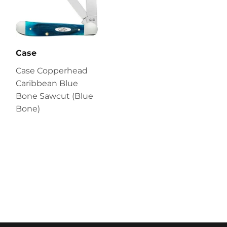
Case
Case Copperhead
Caribbean Blue
Bone Sawcut (Blue
Bone)