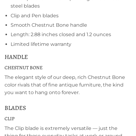
steel blades
Clip and Pen blades
Smooth Chestnut Bone handle
Length: 2.88 inches closed and 1.2 ounces
Limited lifetime warranty
HANDLE
CHESTNUT BONE
The elegant style of our deep, rich Chestnut Bone
color rivals that of fine antique furniture, the kind
you want to hang onto forever.
BLADES
CLIP
The Clip blade is extremely versatile — just the
thing for those everyday tasks at work or around