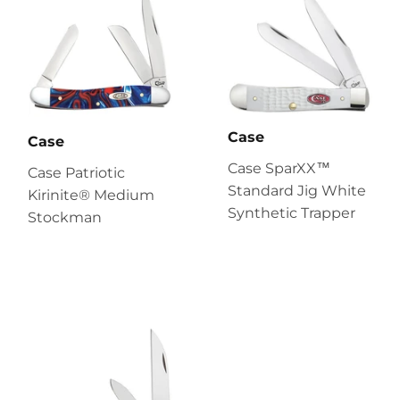
Case
Case
Case SparXX™
Case Patriotic
Standard Jig White
Kirinite® Medium
Synthetic Trapper
Stockman