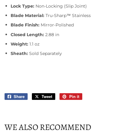
Lock Type:
Non-Locking (Slip Joint)
Blade Material:
Tru-Sharp™ Stainless
Blade Finish:
Mirror-Polished
Closed Length:
2.88 in
Weight:
1.1 oz
Sheath:
Sold Separately
Share
Share
Tweet
Tweet
Pin it
Pin
on
on
on
Facebook
Twitter
Pinterest
WE ALSO RECOMMEND