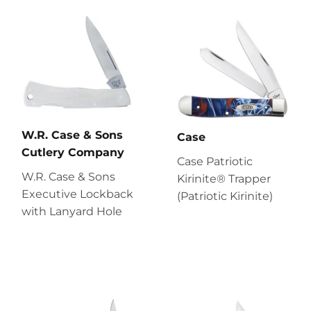
W.R. Case & Sons
Case
Cutlery Company
Case Patriotic
W.R. Case & Sons
Kirinite® Trapper
Executive Lockback
(Patriotic Kirinite)
with Lanyard Hole