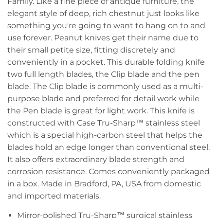
Family. Like a fine piece of antique furniture, the
elegant style of deep, rich chestnut just looks like
something you're going to want to hang on to and
use forever. Peanut knives get their name due to
their small petite size, fitting discretely and
conveniently in a pocket. This durable folding knife
two full length blades, the Clip blade and the pen
blade. The Clip blade is commonly used as a multi-
purpose blade and preferred for detail work while
the Pen blade is great for light work. This knife is
constructed with Case Tru-Sharp™ stainless steel
which is a special high-carbon steel that helps the
blades hold an edge longer than conventional steel.
It also offers extraordinary blade strength and
corrosion resistance. Comes conveniently packaged
in a box. Made in Bradford, PA, USA from domestic
and imported materials.
Mirror-polished Tru-Sharp™ surgical stainless