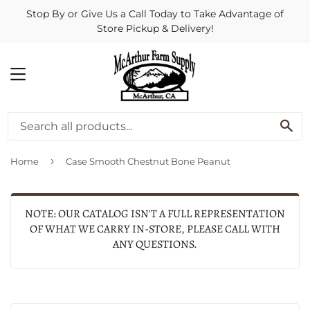
Stop By or Give Us a Call Today to Take Advantage of
Store Pickup & Delivery!
MENU
SE
›
Home
Case Smooth Chestnut Bone Peanut
NOTE: OUR CATALOG ISN'T A FULL REPRESENTATION
OF WHAT WE CARRY IN-STORE, PLEASE CALL WITH
ANY QUESTIONS.