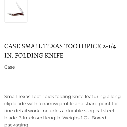
CASE SMALL TEXAS TOOTHPICK 2-1/4
IN. FOLDING KNIFE
Case
Small Texas Toothpick folding knife featuring a long
clip blade with a narrow profile and sharp point for
fine detail work. Includes a durable surgical steel
blade. 3 In. closed length. Weighs 1 Oz. Boxed
packaging.