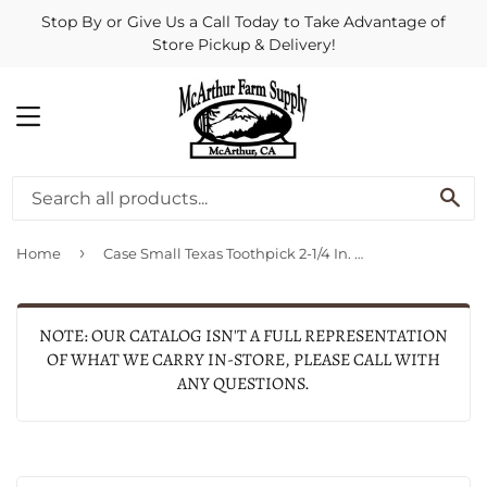
Stop By or Give Us a Call Today to Take Advantage of
Store Pickup & Delivery!
MENU
SE
›
Home
Case Small Texas Toothpick 2-1/4 In. Folding Knife
NOTE: OUR CATALOG ISN'T A FULL REPRESENTATION
OF WHAT WE CARRY IN-STORE, PLEASE CALL WITH
ANY QUESTIONS.