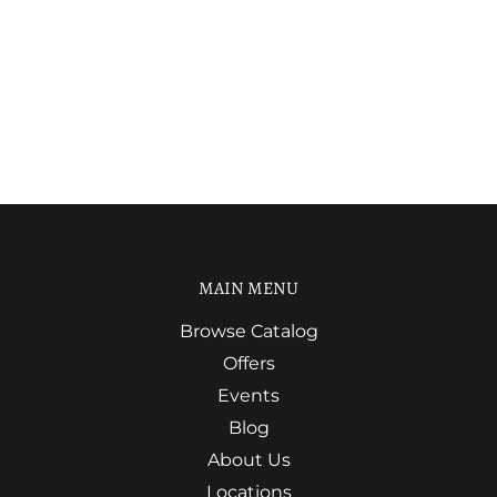
MAIN MENU
Browse Catalog
Offers
Events
Blog
About Us
Locations