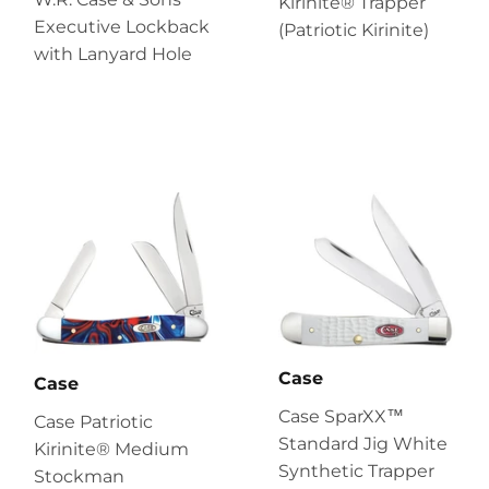
Kirinite® Trapper
Executive Lockback
(Patriotic Kirinite)
with Lanyard Hole
Case
Case
Case SparXX™
Case Patriotic
Standard Jig White
Kirinite® Medium
Synthetic Trapper
Stockman