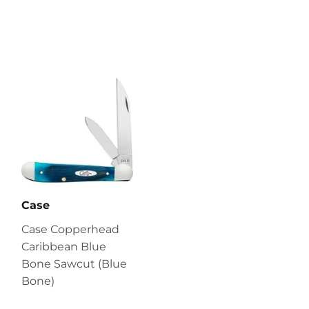
Case
Case Copperhead
Caribbean Blue
Bone Sawcut (Blue
Bone)