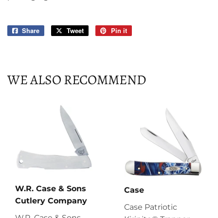
Share
Share
Tweet
Tweet
Pin it
Pin
on
on
on
Facebook
Twitter
Pinterest
WE ALSO RECOMMEND
W.R. Case & Sons
Case
Cutlery Company
Case Patriotic
W.R. Case & Sons