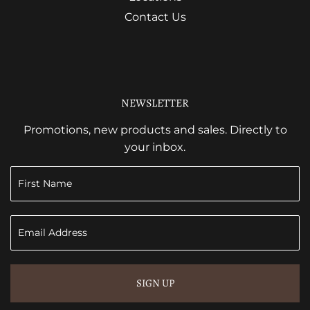
Contact Us
NEWSLETTER
Promotions, new products and sales. Directly to
your inbox.
SIGN UP