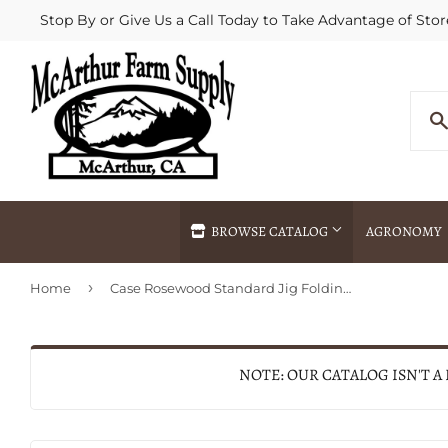
Stop By or Give Us a Call Today to Take Advantage of Stor
BROWSE CATALOG
AGRONOMY
›
Home
Case Rosewood Standard Jig Folding Hunter with Leather Sheath
Agricultural Commodities Brokering
Drive Throug
Bulk Delivery
Fertilizer / 
Chemical Spraying
Fertilizer Spr
NOTE: OUR CATALOG ISN'T A
Delivery
Freight Line 