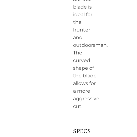
blade is
ideal for
the
hunter
and
outdoorsman.
The
curved
shape of
the blade
allows for
a more
aggressive
cut.
SPECS