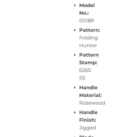
Model
No.:
00189
Pattern:
Folding
Hunter
Pattern
Stamp:
6265
SS
Handle
Material:
Rosewood
Handle
Finish:
Jigged