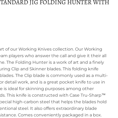
TANDARD JIG FOLDING HUNTER WITH
art of our Working Knives collection. Our Working
eam players who answer the call and give it their all
one. The Folding Hunter is a work of art and a finely
turing Clip and Skinner blades. This folding knife
blades. The Clip blade is commonly used as a multi-
r detail work, and is a great pocket knife to use in
de is ideal for skinning purposes among other
s. This knife is constructed with Case Tru-Sharp™
 special high-carbon steel that helps the blades hold
tional steel. It also offers extraordinary blade
sistance. Comes conveniently packaged in a box.