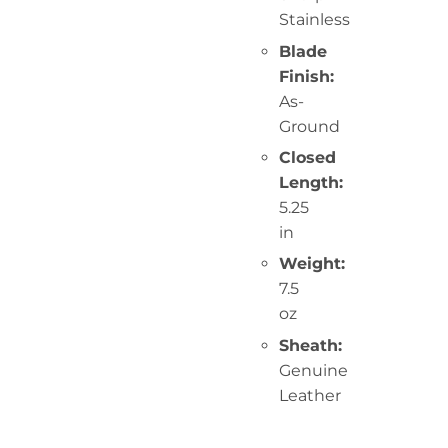
Stainless
Blade
Finish:
As-
Ground
Closed
Length:
5.25
in
Weight:
7.5
oz
Sheath:
Genuine
Leather