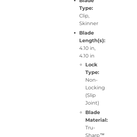
Blade
Type:
Clip,
Skinner
Blade
Length(s):
4.10 in,
4.10 in
Lock
Type:
Non-
Locking
(Slip
Joint)
Blade
Material:
Tru-
Sharp™