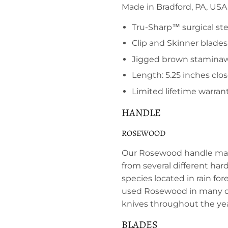
Made in Bradford, PA, USA
Tru-Sharp™ surgical ste
Clip and Skinner blades
Jigged brown stamina
Length: 5.25 inches clo
Limited lifetime warran
HANDLE
ROSEWOOD
Our Rosewood handle mat
from several different ha
species located in rain for
used Rosewood in many of
knives throughout the yea
BLADES