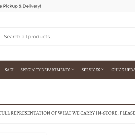
e Pickup & Delivery!
SALT
SPECIALTY DEPARTMENTS
SERVICES
CHICK UPD
h Warehouse
Gift Cards / Gift Certificates
Crop Seed Treatment
Pest Control Advisor Services
aying
Special Ordering
 FULL REPRESENTATION OF WHAT WE CARRY IN-STORE, PLEAS
Brokering
Store Pickup