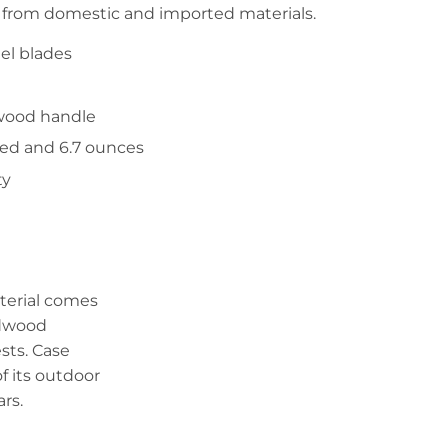
 from domestic and imported materials.
el blades
wood handle
sed and 6.7 ounces
ty
erial comes
rdwood
ests. Case
 its outdoor
rs.