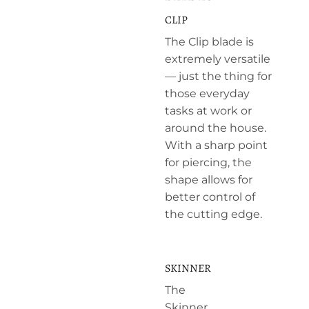
CLIP
The Clip blade is
extremely versatile
— just the thing for
those everyday
tasks at work or
around the house.
With a sharp point
for piercing, the
shape allows for
better control of
the cutting edge.
SKINNER
The
Skinner