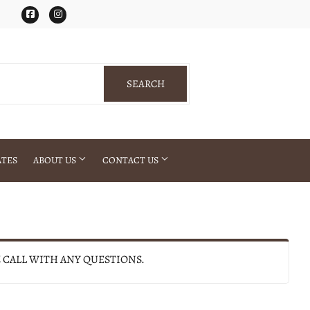
Facebook
Instagram
SEARCH
SEARCH
ATES
ABOUT US
CONTACT US
E CALL WITH ANY QUESTIONS.