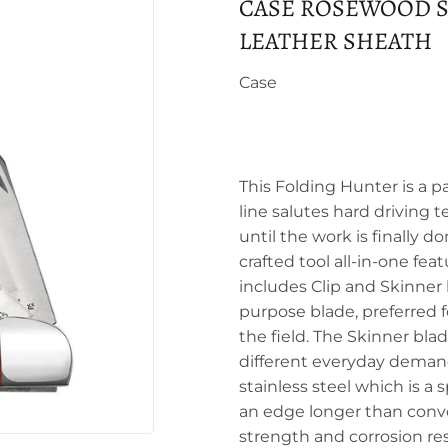
CASE ROSEWOOD S
LEATHER SHEATH
Case
This Folding Hunter is a p
line salutes hard driving t
until the work is finally d
crafted tool all-in-one fea
includes Clip and Skinner 
purpose blade, preferred fo
the field. The Skinner bla
different everyday demand
stainless steel which is a
an edge longer than conven
strength and corrosion re