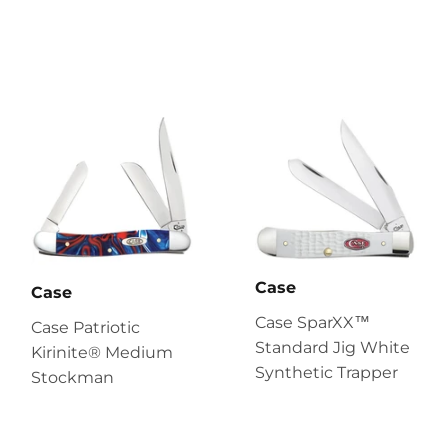
Case
Case
Case SparXX™
Case Patriotic
Standard Jig White
Kirinite® Medium
Synthetic Trapper
Stockman