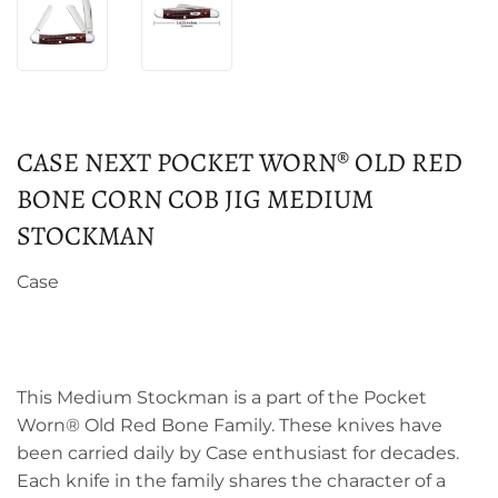
CASE NEXT POCKET WORN® OLD RED
BONE CORN COB JIG MEDIUM
STOCKMAN
Case
This Medium Stockman is a part of the Pocket
Worn® Old Red Bone Family. These knives have
been carried daily by Case enthusiast for decades.
Each knife in the family shares the character of a