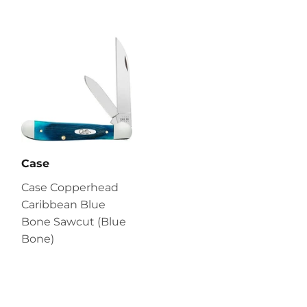
Case
Case Copperhead
Caribbean Blue
Bone Sawcut (Blue
Bone)