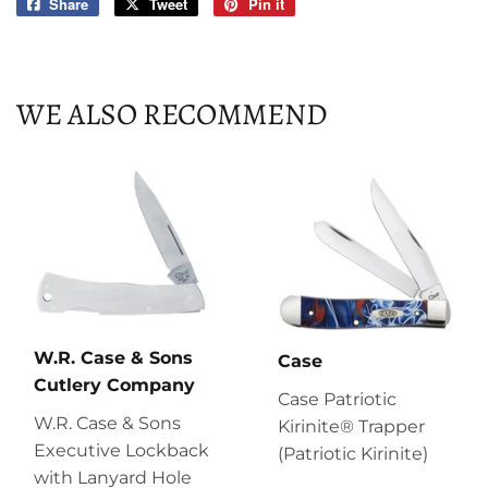
Share
Share
Tweet
Tweet
Pin it
Pin
on
on
on
Facebook
Twitter
Pinterest
WE ALSO RECOMMEND
W.R. Case & Sons
Case
Cutlery Company
Case Patriotic
W.R. Case & Sons
Kirinite® Trapper
Executive Lockback
(Patriotic Kirinite)
with Lanyard Hole