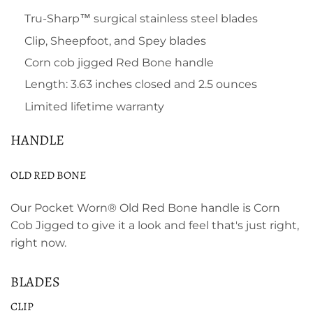
Tru-Sharp™ surgical stainless steel blades
Clip, Sheepfoot, and Spey blades
Corn cob jigged Red Bone handle
Length: 3.63 inches closed and 2.5 ounces
Limited lifetime warranty
HANDLE
OLD RED BONE
Our Pocket Worn® Old Red Bone handle is Corn
Cob Jigged to give it a look and feel that's just right,
right now.
BLADES
CLIP