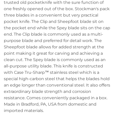
trusted old pocketknife with the sure function of
one freshly opened out of the box. Stockman's pack
three blades in a convenient but very practical
pocket knife. The Clip and Sheepfoot blade sit on
the pocket end while the Spey blade sits on the cap
end. The Clip blade is commonly used as a multi-
purpose blade and preferred for detail work. The
Sheepfoot blade allows for added strength at the
point making it great for carving and achieving a
clean cut. The Spey blade is commonly used as an
all-purpose utility blade. This knife is constructed
with Case Tru-Sharp™ stainless steel which is a
special high-carbon steel that helps the blades hold
an edge longer than conventional steel. It also offers
extraordinary blade strength and corrosion
resistance. Comes conveniently packaged in a box.
Made in Bradford, PA, USA from domestic and
imported materials.