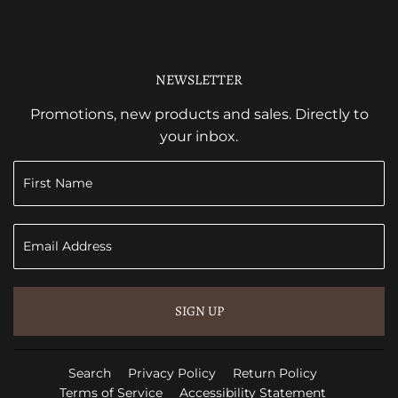
NEWSLETTER
Promotions, new products and sales. Directly to
your inbox.
SIGN UP
Search
Privacy Policy
Return Policy
Terms of Service
Accessibility Statement