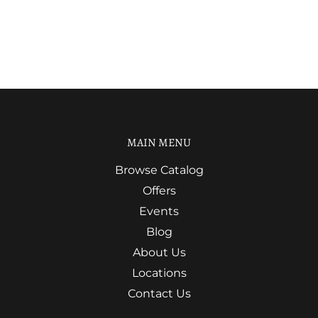
MAIN MENU
Browse Catalog
Offers
Events
Blog
About Us
Locations
Contact Us