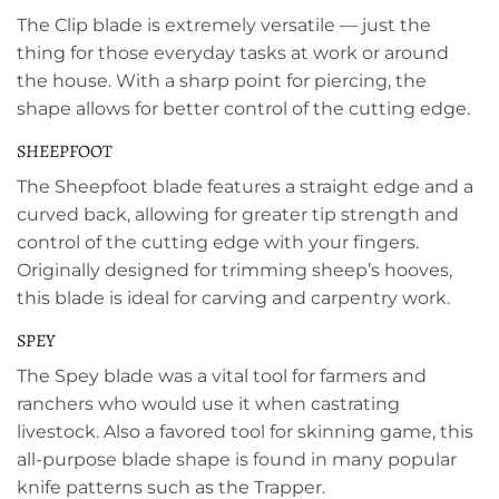
The Clip blade is extremely versatile — just the
thing for those everyday tasks at work or around
the house. With a sharp point for piercing, the
shape allows for better control of the cutting edge.
SHEEPFOOT
The Sheepfoot blade features a straight edge and a
curved back, allowing for greater tip strength and
control of the cutting edge with your fingers.
Originally designed for trimming sheep’s hooves,
this blade is ideal for carving and carpentry work.
SPEY
The Spey blade was a vital tool for farmers and
ranchers who would use it when castrating
livestock. Also a favored tool for skinning game, this
all-purpose blade shape is found in many popular
knife patterns such as the Trapper.