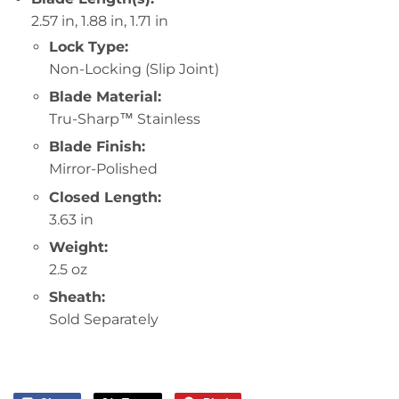
2.57 in, 1.88 in, 1.71 in
Lock Type:
Non-Locking (Slip Joint)
Blade Material:
Tru-Sharp™ Stainless
Blade Finish:
Mirror-Polished
Closed Length:
3.63 in
Weight:
2.5 oz
Sheath:
Sold Separately