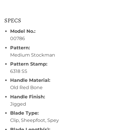
SPECS
Model No.:
00786
Pattern:
Medium Stockman
Pattern Stamp:
6318 SS
Handle Material:
Old Red Bone
Handle Finish:
Jigged
Blade Type:
Clip, Sheepfoot, Spey
Blade Length(s):