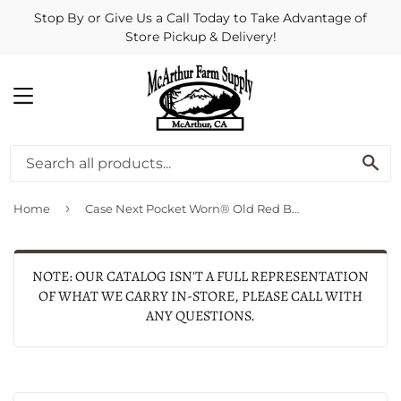
Stop By or Give Us a Call Today to Take Advantage of
Store Pickup & Delivery!
MENU
SE
›
Home
Case Next Pocket Worn® Old Red Bone Corn Cob Jig Medium Stockman
NOTE: OUR CATALOG ISN'T A FULL REPRESENTATION
OF WHAT WE CARRY IN-STORE, PLEASE CALL WITH
ANY QUESTIONS.