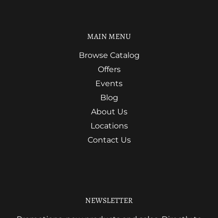
MAIN MENU
Browse Catalog
Offers
Events
Blog
About Us
Locations
Contact Us
NEWSLETTER