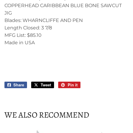
COPPERHEAD CARIBBEAN BLUE BONE SAWCUT
JIG
Blades: WHARNCLIFFE AND PEN
Length Closed: 3 7/8
MFG List: $85.10
Made in USA
Share
Share
Tweet
Tweet
Pin it
Pin
on
on
on
Facebook
Twitter
Pinterest
WE ALSO RECOMMEND