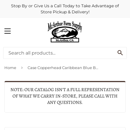
Stop By or Give Us a Call Today to Take Advantage of
Store Pickup & Delivery!
MENU
SE
›
Home
Case Copperhead Caribbean Blue Bone Sawcut (Blue Bone)
NOTE: OUR CATALOG ISN'T A FULL REPRESENTATION
OF WHAT WE CARRY IN-STORE, PLEASE CALL WITH
ANY QUESTIONS.