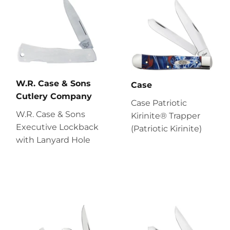
W.R. Case & Sons
Case
Cutlery Company
Case Patriotic
W.R. Case & Sons
Kirinite® Trapper
Executive Lockback
(Patriotic Kirinite)
with Lanyard Hole