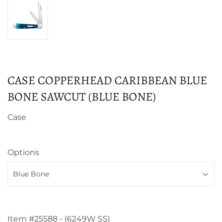
CASE COPPERHEAD CARIBBEAN BLUE
BONE SAWCUT (BLUE BONE)
Case
Options
Item #25588 - (6249W SS)