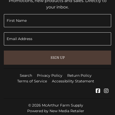
Promotions, new products and sales. Directly to
your inbox.
SIGN UP
Search
Privacy Policy
Return Policy
Terms of Service
Accessibility Statement
Faceb
In
© 2026
McArthur Farm Supply
Powered by New Media Retailer