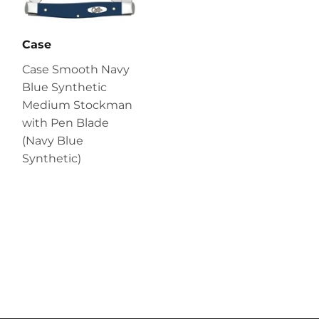
Case
Case Smooth Navy
Blue Synthetic
Medium Stockman
with Pen Blade
(Navy Blue
Synthetic)