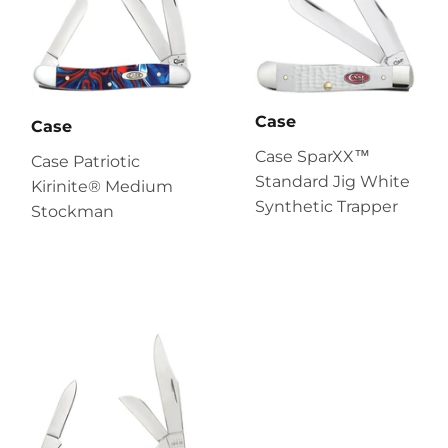
Case
Case
Case SparXX™
Case Patriotic
Standard Jig White
Kirinite® Medium
Synthetic Trapper
Stockman