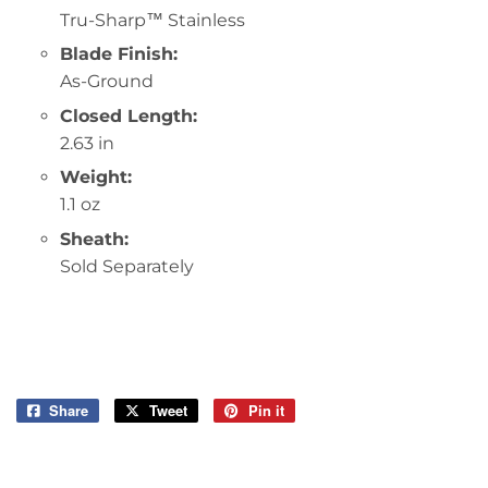
Tru-Sharp™ Stainless
Blade Finish:
As-Ground
Closed Length:
2.63 in
Weight:
1.1 oz
Sheath:
Sold Separately
Share
Share
Tweet
Tweet
Pin it
Pin
on
on
on
Facebook
Twitter
Pinterest