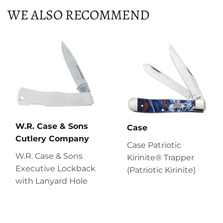
WE ALSO RECOMMEND
W.R. Case & Sons
Case
Cutlery Company
Case Patriotic
W.R. Case & Sons
Kirinite® Trapper
Executive Lockback
(Patriotic Kirinite)
with Lanyard Hole