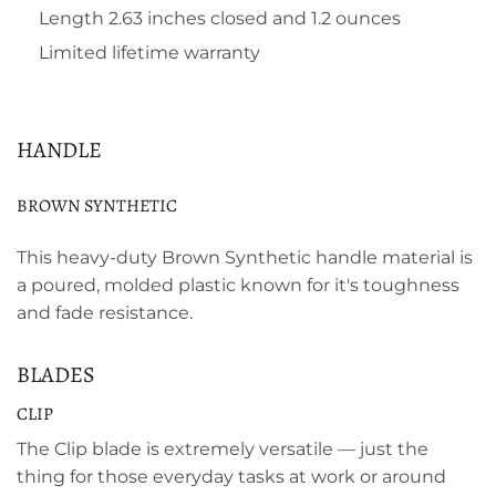
Length 2.63 inches closed and 1.2 ounces
Limited lifetime warranty
HANDLE
BROWN SYNTHETIC
This heavy-duty Brown Synthetic handle material is
a poured, molded plastic known for it's toughness
and fade resistance.
BLADES
CLIP
The Clip blade is extremely versatile — just the
thing for those everyday tasks at work or around