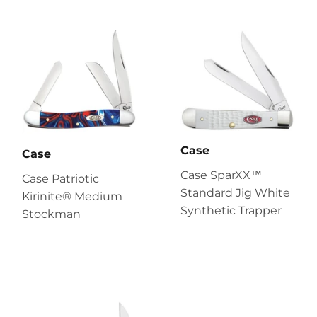
Case
Case
Case SparXX™
Case Patriotic
Standard Jig White
Kirinite® Medium
Synthetic Trapper
Stockman