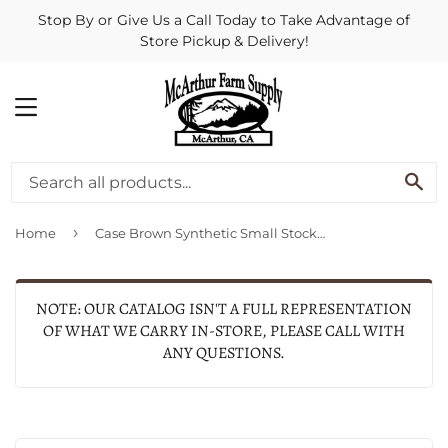
Stop By or Give Us a Call Today to Take Advantage of
Store Pickup & Delivery!
MENU
SE
›
Home
Case Brown Synthetic Small Stockman
NOTE: OUR CATALOG ISN'T A FULL REPRESENTATION
OF WHAT WE CARRY IN-STORE, PLEASE CALL WITH
ANY QUESTIONS.