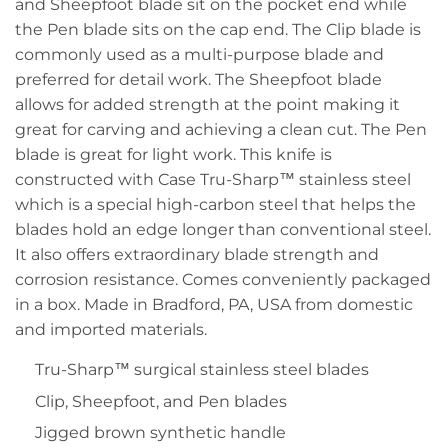
and Sheepfoot blade sit on the pocket end while
the Pen blade sits on the cap end. The Clip blade is
commonly used as a multi-purpose blade and
preferred for detail work. The Sheepfoot blade
allows for added strength at the point making it
great for carving and achieving a clean cut. The Pen
blade is great for light work. This knife is
constructed with Case Tru-Sharp™ stainless steel
which is a special high-carbon steel that helps the
blades hold an edge longer than conventional steel.
It also offers extraordinary blade strength and
corrosion resistance. Comes conveniently packaged
in a box. Made in Bradford, PA, USA from domestic
and imported materials.
Tru-Sharp™ surgical stainless steel blades
Clip, Sheepfoot, and Pen blades
Jigged brown synthetic handle