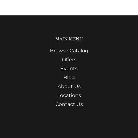
MAIN MENU
Browse Catalog
Offers
Events
Blog
About Us
Locations
Contact Us