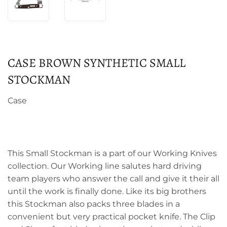
CASE BROWN SYNTHETIC SMALL
STOCKMAN
Case
This Small Stockman is a part of our Working Knives
collection. Our Working line salutes hard driving
team players who answer the call and give it their all
until the work is finally done. Like its big brothers
this Stockman also packs three blades in a
convenient but very practical pocket knife. The Clip