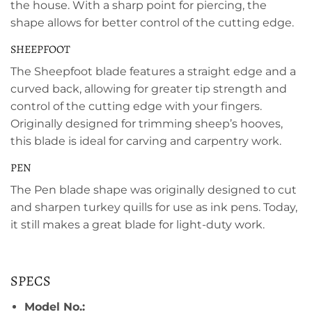
the house. With a sharp point for piercing, the
shape allows for better control of the cutting edge.
SHEEPFOOT
The Sheepfoot blade features a straight edge and a
curved back, allowing for greater tip strength and
control of the cutting edge with your fingers.
Originally designed for trimming sheep’s hooves,
this blade is ideal for carving and carpentry work.
PEN
The Pen blade shape was originally designed to cut
and sharpen turkey quills for use as ink pens. Today,
it still makes a great blade for light-duty work.
SPECS
Model No.: