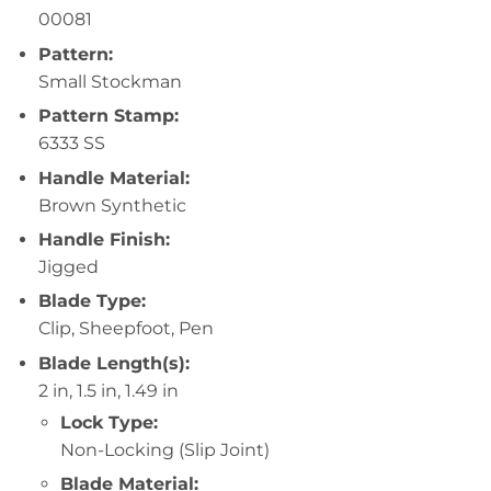
00081
Pattern:
Small Stockman
Pattern Stamp:
6333 SS
Handle Material:
Brown Synthetic
Handle Finish:
Jigged
Blade Type:
Clip, Sheepfoot, Pen
Blade Length(s):
2 in, 1.5 in, 1.49 in
Lock Type:
Non-Locking (Slip Joint)
Blade Material: