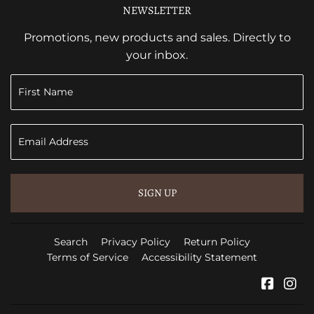
NEWSLETTER
Promotions, new products and sales. Directly to
your inbox.
SIGN UP
Search
Privacy Policy
Return Policy
Terms of Service
Accessibility Statement
Faceb
In