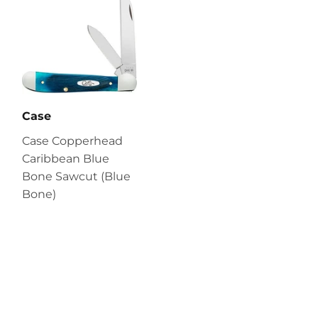
Case
Case Copperhead
Caribbean Blue
Bone Sawcut (Blue
Bone)