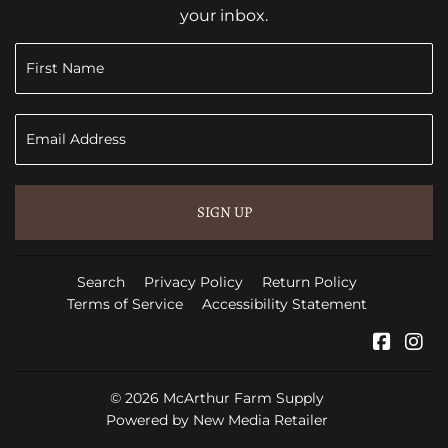
your inbox.
SIGN UP
Search
Privacy Policy
Return Policy
Terms of Service
Accessibility Statement
Faceb
In
© 2026
McArthur Farm Supply
Powered by New Media Retailer