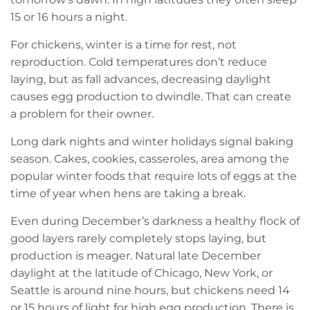
15 or 16 hours a night.
For chickens, winter is a time for rest, not
reproduction. Cold temperatures don’t reduce
laying, but as fall advances, decreasing daylight
causes egg production to dwindle. That can create
a problem for their owner.
Long dark nights and winter holidays signal baking
season. Cakes, cookies, casseroles, area among the
popular winter foods that require lots of eggs at the
time of year when hens are taking a break.
Even during December’s darkness a healthy flock of
good layers rarely completely stops laying, but
production is meager. Natural late December
daylight at the latitude of Chicago, New York, or
Seattle is around nine hours, but chickens need 14
or 15 hours of light for high egg production. There is