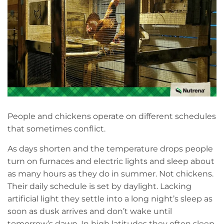
People and chickens operate on different schedules
that sometimes conflict.
As days shorten and the temperature drops people
turn on furnaces and electric lights and sleep about
as many hours as they do in summer. Not chickens.
Their daily schedule is set by daylight. Lacking
artificial light they settle into a long night’s sleep as
soon as dusk arrives and don’t wake until
tomorrow’s dawn. In high latitudes they often sleep