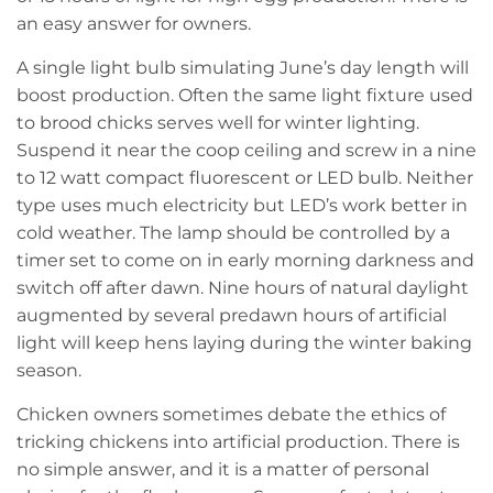
an easy answer for owners.
A single light bulb simulating June’s day length will
boost production. Often the same light fixture used
to brood chicks serves well for winter lighting.
Suspend it near the coop ceiling and screw in a nine
to 12 watt compact fluorescent or LED bulb. Neither
type uses much electricity but LED’s work better in
cold weather. The lamp should be controlled by a
timer set to come on in early morning darkness and
switch off after dawn. Nine hours of natural daylight
augmented by several predawn hours of artificial
light will keep hens laying during the winter baking
season.
Chicken owners sometimes debate the ethics of
tricking chickens into artificial production. There is
no simple answer, and it is a matter of personal