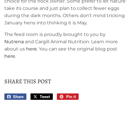
choice for the flock owner. Some prefer to let nature
take its course and just plan to collect fewer eggs
during the dark months. Others don’t mind tricking
January hens into thinking it is May.
The feed room is proudly brought to you by
Nutrena
and Cargill Animal Nutrition. Learn more
about us
here
. You can see the original blog post
here
.
SHARE THIS POST
Share
Share
Tweet
Tweet
Pin it
Pin
on
on
on
Facebook
Twitter
Pinterest