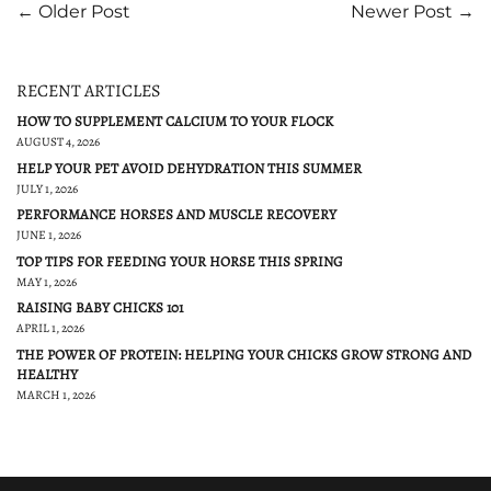
← Older Post
Newer Post →
RECENT ARTICLES
HOW TO SUPPLEMENT CALCIUM TO YOUR FLOCK
AUGUST 4, 2026
HELP YOUR PET AVOID DEHYDRATION THIS SUMMER
JULY 1, 2026
PERFORMANCE HORSES AND MUSCLE RECOVERY
JUNE 1, 2026
TOP TIPS FOR FEEDING YOUR HORSE THIS SPRING
MAY 1, 2026
RAISING BABY CHICKS 101
APRIL 1, 2026
THE POWER OF PROTEIN: HELPING YOUR CHICKS GROW STRONG AND
HEALTHY
MARCH 1, 2026