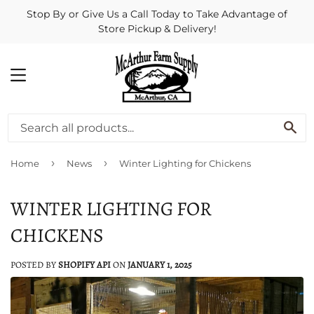
Stop By or Give Us a Call Today to Take Advantage of
Store Pickup & Delivery!
MENU
SE
›
›
Home
News
Winter Lighting for Chickens
WINTER LIGHTING FOR
CHICKENS
POSTED BY
SHOPIFY API
ON
JANUARY 1, 2025