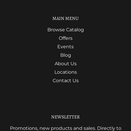
MAIN MENU
Browse Catalog
Offers
Events
Blog
About Us
Locations
Contact Us
NEWSLETTER
Promotions, new products and sales. Directly to