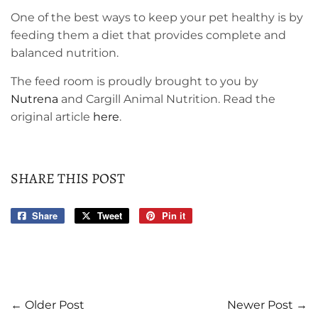
One of the best ways to keep your pet healthy is by
feeding them a diet that provides complete and
balanced nutrition.
The feed room is proudly brought to you by
Nutrena
and Cargill Animal Nutrition. Read the
original article
here
.
SHARE THIS POST
Share
Share
Tweet
Tweet
Pin it
Pin
on
on
on
Facebook
Twitter
Pinterest
← Older Post
Newer Post →