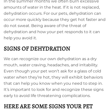
In the summer months we often burn excessive
amounts of water in the heat. If it is not replaced,
dehydration occurs. For our pets, dehydration can
occur more quickly because they get hot faster and
do not sweat. Being aware of the threat of
dehydration and how your pet responds to it can
help you avoid it.
SIGNS OF DEHYDRATION
We can recognize our own dehydration as a dry
mouth, water craving, headaches, and irritability.
Even though your pet won’t ask for a glass of cold
water when they’re hot, they will exhibit behaviors
that can help you know when you need to step in.
It’s important to look for and recognize these signs
early to avoid life threatening complications.
HERE ARE SOME SIGNS YOUR PET