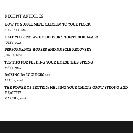
RECENT ARTICLES
HOW TO SUPPLEMENT CALCIUM TO YOUR FLOCK
AUGUST 4, 2026
HELP YOUR PET AVOID DEHYDRATION THIS SUMMER
JULY 1, 2026
PERFORMANCE HORSES AND MUSCLE RECOVERY
JUNE 1, 2026
TOP TIPS FOR FEEDING YOUR HORSE THIS SPRING
MAY 1, 2026
RAISING BABY CHICKS 101
APRIL 1, 2026
THE POWER OF PROTEIN: HELPING YOUR CHICKS GROW STRONG AND
HEALTHY
MARCH 1, 2026