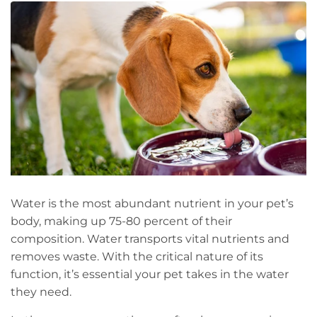
Water is the most abundant nutrient in your pet’s
body, making up 75-80 percent of their
composition. Water transports vital nutrients and
removes waste. With the critical nature of its
function, it’s essential your pet takes in the water
they need.