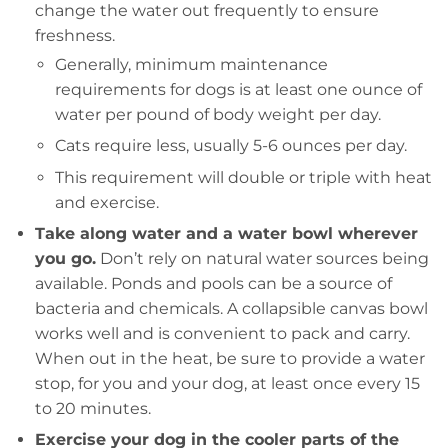
change the water out frequently to ensure
freshness.
Generally, minimum maintenance
requirements for dogs is at least one ounce of
water per pound of body weight per day.
Cats require less, usually 5-6 ounces per day.
This requirement will double or triple with heat
and exercise.
Take along water and a water bowl wherever
you go.
Don’t rely on natural water sources being
available. Ponds and pools can be a source of
bacteria and chemicals. A collapsible canvas bowl
works well and is convenient to pack and carry.
When out in the heat, be sure to provide a water
stop, for you and your dog, at least once every 15
to 20 minutes.
Exercise your dog in the cooler parts of the