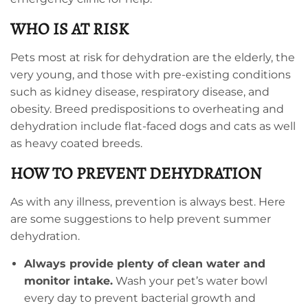
WHO IS AT RISK
Pets most at risk for dehydration are the elderly, the
very young, and those with pre-existing conditions
such as kidney disease, respiratory disease, and
obesity. Breed predispositions to overheating and
dehydration include flat-faced dogs and cats as well
as heavy coated breeds.
HOW TO PREVENT DEHYDRATION
As with any illness, prevention is always best. Here
are some suggestions to help prevent summer
dehydration.
Always provide plenty of clean water and
monitor intake.
Wash your pet’s water bowl
every day to prevent bacterial growth and