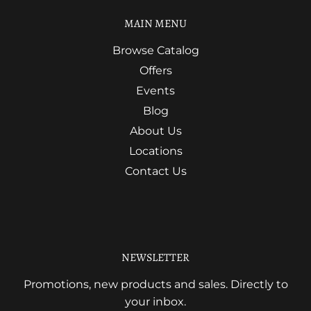
MAIN MENU
Browse Catalog
Offers
Events
Blog
About Us
Locations
Contact Us
NEWSLETTER
Promotions, new products and sales. Directly to
your inbox.