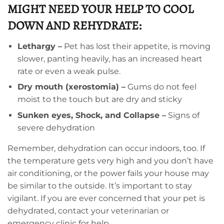
MIGHT NEED YOUR HELP TO COOL
DOWN AND REHYDRATE:
Lethargy –
Pet has lost their appetite, is moving
slower, panting heavily, has an increased heart
rate or even a weak pulse.
Dry mouth (xerostomia) –
Gums do not feel
moist to the touch but are dry and sticky
Sunken eyes, Shock, and Collapse –
Signs of
severe dehydration
Remember, dehydration can occur indoors, too. If
the temperature gets very high and you don’t have
air conditioning, or the power fails your house may
be similar to the outside. It’s important to stay
vigilant. If you are ever concerned that your pet is
dehydrated, contact your veterinarian or
emergency clinic for help.