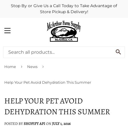
Stop By or Give Us a Call Today to Take Advantage of
Store Pickup & Delivery!
MENU
SE
›
›
Home
News
Help Your Pet Avoid Dehydration This Summer
HELP YOUR PET AVOID
DEHYDRATION THIS SUMMER
POSTED BY
SHOPIFY API
ON
JULY 1, 2026