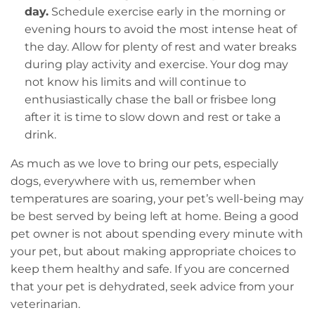
day.
Schedule exercise early in the morning or
evening hours to avoid the most intense heat of
the day. Allow for plenty of rest and water breaks
during play activity and exercise. Your dog may
not know his limits and will continue to
enthusiastically chase the ball or frisbee long
after it is time to slow down and rest or take a
drink.
As much as we love to bring our pets, especially
dogs, everywhere with us, remember when
temperatures are soaring, your pet’s well-being may
be best served by being left at home. Being a good
pet owner is not about spending every minute with
your pet, but about making appropriate choices to
keep them healthy and safe. If you are concerned
that your pet is dehydrated, seek advice from your
veterinarian.