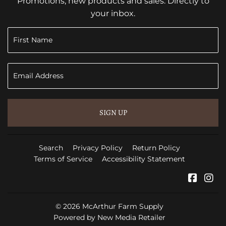
Promotions, new products and sales. Directly to
your inbox.
SIGN UP
Search
Privacy Policy
Return Policy
Terms of Service
Accessibility Statement
Faceb
In
© 2026
McArthur Farm Supply
Powered by New Media Retailer