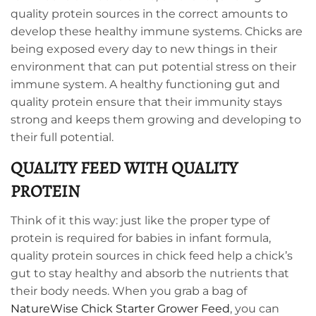
quality protein sources in the correct amounts to
develop these healthy immune systems. Chicks are
being exposed every day to new things in their
environment that can put potential stress on their
immune system. A healthy functioning gut and
quality protein ensure that their immunity stays
strong and keeps them growing and developing to
their full potential.
QUALITY FEED WITH QUALITY
PROTEIN
Think of it this way: just like the proper type of
protein is required for babies in infant formula,
quality protein sources in chick feed help a chick’s
gut to stay healthy and absorb the nutrients that
their body needs. When you grab a bag of
NatureWise Chick Starter Grower Feed
, you can