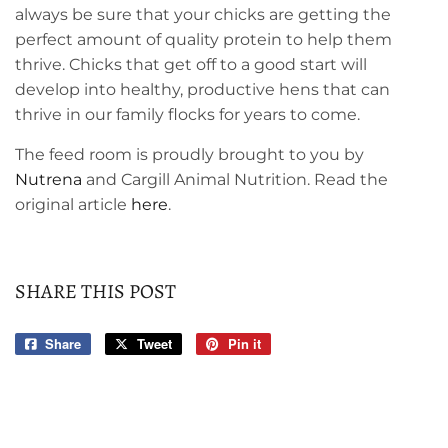
always be sure that your chicks are getting the
perfect amount of quality protein to help them
thrive. Chicks that get off to a good start will
develop into healthy, productive hens that can
thrive in our family flocks for years to come.
The feed room is proudly brought to you by
Nutrena
and Cargill Animal Nutrition. Read the
original article
here
.
SHARE THIS POST
Share
Share
Tweet
Tweet
Pin it
Pin
on
on
on
Facebook
Twitter
Pinterest