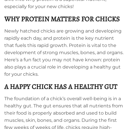
especially for your new chicks!
WHY PROTEIN MATTERS FOR CHICKS
Newly hatched chicks are growing and developing
rapidly each day, and protein is the key nutrient
that fuels this rapid growth. Protein is vital to the
development of strong muscles, bones, and organs.
Here’s a fun fact you may not have known: protein
also plays a crucial role in developing a healthy gut
for your chicks.
A HAPPY CHICK HAS A HEALTHY GUT
The foundation of a chick’s overall well-being is in a
healthy gut. The gut ensures that all nutrients from
their food is properly absorbed and used to build
muscles, skin, bones, and organs. During the first
few weeks of weeks of life, chicks require high-