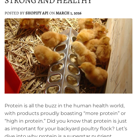
STRONG AND HEALTHY
POSTED BY
SHOPIFY API
ON
MARCH 1, 2026
Protein is all the buzz in the human health world,
with products proudly boasting “more protein” or
“high in protein.” Did you know that protein is just
as important for your backyard poultry flock? Let’s
dive into why protein is a superstar nutrient,