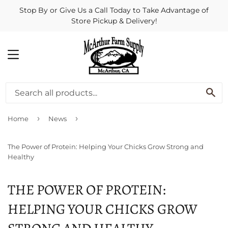
Stop By or Give Us a Call Today to Take Advantage of
Store Pickup & Delivery!
MENU
SE
›
›
Home
News
The Power of Protein: Helping Your Chicks Grow Strong and
Healthy
THE POWER OF PROTEIN:
HELPING YOUR CHICKS GROW