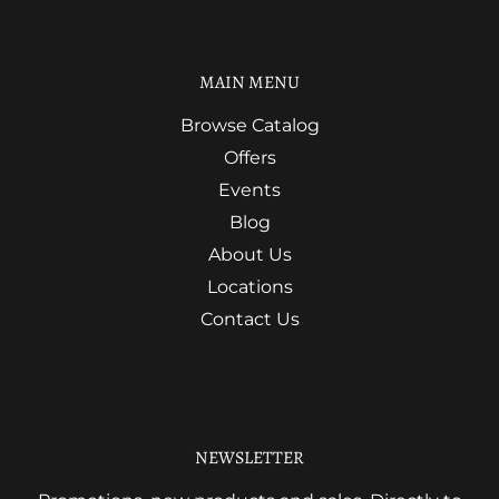
MAIN MENU
Browse Catalog
Offers
Events
Blog
About Us
Locations
Contact Us
NEWSLETTER