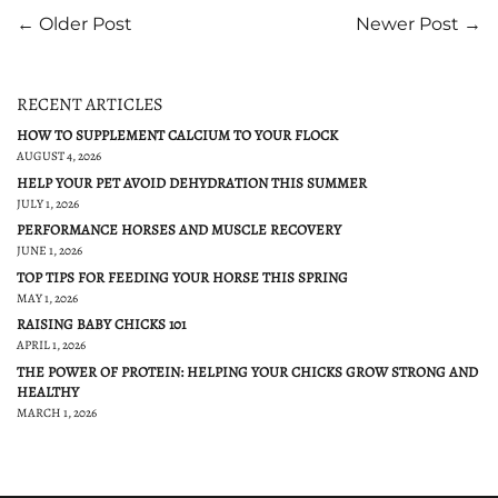
← Older Post
Newer Post →
RECENT ARTICLES
HOW TO SUPPLEMENT CALCIUM TO YOUR FLOCK
AUGUST 4, 2026
HELP YOUR PET AVOID DEHYDRATION THIS SUMMER
JULY 1, 2026
PERFORMANCE HORSES AND MUSCLE RECOVERY
JUNE 1, 2026
TOP TIPS FOR FEEDING YOUR HORSE THIS SPRING
MAY 1, 2026
RAISING BABY CHICKS 101
APRIL 1, 2026
THE POWER OF PROTEIN: HELPING YOUR CHICKS GROW STRONG AND
HEALTHY
MARCH 1, 2026