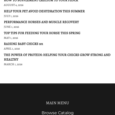
HOW TO SUPPLEMENT CALCIUM TO YOUR FLOCK
AUGUST 4, 2026
HELP YOUR PET AVOID DEHYDRATION THIS SUMMER
JULY 1, 2026
PERFORMANCE HORSES AND MUSCLE RECOVERY
JUNE 1, 2026
TOP TIPS FOR FEEDING YOUR HORSE THIS SPRING
MAY 1, 2026
RAISING BABY CHICKS 101
APRIL 1, 2026
THE POWER OF PROTEIN: HELPING YOUR CHICKS GROW STRONG AND
HEALTHY
MARCH 1, 2026
MAIN MENU
Browse Catalog