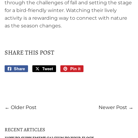
through the challenges of fall and setting the stage
for a bird-friendly winter. Watching their lively
activity is a rewarding way to connect with nature
as the season changes.
SHARE THIS POST
Share
Share
Tweet
Tweet
Pin it
Pin
on
on
on
Facebook
Twitter
Pinterest
← Older Post
Newer Post →
RECENT ARTICLES