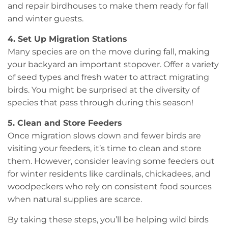
and repair birdhouses to make them ready for fall
and winter guests.
4. Set Up Migration Stations
Many species are on the move during fall, making
your backyard an important stopover. Offer a variety
of seed types and fresh water to attract migrating
birds. You might be surprised at the diversity of
species that pass through during this season!
5. Clean and Store Feeders
Once migration slows down and fewer birds are
visiting your feeders, it’s time to clean and store
them. However, consider leaving some feeders out
for winter residents like cardinals, chickadees, and
woodpeckers who rely on consistent food sources
when natural supplies are scarce.
By taking these steps, you’ll be helping wild birds