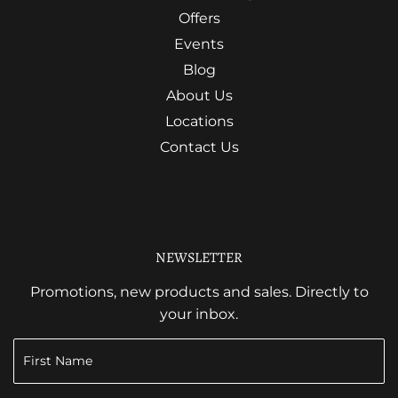
Offers
Events
Blog
About Us
Locations
Contact Us
NEWSLETTER
Promotions, new products and sales. Directly to
your inbox.