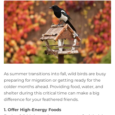
As summer transitions into fall, wild birds are busy
preparing for migration or getting ready for the
colder months ahead. Providing food, water, and
shelter during this critical time can make a big
difference for your feathered friends.
1. Offer High-Energy Foods