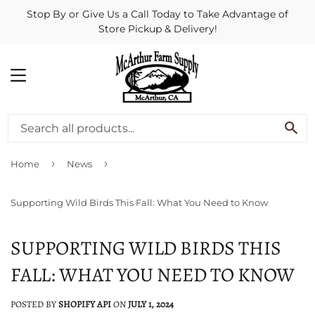
Stop By or Give Us a Call Today to Take Advantage of
Store Pickup & Delivery!
MENU
SE
›
›
Home
News
Supporting Wild Birds This Fall: What You Need to Know
SUPPORTING WILD BIRDS THIS
FALL: WHAT YOU NEED TO KNOW
POSTED BY
SHOPIFY API
ON
JULY 1, 2024