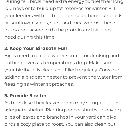
During fall, birds need extra energy to fuel their long
journeys or to build up fat reserves for winter. Fill
your feeders with nutrient-dense options like black
oil sunflower seeds, suet, and mealworms. These
foods are packed with the protein and fat birds
need during this time.
2. Keep Your Birdbath Full
Birds need a reliable water source for drinking and
bathing, even as temperatures drop. Make sure
your birdbath is clean and filled regularly. Consider
adding a birdbath heater to prevent the water from
freezing as winter approaches.
3. Provide Shelter
As trees lose their leaves, birds may struggle to find
adequate shelter. Planting dense shrubs or leaving
piles of leaves and branches in your yard can give
birds a cozy place to roost. You can also clean out