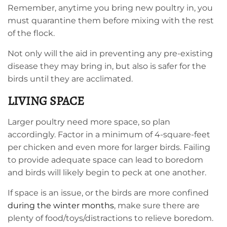
Remember, anytime you bring new poultry in, you
must quarantine them before mixing with the rest
of the flock.
Not only will the aid in preventing any pre-existing
disease they may bring in, but also is safer for the
birds until they are acclimated.
LIVING SPACE
Larger poultry need more space, so plan
accordingly. Factor in a minimum of 4-square-feet
per chicken and even more for larger birds. Failing
to provide adequate space can lead to boredom
and birds will likely begin to peck at one another.
If space is an issue, or the birds are more confined
during the winter months
, make sure there are
plenty of food/toys/distractions to relieve boredom.