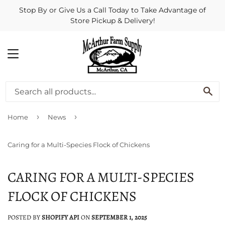
Stop By or Give Us a Call Today to Take Advantage of
Store Pickup & Delivery!
MENU
SE
›
›
Home
News
Caring for a Multi-Species Flock of Chickens
CARING FOR A MULTI-SPECIES
FLOCK OF CHICKENS
POSTED BY
SHOPIFY API
ON
SEPTEMBER 1, 2025