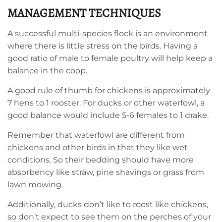
MANAGEMENT TECHNIQUES
A successful multi-species flock is an environment
where there is little stress on the birds. Having a
good ratio of male to female poultry will help keep a
balance in the coop.
A good rule of thumb for chickens is approximately
7 hens to 1 rooster. For ducks or other waterfowl, a
good balance would include 5-6 females to 1 drake.
Remember that waterfowl are different from
chickens and other birds in that they like wet
conditions. So their bedding should have more
absorbency like straw, pine shavings or grass from
lawn mowing.
Additionally, ducks don’t like to roost like chickens,
so don’t expect to see them on the perches of your