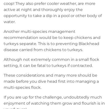
coop! They also prefer cooler weather, are more
active at night and thoroughly enjoy the
opportunity to take a dip in a pool or other body of
water.
Another multi-species management
recommendation would be to keep chickens and
turkeys separate. This is to preventing Blackhead
disease carried from chickens to turkeys.
Although not extremely common in a small flock
setting, it can be fatal to turkeys if contracted.
These considerations and many more should be
made before you dive head first into managing a
multi-species flock.
If you are up for the challenge, undoubtedly much
enjoyment of watching them grow and flourish is in