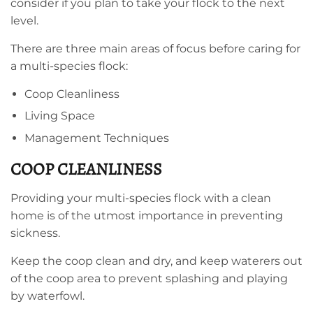
consider if you plan to take your flock to the next
level.
There are three main areas of focus before caring for
a multi-species flock:
Coop Cleanliness
Living Space
Management Techniques
COOP CLEANLINESS
Providing your multi-species flock with a clean
home is of the utmost importance in preventing
sickness.
Keep the coop clean and dry, and keep waterers out
of the coop area to prevent splashing and playing
by waterfowl.