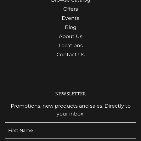
Offers
Events
Blog
About Us
Locations
Contact Us
NEWSLETTER
Promotions, new products and sales. Directly to
your inbox.