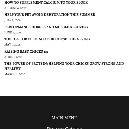
HOW TO SUPPLEMENT CALCIUM TO YOUR FLOCK
AUGUST 4, 2026
HELP YOUR PET AVOID DEHYDRATION THIS SUMMER
JULY 1, 2026
PERFORMANCE HORSES AND MUSCLE RECOVERY
JUNE 1, 2026
TOP TIPS FOR FEEDING YOUR HORSE THIS SPRING
MAY 1, 2026
RAISING BABY CHICKS 101
APRIL 1, 2026
THE POWER OF PROTEIN: HELPING YOUR CHICKS GROW STRONG AND
HEALTHY
MARCH 1, 2026
MAIN MENU
Browse Catalog