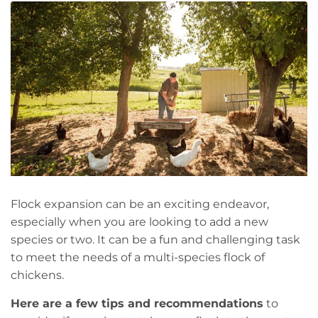
Flock expansion can be an exciting endeavor,
especially when you are looking to add a new
species or two. It can be a fun and challenging task
to meet the needs of a multi-species flock of
chickens.
Here are a few tips and recommendations
to