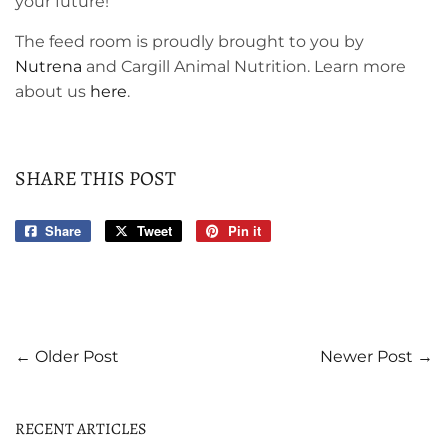
your future!
The feed room is proudly brought to you by
Nutrena
and Cargill Animal Nutrition. Learn more
about us
here
.
SHARE THIS POST
Share
Share
Tweet
Tweet
Pin it
Pin
on
on
on
Facebook
Twitter
Pinterest
← Older Post
Newer Post →
RECENT ARTICLES