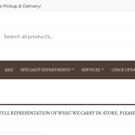
e Pickup & Delivery!
SALT
SPECIALTY DEPARTMENTS
SERVICES
CHICK UPD
h Warehouse
Gift Cards / Gift Certificates
Crop Seed Treatment
Pest Control Advisor Services
aying
Special Ordering
 FULL REPRESENTATION OF WHAT WE CARRY IN-STORE, PLEAS
Brokering
Store Pickup