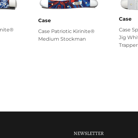
Case
Case
inite®
Case S
Case Patriotic Kirinite®
Jig Whi
Medium Stockman
Trapper
NEWSLETTER