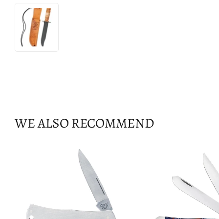
WE ALSO RECOMMEND