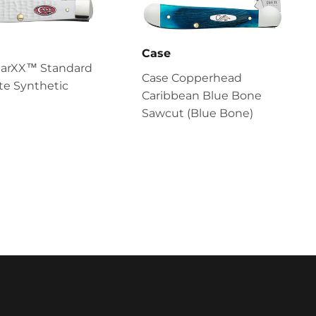
Case
parXX™ Standard
Case Copperhead
te Synthetic
Caribbean Blue Bone
Sawcut (Blue Bone)