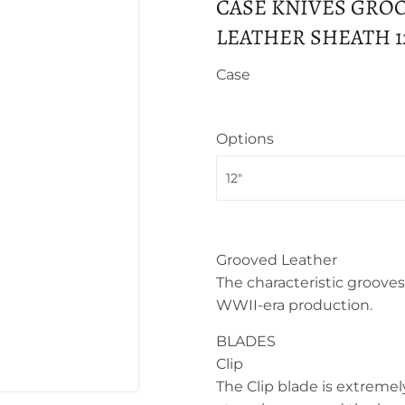
CASE KNIVES GRO
LEATHER SHEATH 12"
Case
Options
Grooved Leather
The characteristic grooves 
WWII-era production.
BLADES
Clip
The Clip blade is extremel