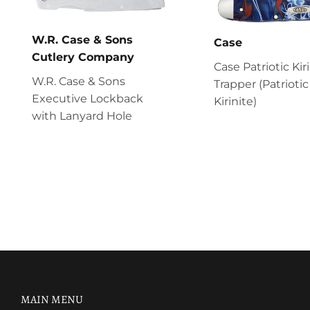
W.R. Case & Sons
Case
Cutlery Company
Case Patriotic Kir
W.R. Case & Sons
Trapper (Patriotic
Executive Lockback
Kirinite)
with Lanyard Hole
MAIN MENU