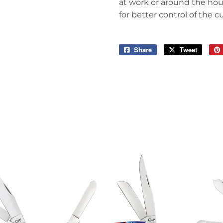
at work or around the hous
for better control of the c
Share
Share
Tweet
Tweet
on
on
Facebook
Twitter