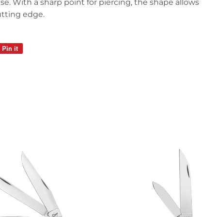
e. With a sharp point for piercing, the shape allows
utting edge.
Pin it
Pin
on
Pinterest