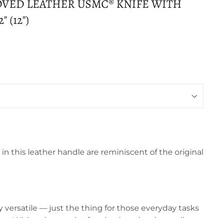
OVED LEATHER USMC® KNIFE WITH
 (12")
in this leather handle are reminiscent of the original
y versatile — just the thing for those everyday tasks