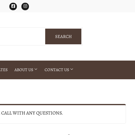
Facebook
Instagram
SEARCH
SEARCH
ATES
ABOUT US
CONTACT US
E CALL WITH ANY QUESTIONS.