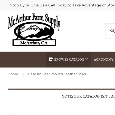
Stop By or Give Us a Call Today to Take Advantage of Stor
BROWSE CATALOG
AGRONOMY
›
Home
Case Knives Grooved Leather USMC® Knife with Leather Sheath 12" (12")
Agricultural Commodities Brokering
Drive Throug
Bulk Delivery
Fertilizer / 
Chemical Spraying
Fertilizer Spr
NOTE: OUR CATALOG ISN'T A
Delivery
Freight Line 