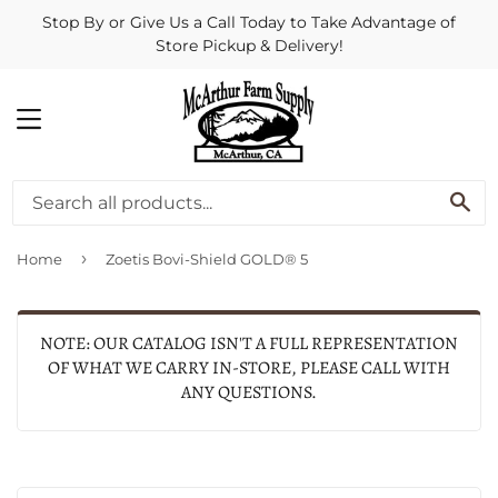
Stop By or Give Us a Call Today to Take Advantage of
Store Pickup & Delivery!
MENU
SE
›
Home
Zoetis Bovi-Shield GOLD® 5
NOTE: OUR CATALOG ISN'T A FULL REPRESENTATION
OF WHAT WE CARRY IN-STORE, PLEASE CALL WITH
ANY QUESTIONS.