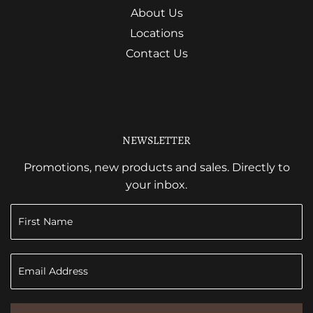
About Us
Locations
Contact Us
NEWSLETTER
Promotions, new products and sales. Directly to
your inbox.