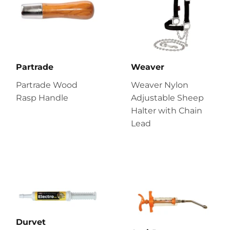
Partrade
Weaver
Partrade Wood
Weaver Nylon
Rasp Handle
Adjustable Sheep
Halter with Chain
Lead
Durvet