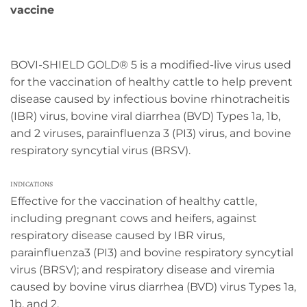
vaccine
BOVI-SHIELD GOLD® 5 is a modified-live virus used
for the vaccination of healthy cattle to help prevent
disease caused by infectious bovine rhinotracheitis
(IBR) virus, bovine viral diarrhea (BVD) Types 1a, 1b,
and 2 viruses, parainfluenza 3 (PI3) virus, and bovine
respiratory syncytial virus (BRSV).
INDICATIONS
Effective for the vaccination of healthy cattle,
including pregnant cows and heifers, against
respiratory disease caused by IBR virus,
parainfluenza3 (PI3) and bovine respiratory syncytial
virus (BRSV); and respiratory disease and viremia
caused by bovine virus diarrhea (BVD) virus Types 1a,
1b, and 2.