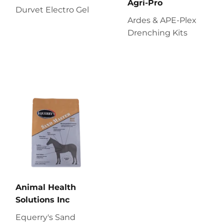
Agri-Pro
Durvet Electro Gel
Ardes & APE-Plex
Drenching Kits
Animal Health
Solutions Inc
Equerry's Sand