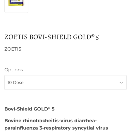
ZOETIS BOVI-SHIELD GOLD® 5
ZOETIS
Options
Bovi-Shield GOLD
5
®
Bovine rhinotracheitis-virus diarrhea-
parainfluenza 3-respiratory syncytial virus