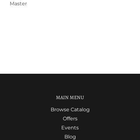
Master
MAIN MENU
Browse Catalog
Offers
Events
Blog