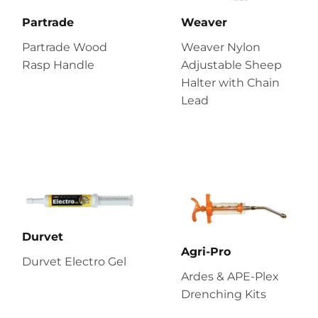
Partrade
Weaver
Partrade Wood
Weaver Nylon
Rasp Handle
Adjustable Sheep
Halter with Chain
Lead
Durvet
Agri-Pro
Durvet Electro Gel
Ardes & APE-Plex
Drenching Kits