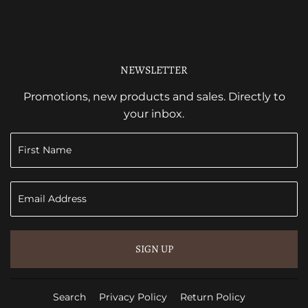
NEWSLETTER
Promotions, new products and sales. Directly to
your inbox.
SIGN UP
Search
Privacy Policy
Return Policy