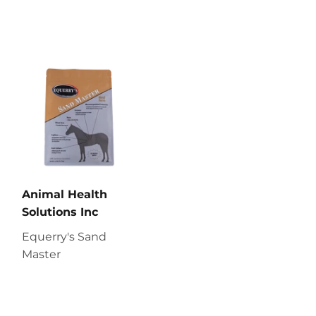
Animal Health
Solutions Inc
Equerry's Sand
Master