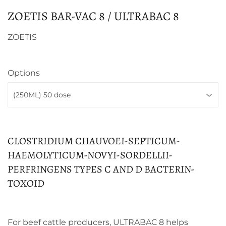
ZOETIS BAR-VAC 8 / ULTRABAC 8
ZOETIS
Options
CLOSTRIDIUM CHAUVOEI-SEPTICUM-
HAEMOLYTICUM-NOVYI-SORDELLII-
PERFRINGENS TYPES C AND D BACTERIN-
TOXOID
For beef cattle producers, ULTRABAC 8 helps