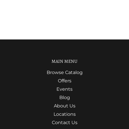
MAIN MENU
Browse Catalog
Offers
Events
Blog
About Us
Locations
Contact Us