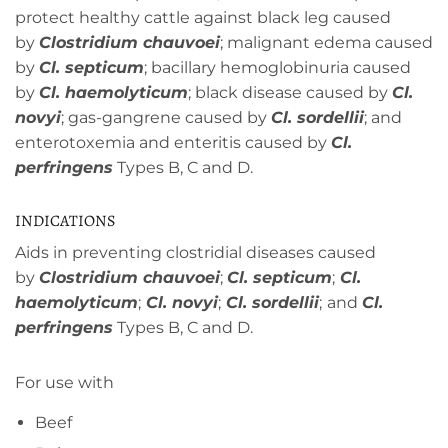
protect healthy cattle against black leg caused
by
Clostridium chauvoei
; malignant edema caused
by
Cl. septicum
; bacillary hemoglobinuria caused
by
Cl. haemolyticum
; black disease caused by
Cl.
novyi
; gas-gangrene caused by
Cl. sordellii
; and
enterotoxemia and enteritis caused by
Cl.
perfringens
Types B, C and D.
INDICATIONS
Aids in preventing clostridial diseases caused
by
Clostridium chauvoei
;
Cl. septicum
;
Cl.
haemolyticum
;
Cl. novyi
;
Cl. sordellii
;
and
Cl.
perfringens
Types B, C and D.
For use with
Beef