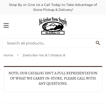
Stop By or Give Us a Call Today to Take Advantage of
Store Pickup & Delivery!
MENU
SE
›
Home
Zoetis Bar-Vac 8 / Ultrabac 8
NOTE: OUR CATALOG ISN'T A FULL REPRESENTATION
OF WHAT WE CARRY IN-STORE, PLEASE CALL WITH
ANY QUESTIONS.