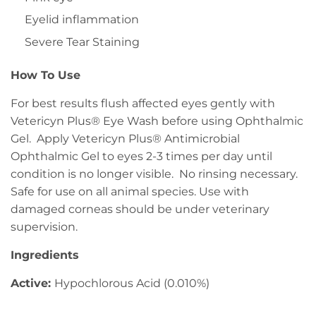
Eyelid inflammation
Severe Tear Staining
How To Use
For best results flush affected eyes gently with
Vetericyn Plus® Eye Wash before using Ophthalmic
Gel. Apply Vetericyn Plus® Antimicrobial
Ophthalmic Gel to eyes 2-3 times per day until
condition is no longer visible. No rinsing necessary.
Safe for use on all animal species. Use with
damaged corneas should be under veterinary
supervision.
Ingredients
Active:
Hypochlorous Acid (0.010%)