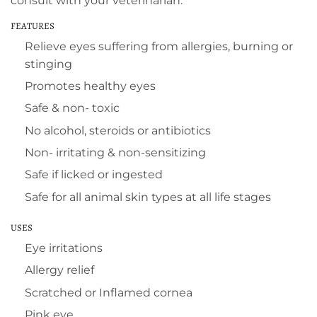
consult with your veterinarian.
FEATURES
Relieve eyes suffering from allergies, burning or
stinging
Promotes healthy eyes
Safe & non- toxic
No alcohol, steroids or antibiotics
Non- irritating & non-sensitizing
Safe if licked or ingested
Safe for all animal skin types at all life stages
USES
Eye irritations
Allergy relief
Scratched or Inflamed cornea
Pink eye