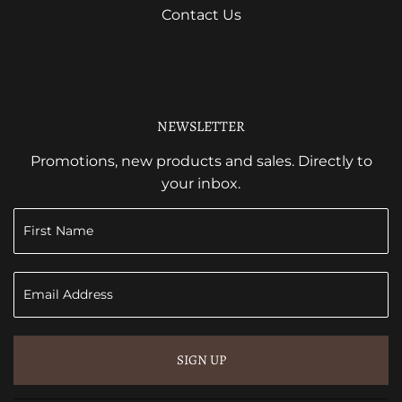
Contact Us
NEWSLETTER
Promotions, new products and sales. Directly to
your inbox.
SIGN UP