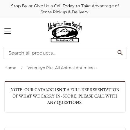
Stop By or Give Us a Call Today to Take Advantage of
Store Pickup & Delivery!
MENU
SE
›
Home
Vetericyn Plus All Animal Antimicrobial Ophthalmic Gel
NOTE: OUR CATALOG ISN'T A FULL REPRESENTATION
OF WHAT WE CARRY IN-STORE, PLEASE CALL WITH
ANY QUESTIONS.