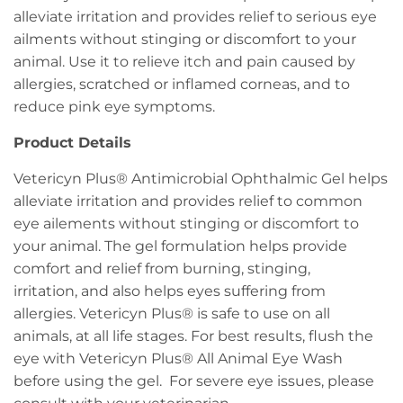
alleviate irritation and provides relief to serious eye
ailments without stinging or discomfort to your
animal. Use it to relieve itch and pain caused by
allergies, scratched or inflamed corneas, and to
reduce pink eye symptoms.
Product Details
Vetericyn Plus® Antimicrobial Ophthalmic Gel helps
alleviate irritation and provides relief to common
eye ailements without stinging or discomfort to
your animal. The gel formulation helps provide
comfort and relief from burning, stinging,
irritation, and also helps eyes suffering from
allergies. Vetericyn Plus® is safe to use on all
animals, at all life stages. For best results, flush the
eye with Vetericyn Plus® All Animal Eye Wash
before using the gel. For severe eye issues, please