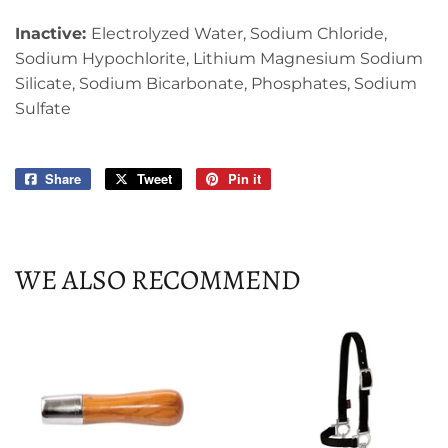
Inactive:
Electrolyzed Water, Sodium Chloride,
Sodium Hypochlorite, Lithium Magnesium Sodium
Silicate, Sodium Bicarbonate, Phosphates, Sodium
Sulfate
Share
Share
Tweet
Tweet
Pin it
Pin
on
on
on
Facebook
Twitter
Pinterest
WE ALSO RECOMMEND