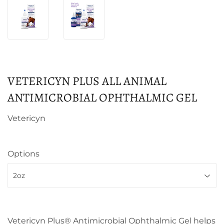
VETERICYN PLUS ALL ANIMAL
ANTIMICROBIAL OPHTHALMIC GEL
Vetericyn
Options
Vetericyn Plus® Antimicrobial Ophthalmic Gel helps