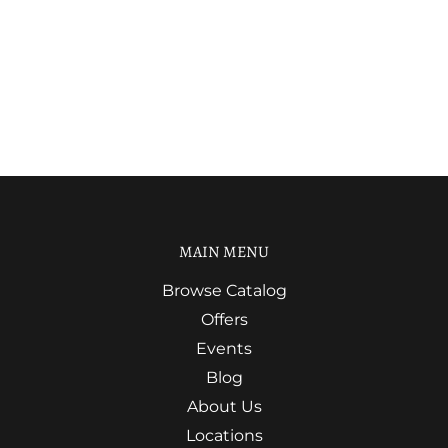
MAIN MENU
Browse Catalog
Offers
Events
Blog
About Us
Locations