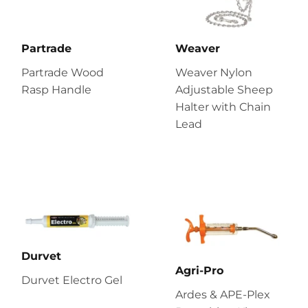
Partrade
Weaver
Partrade Wood
Weaver Nylon
Rasp Handle
Adjustable Sheep
Halter with Chain
Lead
Durvet
Agri-Pro
Durvet Electro Gel
Ardes & APE-Plex