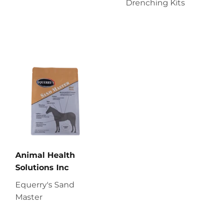
Drenching Kits
Animal Health
Solutions Inc
Equerry's Sand
Master