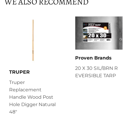
WE ALSO RECOMMEND
Proven Brands
20 X 30 SIL/BRN R
TRUPER
EVERSIBLE TARP
Truper
Replacement
Handle Wood Post
Hole Digger Natural
48"