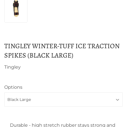
TINGLEY WINTER-TUFF ICE TRACTION
SPIKES (BLACK LARGE)
Tingley
Options
Durable - high stretch rubber stays strong and