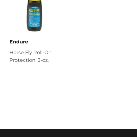
Endure
Horse Fly Roll-On
Protection, 3-oz.