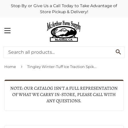
Stop By or Give Us a Call Today to Take Advantage of
Store Pickup & Delivery!
MENU
SE
›
Home
Tingley Winter-Tuff Ice Traction Spikes (Black Large)
NOTE: OUR CATALOG ISN'T A FULL REPRESENTATION
OF WHAT WE CARRY IN-STORE, PLEASE CALL WITH
ANY QUESTIONS.