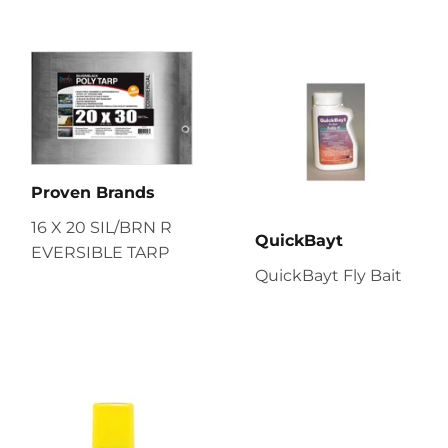
Proven Brands
16 X 20 SIL/BRN R
QuickBayt
EVERSIBLE TARP
QuickBayt Fly Bait