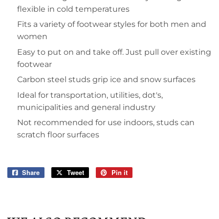
flexible in cold temperatures
Fits a variety of footwear styles for both men and
women
Easy to put on and take off. Just pull over existing
footwear
Carbon steel studs grip ice and snow surfaces
Ideal for transportation, utilities, dot's,
municipalities and general industry
Not recommended for use indoors, studs can
scratch floor surfaces
Share
Share
Tweet
Tweet
Pin it
Pin
on
on
on
Facebook
Twitter
Pinterest