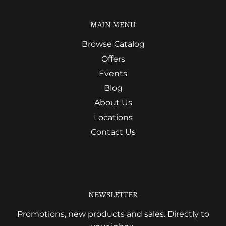
MAIN MENU
Browse Catalog
Offers
Events
Blog
About Us
Locations
Contact Us
NEWSLETTER
Promotions, new products and sales. Directly to