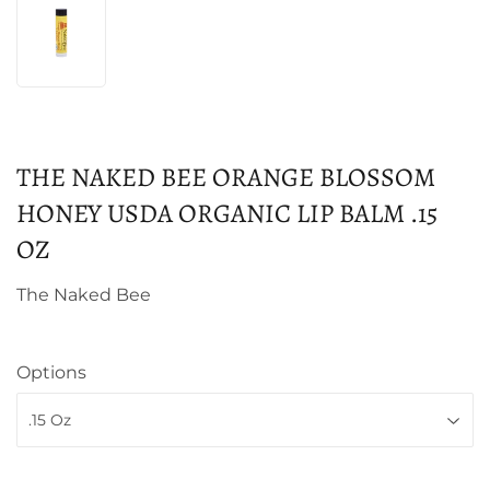
THE NAKED BEE ORANGE BLOSSOM
HONEY USDA ORGANIC LIP BALM .15
OZ
The Naked Bee
Options