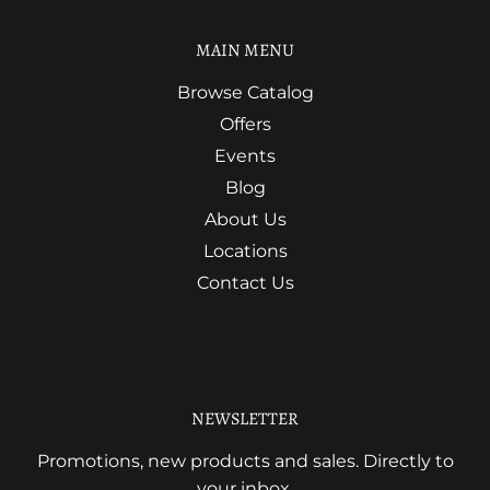
MAIN MENU
Browse Catalog
Offers
Events
Blog
About Us
Locations
Contact Us
NEWSLETTER
Promotions, new products and sales. Directly to
your inbox.