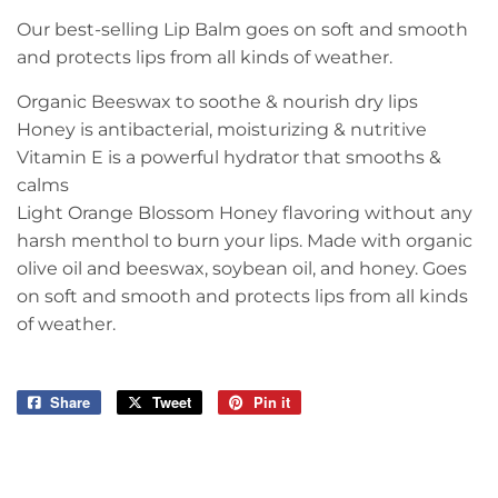
Our best-selling Lip Balm goes on soft and smooth
and protects lips from all kinds of weather.
Organic Beeswax to soothe & nourish dry lips
Honey is antibacterial, moisturizing & nutritive
Vitamin E is a powerful hydrator that smooths &
calms
Light Orange Blossom Honey flavoring without any
harsh menthol to burn your lips. Made with organic
olive oil and beeswax, soybean oil, and honey. Goes
on soft and smooth and protects lips from all kinds
of weather.
Share
Share
Tweet
Tweet
Pin it
Pin
on
on
on
Facebook
Twitter
Pinterest