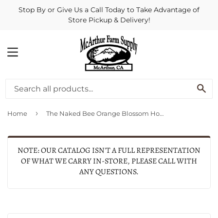
Stop By or Give Us a Call Today to Take Advantage of
Store Pickup & Delivery!
MENU
SE
›
Home
The Naked Bee Orange Blossom Honey USDA Organic Lip Balm .15 oz
NOTE: OUR CATALOG ISN'T A FULL REPRESENTATION
OF WHAT WE CARRY IN-STORE, PLEASE CALL WITH
ANY QUESTIONS.