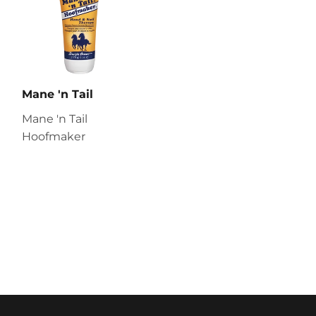
Mane 'n Tail
Mane 'n Tail
Hoofmaker