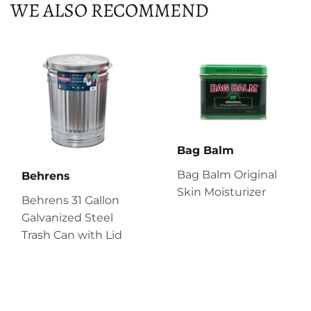
WE ALSO RECOMMEND
Bag Balm
Bag Balm Original
Behrens
Skin Moisturizer
Behrens 31 Gallon
Galvanized Steel
Trash Can with Lid