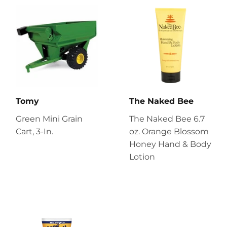
Tomy
The Naked Bee
Green Mini Grain
The Naked Bee 6.7
Cart, 3-In.
oz. Orange Blossom
Honey Hand & Body
Lotion