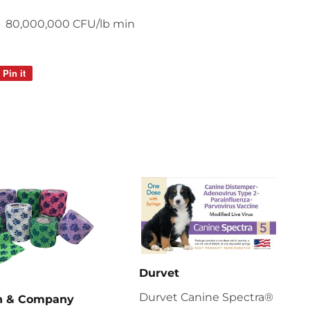
80,000,000 CFU/lb min
Pin it
Pin
on
Pinterest
Durvet
Durvet Canine Spectra®
en & Company