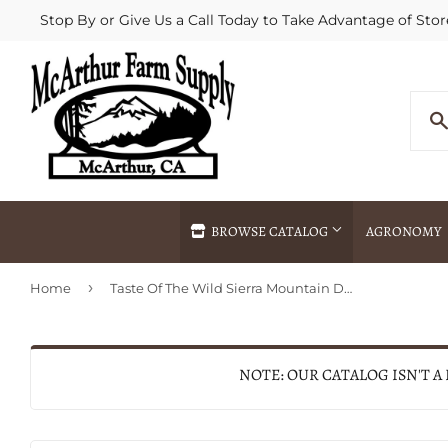
Stop By or Give Us a Call Today to Take Advantage of Stor
BROWSE CATALOG
AGRONOMY
›
Home
Taste Of The Wild Sierra Mountain Dry Dog Food
Agricultural Commodities Brokering
Drive Throug
Bulk Delivery
Fertilizer / 
Chemical Spraying
Fertilizer Spr
NOTE: OUR CATALOG ISN'T A
Delivery
Freight Line 