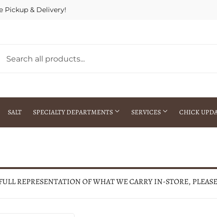
e Pickup & Delivery!
SALT
SPECIALTY DEPARTMENTS
SERVICES
CHICK UPD
h Warehouse
Gift Cards / Gift Certificates
Crop Seed Treatment
Pest Control Advisor Services
aying
Special Ordering
 FULL REPRESENTATION OF WHAT WE CARRY IN-STORE, PLEAS
Brokering
Store Pickup