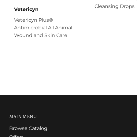
Cleansing Drops
Vetericyn
Vetericyn Plus®
Antimicrobial All Animal
Wound and Skin Care
MAIN MENU
Browse Catalog