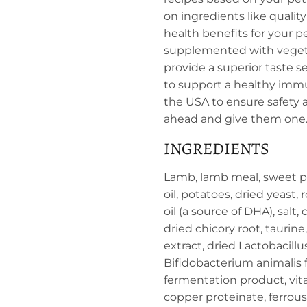
on ingredients like qualit
health benefits for your p
supplemented with vegetab
provide a superior taste s
to support a healthy immu
the USA to ensure safety an
ahead and give them one. 
INGREDIENTS
Lamb, lamb meal, sweet pot
oil, potatoes, dried yeast
oil (a source of DHA), salt
dried chicory root, taurine
extract, dried Lactobacill
Bifidobacterium animalis 
fermentation product, vit
copper proteinate, ferrous 