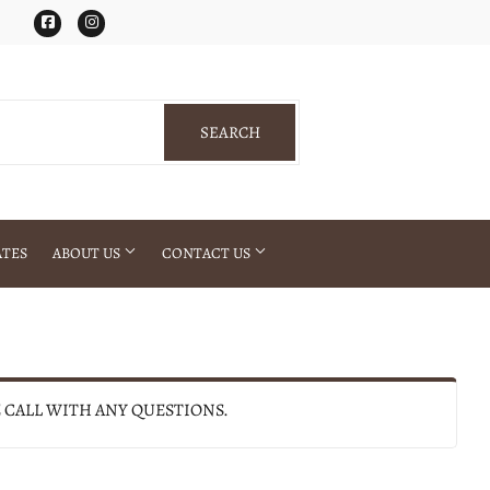
Facebook
Instagram
SEARCH
SEARCH
ATES
ABOUT US
CONTACT US
E CALL WITH ANY QUESTIONS.