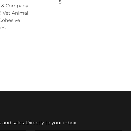
5
en & Company
 Vet Animal
Cohesive
es
nd sales. Directly to your inbox.