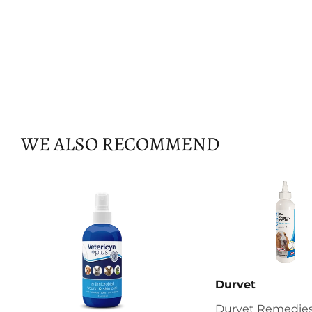
WE ALSO RECOMMEND
Durvet
Durvet Remedies