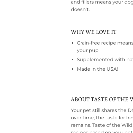
and fillers means your dog
doesn't.
WHY WE LOVE IT
Grain-free recipe mean
your pup
Supplemented with natu
Made in the USA!
ABOUT TASTE OF THE 
Your pet still shares the 
over time, the taste for f
remains. Taste of the Wild
recipes based on your pet's