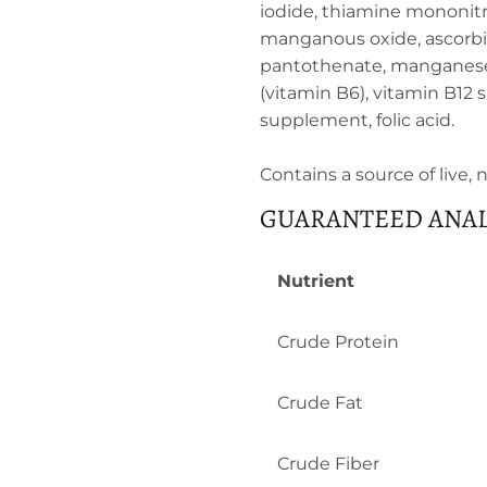
iodide, thiamine mononitr
manganous oxide, ascorbic
pantothenate, manganese s
(vitamin B6), vitamin B12 
supplement, folic acid.
Contains a source of live,
GUARANTEED ANAL
Nutrient
Crude Protein
Crude Fat
Crude Fiber