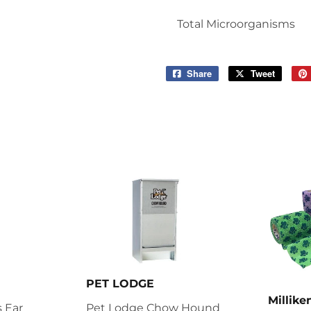
Total Microorganisms
Share
Share
Tweet
Tweet
on
on
Facebook
Twitter
PET LODGE
Millik
 Ear
Pet Lodge Chow Hound