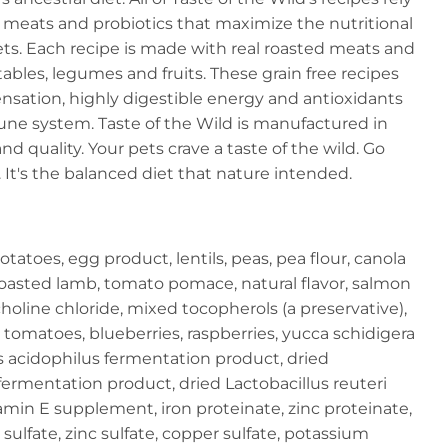
y meats and probiotics that maximize the nutritional
ets. Each recipe is made with real roasted meats and
les, legumes and fruits. These grain free recipes
ensation, highly digestible energy and antioxidants
ne system. Taste of the Wild is manufactured in
d quality. Your pets crave a taste of the wild. Go
It's the balanced diet that nature intended.
atoes, egg product, lentils, peas, pea flour, canola
, roasted lamb, tomato pomace, natural flavor, salmon
, choline chloride, mixed tocopherols (a preservative),
, tomatoes, blueberries, raspberries, yucca schidigera
us acidophilus fermentation product, dried
fermentation product, dried Lactobacillus reuteri
amin E supplement, iron proteinate, zinc proteinate,
sulfate, zinc sulfate, copper sulfate, potassium