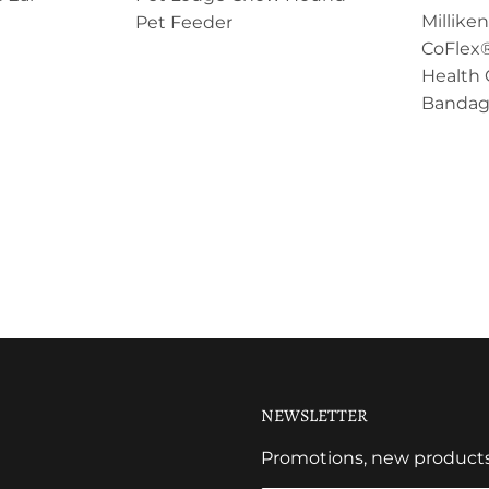
Millik
Pet Feeder
CoFlex®
Health 
Bandag
NEWSLETTER
Promotions, new products a