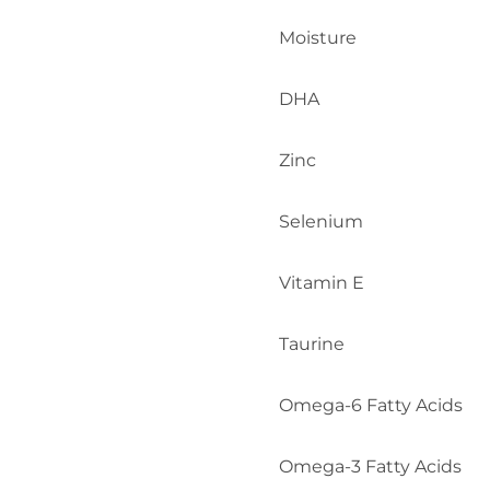
Moisture
DHA
Zinc
Selenium
Vitamin E
Taurine
Omega-6 Fatty Acids
Omega-3 Fatty Acids