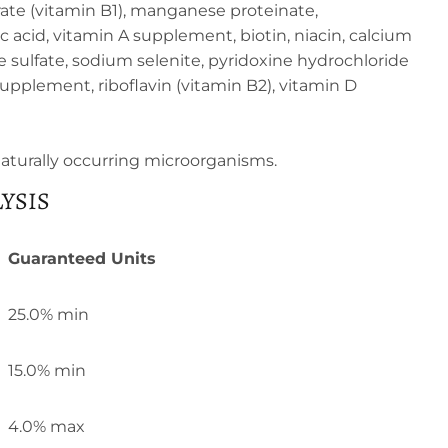
ate (vitamin B1), manganese proteinate,
 acid, vitamin A supplement, biotin, niacin, calcium
ulfate, sodium selenite, pyridoxine hydrochloride
supplement, riboflavin (vitamin B2), vitamin D
 naturally occurring microorganisms.
YSIS
Guaranteed Units
25.0% min
15.0% min
4.0% max