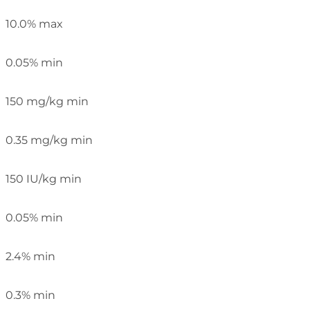
10.0% max
0.05% min
150 mg/kg min
0.35 mg/kg min
150 IU/kg min
0.05% min
2.4% min
0.3% min