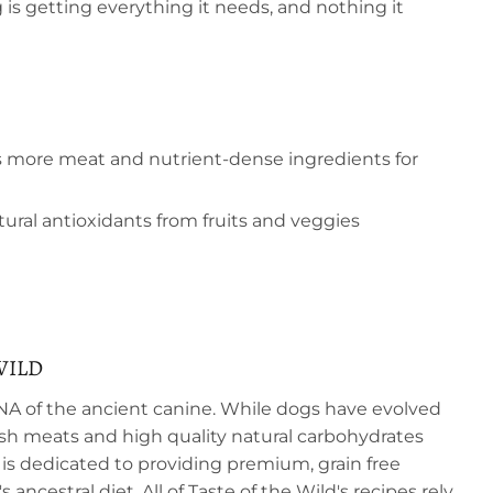
 is getting everything it needs, and nothing it
s more meat and nutrient-dense ingredients for
ral antioxidants from fruits and veggies
WILD
DNA of the ancient canine. While dogs have evolved
resh meats and high quality natural carbohydrates
 is dedicated to providing premium, grain free
 ancestral diet. All of Taste of the Wild's recipes rely