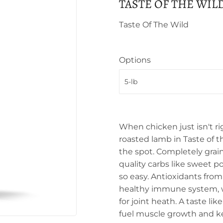
TASTE OF THE WIL
Taste Of The Wild
Options
When chicken just isn't ri
roasted lamb in Taste of t
the spot. Completely grain
quality carbs like sweet 
so easy. Antioxidants fro
healthy immune system, w
for joint heath. A taste li
fuel muscle growth and ke