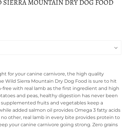
D SIERRA MOUNTAIN DRY DOG FOOD
ght for your canine carnivore, the high quality
he Wild Sierra Mountain Dry Dog Food is sure to hit
-free with real lamb as the first ingredient and high
potatoes and peas, healthy digestion has never been
m supplemented fruits and vegetables keep a
hile added salmon oil provides Omega 3 fatty acids
ke no other, real lamb in every bite provides protein to
ep your canine carnivore going strong. Zero grains