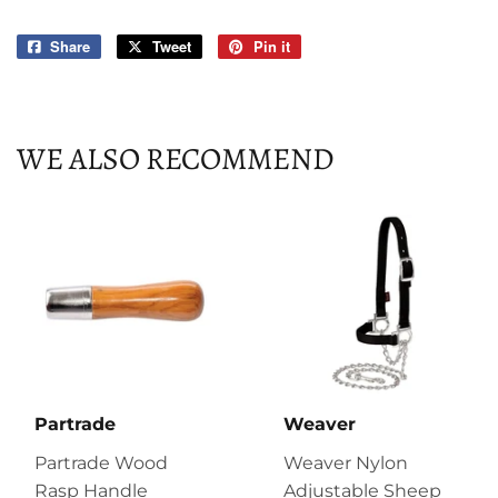
Share
Share
Tweet
Tweet
Pin it
Pin
on
on
on
Facebook
Twitter
Pinterest
WE ALSO RECOMMEND
Partrade
Weaver
Partrade Wood
Weaver Nylon
Rasp Handle
Adjustable Sheep