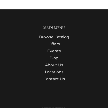
MAIN MENU
Browse Catalog
Offers
Events
Blog
About Us
Locations
Contact Us