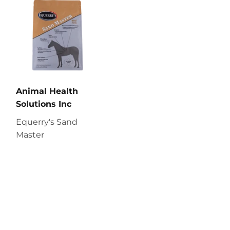
Animal Health
Solutions Inc
Equerry's Sand
Master