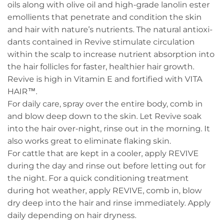
oils along with olive oil and high-grade lanolin ester
emollients that penetrate and condition the skin
and hair with nature’s nutrients. The natural antioxi-
dants contained in Revive stimulate circulation
within the scalp to increase nutrient absorption into
the hair follicles for faster, healthier hair growth.
Revive is high in Vitamin E and fortified with VITA
HAIR™.
For daily care, spray over the entire body, comb in
and blow deep down to the skin. Let Revive soak
into the hair over-night, rinse out in the morning. It
also works great to eliminate flaking skin.
For cattle that are kept in a cooler, apply REVIVE
during the day and rinse out before letting out for
the night. For a quick conditioning treatment
during hot weather, apply REVIVE, comb in, blow
dry deep into the hair and rinse immediately. Apply
daily depending on hair dryness.