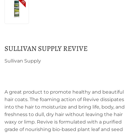
SULLIVAN SUPPLY REVIVE
Sullivan Supply
A great product to promote healthy and beautiful
hair coats. The foaming action of Revive dissipates
into the hair to moisturize and bring life, body, and
freshness to dull, dry hair without leaving the hair
waxy or limp. Revive is formulated with a purified
grade of nourishing bio-based plant leaf and seed