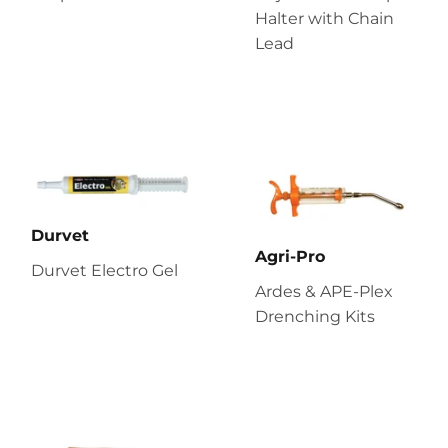
Halter with Chain
Lead
Durvet
Agri-Pro
Durvet Electro Gel
Ardes & APE-Plex
Drenching Kits