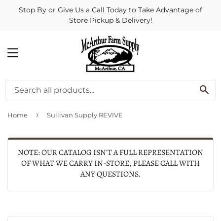
Stop By or Give Us a Call Today to Take Advantage of
Store Pickup & Delivery!
MENU
SE
›
Home
Sullivan Supply REVIVE
NOTE: OUR CATALOG ISN'T A FULL REPRESENTATION
OF WHAT WE CARRY IN-STORE, PLEASE CALL WITH
ANY QUESTIONS.