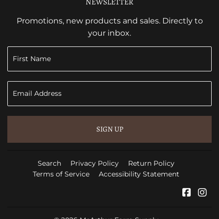
NEWSLETTER
Promotions, new products and sales. Directly to
your inbox.
SIGN UP
Search
Privacy Policy
Return Policy
Terms of Service
Accessibility Statement
Faceb
In