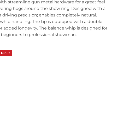
th streamline gun metal hardware for a great feel
ring hogs around the show ring. Designed with a
r driving precision; enables completely natural,
 whip handling. The tip is equipped with a double
 for added longevity. The balance whip is designed for
beginners to professional showman.
Pin it
Pin
on
Pinterest