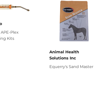
o
 APE-Plex
ng Kits
Animal Health
Solutions Inc
Equerry's Sand Master