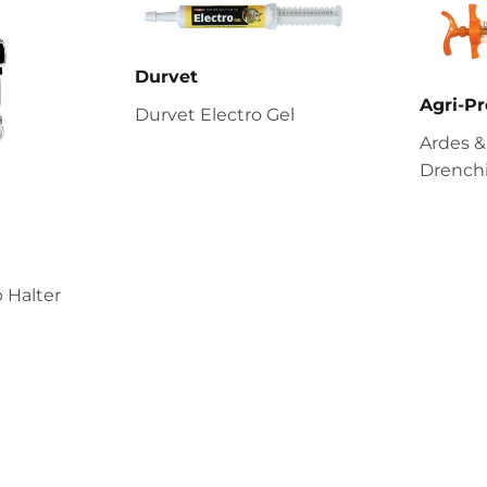
Durvet
Agri-Pr
Durvet Electro Gel
Ardes &
Drenchi
 Halter