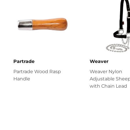
Partrade
Weaver
Partrade Wood Rasp
Weaver Nylon
Handle
Adjustable Sheep
with Chain Lead