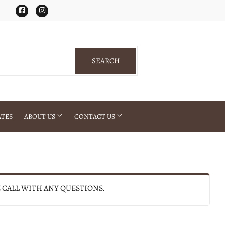
Facebook
Instagram
SEARCH
SEARCH
ATES
ABOUT US
CONTACT US
E CALL WITH ANY QUESTIONS.