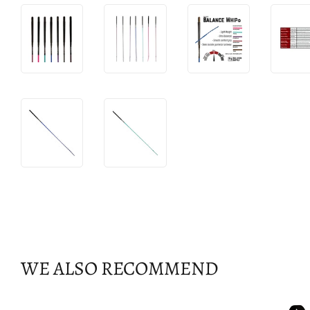
WE ALSO RECOMMEND