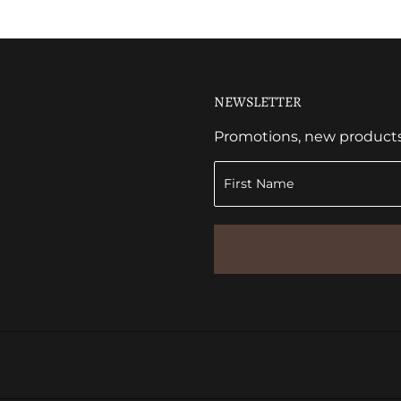
NEWSLETTER
Promotions, new products a