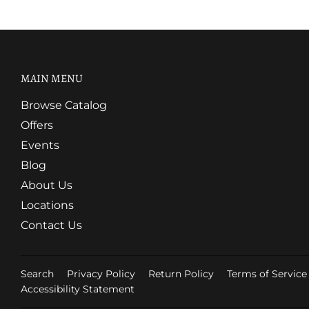
MAIN MENU
Browse Catalog
Offers
Events
Blog
About Us
Locations
Contact Us
Search
Privacy Policy
Return Policy
Terms of Service
Accessibility Statement