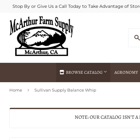
Stop By or Give Us a Call Today to Take Advantage of Stor
BROWSE CATALOG
AGRONOMY
›
Home
Sullivan Supply Balance Whip
Agricultural Commodities Brokering
Drive Throug
Bulk Delivery
Fertilizer / 
Chemical Spraying
Fertilizer Spr
NOTE: OUR CATALOG ISN'T A
Delivery
Freight Line 