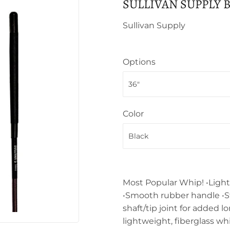
SULLIVAN SUPPLY 
Sullivan Supply
Options
Color
Most Popular Whip! •Light
•Smooth rubber handle •S
shaft/tip joint for added 
lightweight, fiberglass wh