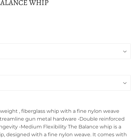
BALANCE WHIP
weight , fiberglass whip with a fine nylon weave
treamline gun metal hardware •Double reinforced
longevity •Medium Flexibility The Balance whip is a
ip, designed with a fine nylon weave. It comes with