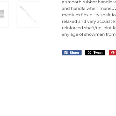
a smooth rubber handle wi
and handle when maneuve
medium flexibility shaft fo
relaxed and very accurate
reinforced shaft/tip joint
any age of showman from 
Share
Share
Tweet
Tweet
on
on
Facebook
Twitter