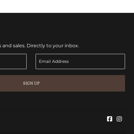
nd sales. Directly to your inbox.
SIGN UP
Faceboo
Inst