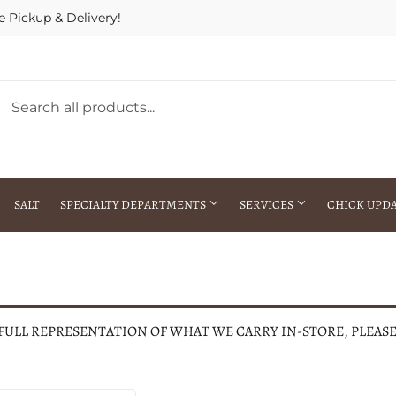
e Pickup & Delivery!
SALT
SPECIALTY DEPARTMENTS
SERVICES
CHICK UPD
h Warehouse
Gift Cards / Gift Certificates
Crop Seed Treatment
Pest Control Advisor Services
aying
Special Ordering
 FULL REPRESENTATION OF WHAT WE CARRY IN-STORE, PLEAS
Brokering
Store Pickup