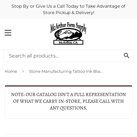
Stop By or Give Us a Call Today to Take Advantage of
Store Pickup & Delivery!
MENU
SE
›
Home
Stone Manufacturing Tattoo Ink Black (3 oz)
NOTE: OUR CATALOG ISN'T A FULL REPRESENTATION
OF WHAT WE CARRY IN-STORE, PLEASE CALL WITH
ANY QUESTIONS.