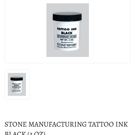
STONE MANUFACTURING TATTOO INK
BLACK (3 OZ)