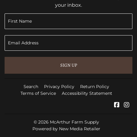
your inbox.
SIGN UP
Search
Privacy Policy
Return Policy
Terms of Service
Accessibility Statement
Faceb
In
© 2026
McArthur Farm Supply
Powered by New Media Retailer