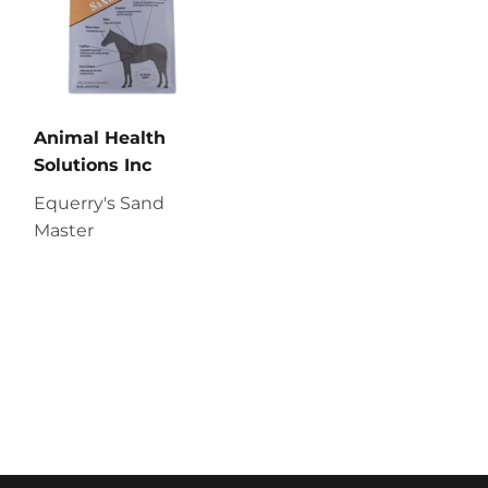
Animal Health
Solutions Inc
Equerry's Sand
Master