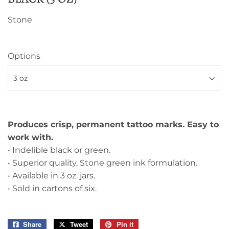
Stone
Options
Produces crisp, permanent tattoo marks. Easy to
work with.
• Indelible black or green.
• Superior quality, Stone green ink formulation.
• Available in 3 oz. jars.
• Sold in cartons of six.
Share
Share
Tweet
Tweet
Pin it
Pin