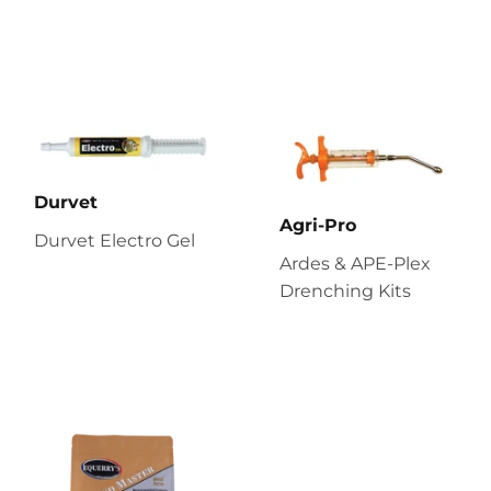
Durvet
Agri-Pro
Durvet Electro Gel
Ardes & APE-Plex
Drenching Kits