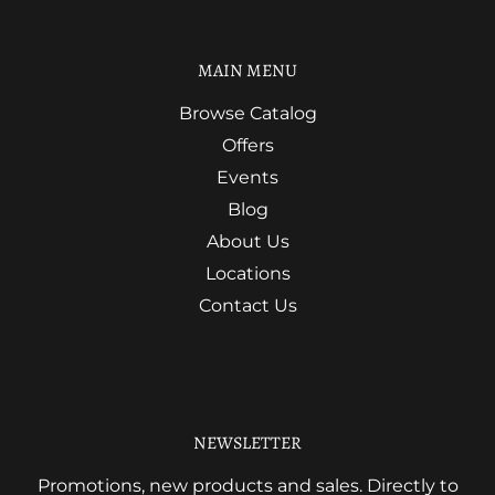
MAIN MENU
Browse Catalog
Offers
Events
Blog
About Us
Locations
Contact Us
NEWSLETTER
Promotions, new products and sales. Directly to