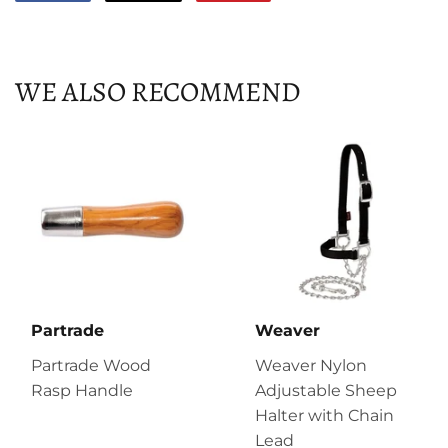
on
on
on
Facebook
Twitter
Pinterest
WE ALSO RECOMMEND
Partrade
Weaver
Partrade Wood
Weaver Nylon
Rasp Handle
Adjustable Sheep
Halter with Chain
Lead