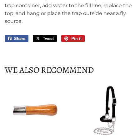
trap container, add water to the fill line, replace the
top, and hang or place the trap outside near a fly
source.
Share
Share
Tweet
Tweet
Pin it
Pin
on
on
on
Facebook
Twitter
Pinterest
WE ALSO RECOMMEND