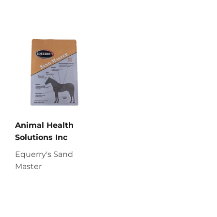
Animal Health
Solutions Inc
Equerry's Sand
Master