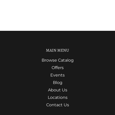
MAIN MENU
Browse Catalog
Offers
Events
Blog
About Us
Locations
Contact Us