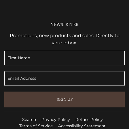
NEWSLETTER
Promotions, new products and sales. Directly to
your inbox.
SIGN UP
Search
Privacy Policy
Return Policy
Terms of Service
Accessibility Statement