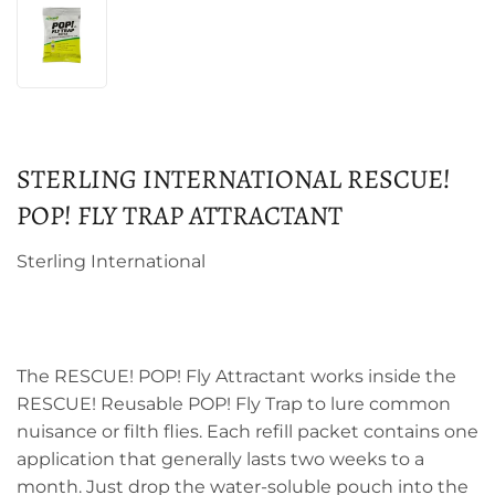
STERLING INTERNATIONAL RESCUE!
POP! FLY TRAP ATTRACTANT
Sterling International
The RESCUE! POP! Fly Attractant works inside the
RESCUE! Reusable POP! Fly Trap to lure common
nuisance or filth flies. Each refill packet contains one
application that generally lasts two weeks to a
month. Just drop the water-soluble pouch into the