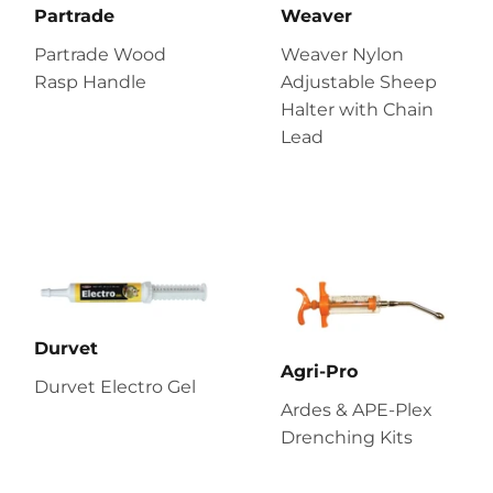
Partrade
Weaver
Partrade Wood
Weaver Nylon
Rasp Handle
Adjustable Sheep
Halter with Chain
Lead
Durvet
Agri-Pro
Durvet Electro Gel
Ardes & APE-Plex
Drenching Kits