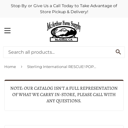
Stop By or Give Us a Call Today to Take Advantage of
Store Pickup & Delivery!
MENU
SE
›
Home
Sterling International RESCUE! POP! Fly Trap Attractant
NOTE: OUR CATALOG ISN'T A FULL REPRESENTATION
OF WHAT WE CARRY IN-STORE, PLEASE CALL WITH
ANY QUESTIONS.