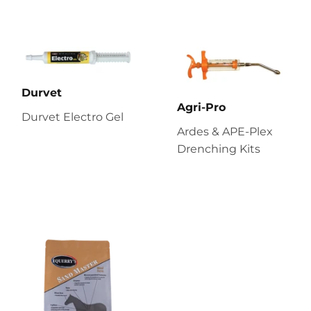
Durvet
Agri-Pro
Durvet Electro Gel
Ardes & APE-Plex
Drenching Kits