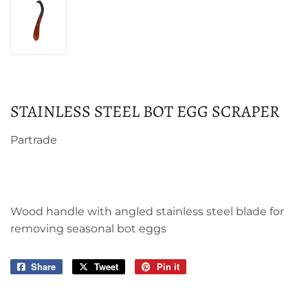
STAINLESS STEEL BOT EGG SCRAPER
Partrade
Wood handle with angled stainless steel blade for
removing seasonal bot eggs
Share
Share
Tweet
Tweet
Pin it
Pin
on
on
on
Facebook
Twitter
Pinterest