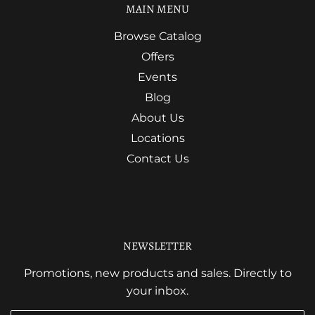
MAIN MENU
Browse Catalog
Offers
Events
Blog
About Us
Locations
Contact Us
NEWSLETTER
Promotions, new products and sales. Directly to
your inbox.