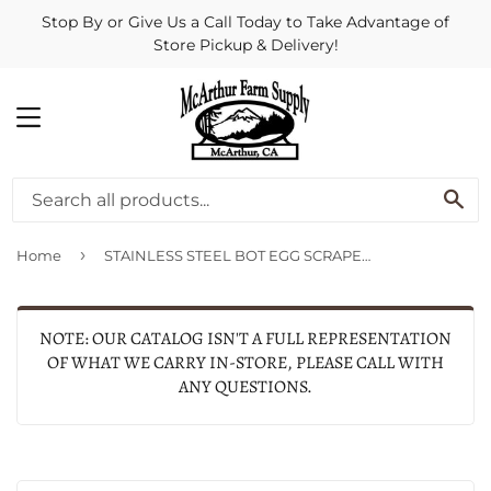
Stop By or Give Us a Call Today to Take Advantage of
Store Pickup & Delivery!
MENU
SE
›
Home
STAINLESS STEEL BOT EGG SCRAPER
NOTE: OUR CATALOG ISN'T A FULL REPRESENTATION
OF WHAT WE CARRY IN-STORE, PLEASE CALL WITH
ANY QUESTIONS.