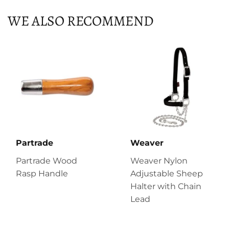
WE ALSO RECOMMEND
Partrade
Weaver
Partrade Wood
Weaver Nylon
Rasp Handle
Adjustable Sheep
Halter with Chain
Lead