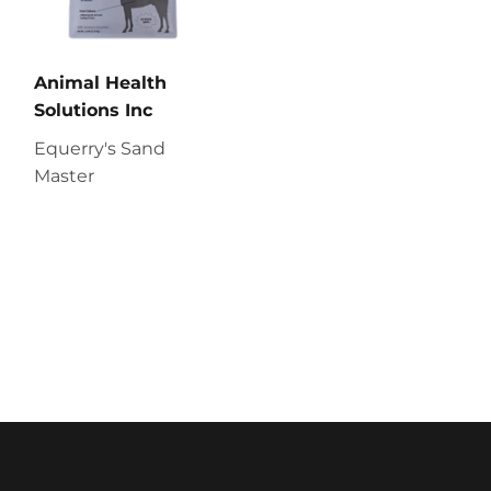
Animal Health
Solutions Inc
Equerry's Sand
Master