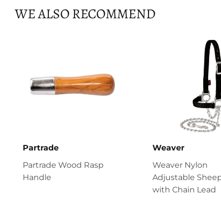
WE ALSO RECOMMEND
Partrade
Weaver
Partrade Wood Rasp
Weaver Nylon
Handle
Adjustable Sheep
with Chain Lead