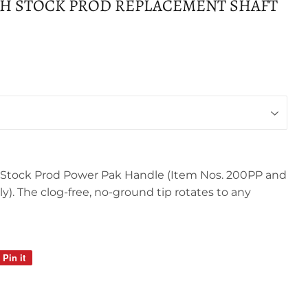
H STOCK PROD REPLACEMENT SHAFT
h Stock Prod Power Pak Handle (Item Nos. 200PP and
). The clog-free, no-ground tip rotates to any
Pin it
Pin
on
Pinterest