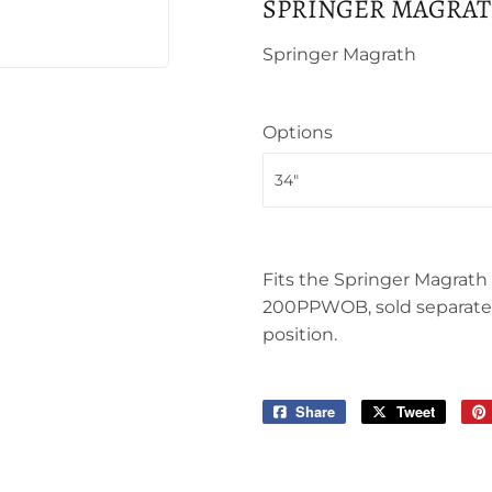
SPRINGER MAGRAT
Springer Magrath
Options
Fits the Springer Magrat
200PPWOB, sold separately
position.
Share
Share
Tweet
Tweet
on
on
Facebook
Twitter