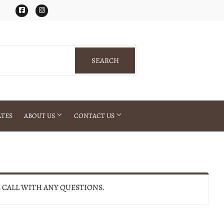
Facebook
Instagram
SEARCH
SEARCH
ATES
ABOUT US
CONTACT US
E CALL WITH ANY QUESTIONS.