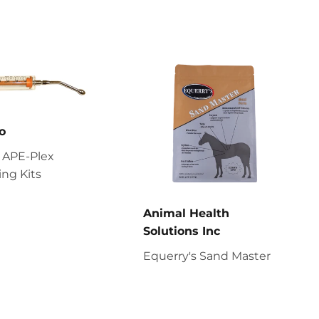
o
 APE-Plex
ng Kits
Animal Health
Solutions Inc
Equerry's Sand Master