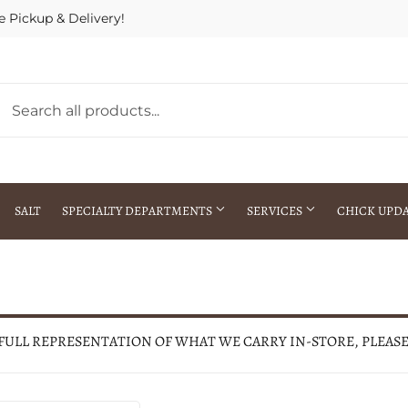
e Pickup & Delivery!
SALT
SPECIALTY DEPARTMENTS
SERVICES
CHICK UPD
h Warehouse
Gift Cards / Gift Certificates
Crop Seed Treatment
Pest Control Advisor Services
aying
Special Ordering
 FULL REPRESENTATION OF WHAT WE CARRY IN-STORE, PLEAS
Brokering
Store Pickup