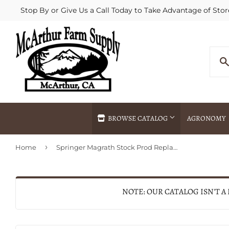
Stop By or Give Us a Call Today to Take Advantage of Stor
BROWSE CATALOG
AGRONOMY
›
Home
Springer Magrath Stock Prod Replacement Shaft
Agricultural Commodities Brokering
Drive Throug
Bulk Delivery
Fertilizer / 
Chemical Spraying
Fertilizer Spr
NOTE: OUR CATALOG ISN'T A
Delivery
Freight Line 