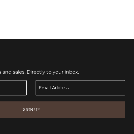
nd sales. Directly to your inbox.
SIGN UP