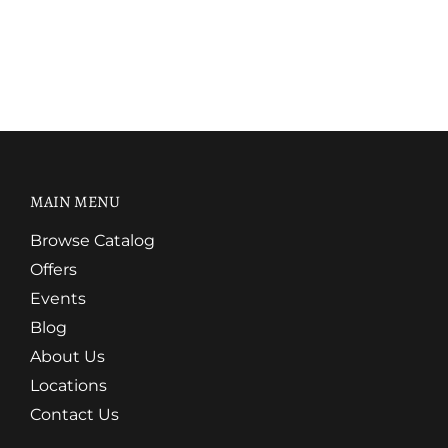
MAIN MENU
Browse Catalog
Offers
Events
Blog
About Us
Locations
Contact Us