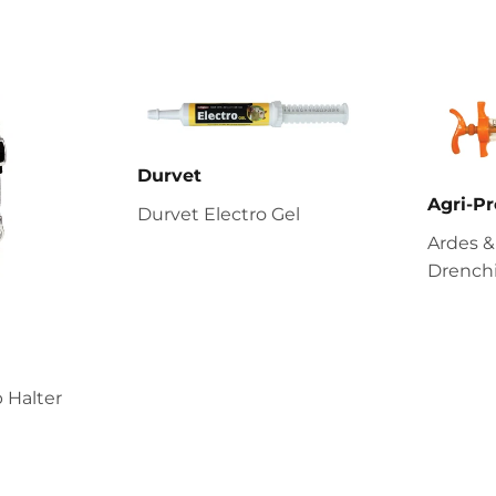
Durvet
Agri-Pr
Durvet Electro Gel
Ardes &
Drenchi
 Halter