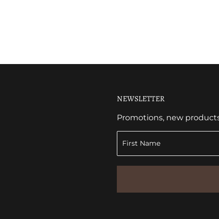
NEWSLETTER
Promotions, new products a