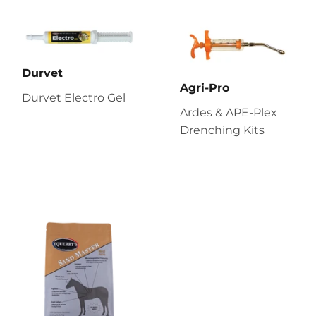
Durvet
Agri-Pro
Durvet Electro Gel
Ardes & APE-Plex
Drenching Kits