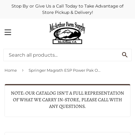
Stop By or Give Us a Call Today to Take Advantage of
Store Pickup & Delivery!
MENU
SE
›
Home
Springer Magrath ESP Power Pak Only with 4 Alkaline Batteries
NOTE: OUR CATALOG ISN'T A FULL REPRESENTATION
OF WHAT WE CARRY IN-STORE, PLEASE CALL WITH
ANY QUESTIONS.