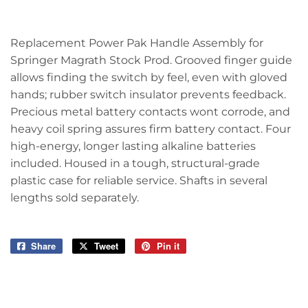
Replacement Power Pak Handle Assembly for
Springer Magrath Stock Prod. Grooved finger guide
allows finding the switch by feel, even with gloved
hands; rubber switch insulator prevents feedback.
Precious metal battery contacts wont corrode, and
heavy coil spring assures firm battery contact. Four
high-energy, longer lasting alkaline batteries
included. Housed in a tough, structural-grade
plastic case for reliable service. Shafts in several
lengths sold separately.
Share
Share
Tweet
Tweet
Pin it
Pin
on
on
on
Facebook
Twitter
Pinterest