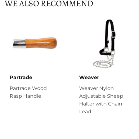
WE ALSO RECOMMEND
Partrade
Weaver
Partrade Wood
Weaver Nylon
Rasp Handle
Adjustable Sheep
Halter with Chain
Lead