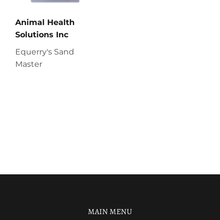
Animal Health
Solutions Inc
Equerry's Sand
Master
MAIN MENU