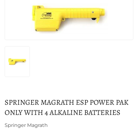
SPRINGER MAGRATH ESP POWER PAK
ONLY WITH 4 ALKALINE BATTERIES
Springer Magrath