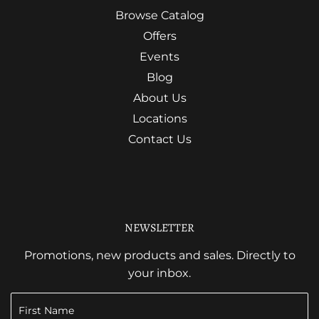
Browse Catalog
Offers
Events
Blog
About Us
Locations
Contact Us
NEWSLETTER
Promotions, new products and sales. Directly to
your inbox.