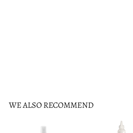
WE ALSO RECOMMEND