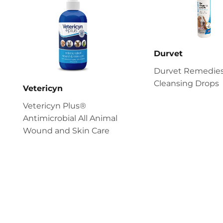
Durvet
Durvet Remedies
Cleansing Drops
Vetericyn
Vetericyn Plus®
Antimicrobial All Animal
Wound and Skin Care