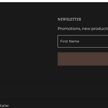
NEWSLETTER
Promotions, new products a
ailer