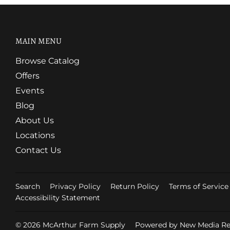
MAIN MENU
Browse Catalog
Offers
Events
Blog
About Us
Locations
Contact Us
Search
Privacy Policy
Return Policy
Terms of Service
Accessibility Statement
© 2026
McArthur Farm Supply
Powered by New Media Ret