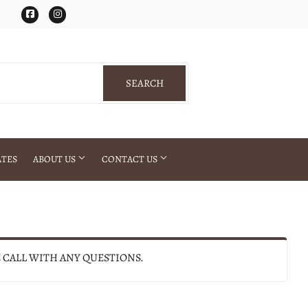
Facebook
Instagram
SEARCH
SEARCH
ATES
ABOUT US
CONTACT US
E CALL WITH ANY QUESTIONS.