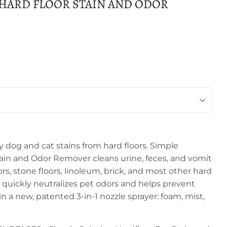
 HARD FLOOR STAIN AND ODOR
 dog and cat stains from hard floors. Simple
tain and Odor Remover cleans urine, feces, and vomit
s, stone floors, linoleum, brick, and most other hard
a quickly neutralizes pet odors and helps prevent
in a new, patented 3-in-1 nozzle sprayer: foam, mist,