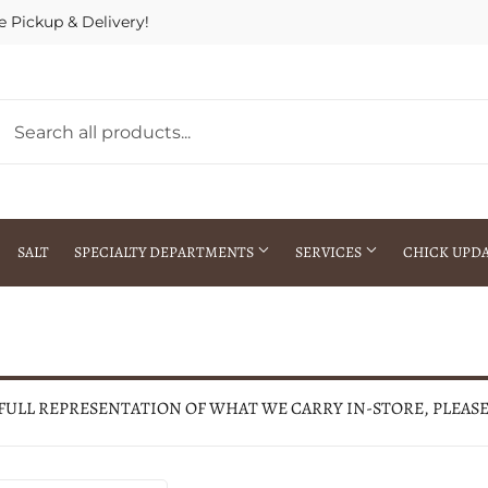
e Pickup & Delivery!
SALT
SPECIALTY DEPARTMENTS
SERVICES
CHICK UPD
h Warehouse
Gift Cards / Gift Certificates
Crop Seed Treatment
Pest Control Advisor Services
aying
Special Ordering
 FULL REPRESENTATION OF WHAT WE CARRY IN-STORE, PLEAS
Brokering
Store Pickup