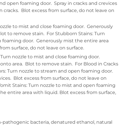
nd open foaming door. Spray in cracks and crevices
n cracks. Blot excess from surface, do not leave on
nozzle to mist and close foaming door. Generously
lot to remove stain. For Stubborn Stains: Turn
n foaming door. Generously mist the entire area
 from surface, do not leave on surface.
 Turn nozzle to mist and close foaming door.
nto area. Blot to remove stain. For Blood in Cracks
rs: Turn nozzle to stream and open foaming door.
vices. Blot excess from surface, do not leave on
Vomit Stains: Turn nozzle to mist and open foaming
e entire area with liquid. Blot excess from surface,
n-pathogenic bacteria, denatured ethanol, natural