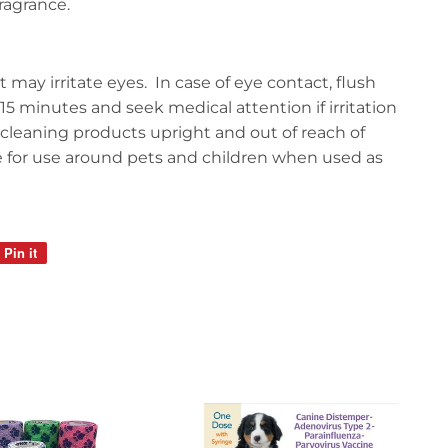
ragrance.
 may irritate eyes. In case of eye contact, flush
15 minutes and seek medical attention if irritation
l cleaning products upright and out of reach of
e for use around pets and children when used as
Pin it
Pin
on
Pinterest