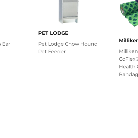
PET LODGE
Millik
 Ear
Pet Lodge Chow Hound
Millik
Pet Feeder
CoFlex®
Health 
Bandag