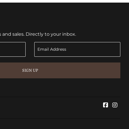
nd sales. Directly to your inbox.
SIGN UP
Faceboo
Inst