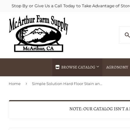
Stop By or Give Us a Call Today to Take Advantage of Stor
BROWSE CATALOG
AGRONOMY
›
Home
Simple Solution Hard Floor Stain and Odor Remover
Agricultural Commodities Brokering
Drive Throug
Bulk Delivery
Fertilizer / 
Chemical Spraying
Fertilizer Spr
NOTE: OUR CATALOG ISN'T A
Delivery
Freight Line 