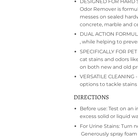
DESIGNED FOR HARD SUR
Odor Remover is formul
messes on sealed hardwoo
concrete, marble and ce
DUAL ACTION FORMULA- 
, while helping to prev
SPECIFICALLY FOR PET S
cat stains and odors li
on both new and old pr
VERSATILE CLEANING - O
options to tackle stains
DIRECTIONS
Before use: Test on an 
excess solid or liquid wa
For Urine Stains: Turn 
Generously spray foam o