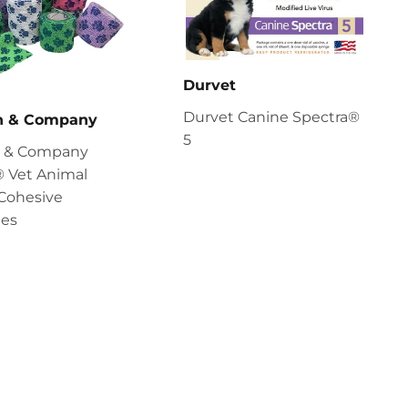
Durvet
Durvet Canine Spectra®
en & Company
5
en & Company
 Vet Animal
Cohesive
es