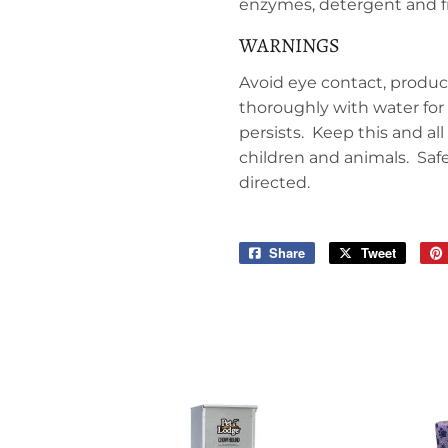
enzymes, detergent and f
WARNINGS
Avoid eye contact, product
thoroughly with water for 
persists. Keep this and al
children and animals. Saf
directed.
Share
Share
Tweet
Tweet
on
on
Facebook
Twitter