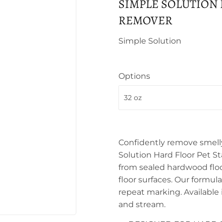
SIMPLE SOLUTION
REMOVER
Simple Solution
Options
Confidently remove smelly
Solution Hard Floor Pet S
from sealed hardwood floor
floor surfaces. Our formul
repeat marking. Available 
and stream.