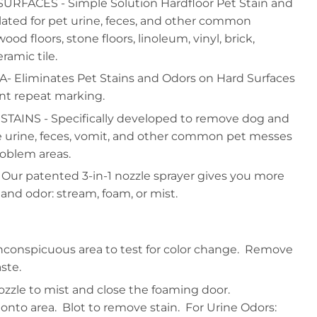
FACES - Simple Solution Hardfloor Pet Stain and
ated for pet urine, feces, and other common
d floors, stone floors, linoleum, vinyl, brick,
ramic tile.
Eliminates Pet Stains and Odors on Hard Surfaces
ent repeat marking.
TAINS - Specifically developed to remove dog and
ke urine, feces, vomit, and other common pet messes
oblem areas.
ur patented 3-in-1 nozzle sprayer gives you more
 and odor: stream, foam, or mist.
inconspicuous area to test for color change. Remove
ste.
nozzle to mist and close the foaming door.
nto area. Blot to remove stain. For Urine Odors: