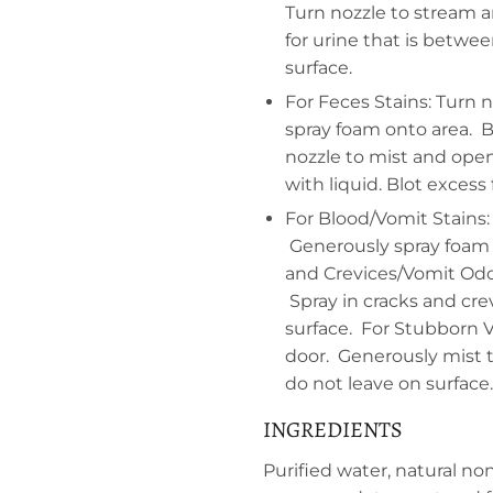
Turn nozzle to stream a
for urine that is betwee
surface.
For Feces Stains: Turn 
spray foam onto area. B
nozzle to mist and ope
with liquid. Blot excess
For Blood/Vomit Stains:
Generously spray foam o
and Crevices/Vomit Odo
Spray in cracks and cre
surface. For Stubborn 
door. Generously mist th
do not leave on surface.
INGREDIENTS
Purified water, natural no